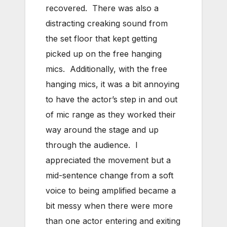
recovered. There was also a
distracting creaking sound from
the set floor that kept getting
picked up on the free hanging
mics. Additionally, with the free
hanging mics, it was a bit annoying
to have the actor’s step in and out
of mic range as they worked their
way around the stage and up
through the audience. I
appreciated the movement but a
mid-sentence change from a soft
voice to being amplified became a
bit messy when there were more
than one actor entering and exiting