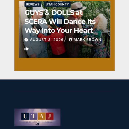
REVIEWS
UTAH COUNTY
GUYS & DOLLS at
SCERA Will Dance Its
Way Into Your Heart
AUGUST 3, 2026
MARK BROWN
1