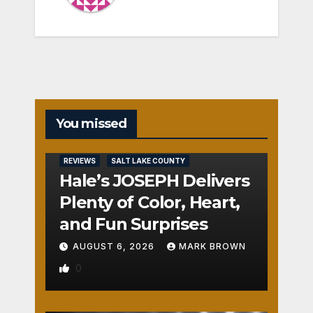
You missed
REVIEWS
SALT LAKE COUNTY
Hale’s JOSEPH Delivers
Plenty of Color, Heart,
and Fun Surprises
AUGUST 6, 2026
MARK BROWN
0
REVIEWS
SALT LAKE COUNTY