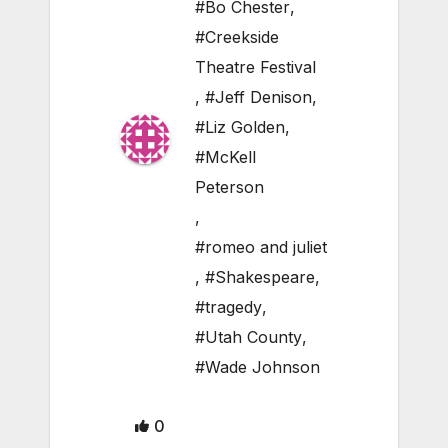
#Bo Chester
,
#Creekside
Theatre Festival
,
#Jeff Denison
,
#Liz Golden
,
#McKell
Peterson
,
#romeo and juliet
,
#Shakespeare
,
#tragedy
,
#Utah County
,
#Wade Johnson
0