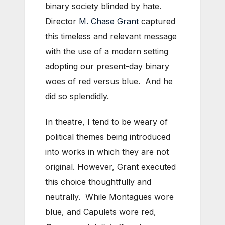
binary society blinded by hate.
Director
M. Chase Grant
captured
this timeless and relevant message
with the use of a modern setting
adopting our present-day binary
woes of red versus blue. And he
did so splendidly.
In theatre, I tend to be weary of
political themes being introduced
into works in which they are not
original. However, Grant executed
this choice thoughtfully and
neutrally. While Montagues wore
blue, and Capulets wore red,