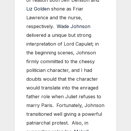
Liz Golden
shone as Friar
Lawrence and the nurse,
respectively.
Wade Johnson
delivered a unique but strong
interpretation of Lord Capulet; in
the beginning scenes, Johnson
firmly committed to the cheesy
politician character, and I had
doubts would that the character
would translate into the enraged
father role when Juliet refuses to
marry Paris. Fortunately, Johnson
transitioned well giving a powerful
patriarchal protest. Also, in