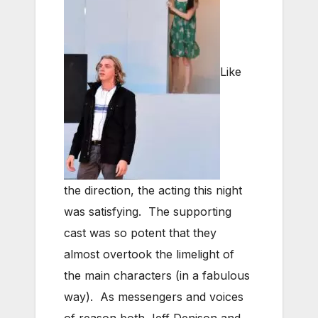
Like
the direction, the acting this night
was satisfying. The supporting
cast was so potent that they
almost overtook the limelight of
the main characters (in a fabulous
way). As messengers and voices
of reason both Jeff Denison and