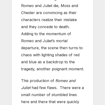
Romeo and Juliet die, Moss and
Chester are convincing as their
characters realize their mistake
and they concede to death.
Adding to the momentum of
Romeo and Juliet’s mortal
departure, the scene then turns to
chaos with lighting shades of red
and blue as a backdrop to the
tragedy, another poignant moment.
This production of
Romeo and
Juliet
had few flaws. There were a
small number of stumbled lines
here and there that were quickly