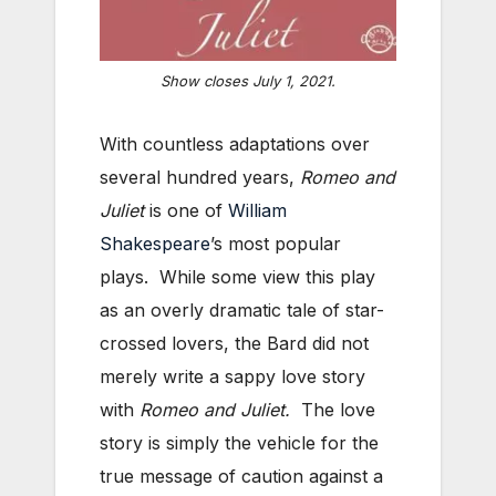
Show closes July 1, 2021.
With countless adaptations over
several hundred years,
Romeo and
Juliet
is one of
William
Shakespeare
’s most popular
plays. While some view this play
as an overly dramatic tale of star-
crossed lovers, the Bard did not
merely write a sappy love story
with
Romeo and Juliet.
The love
story is simply the vehicle for the
true message of caution against a