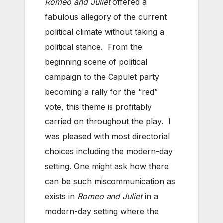
Romeo and Juliet
offered a
fabulous allegory of the current
political climate without taking a
political stance. From the
beginning scene of political
campaign to the Capulet party
becoming a rally for the “red”
vote, this theme is profitably
carried on throughout the play. I
was pleased with most directorial
choices including the modern-day
setting. One might ask how there
can be such miscommunication as
exists in
Romeo and Juliet
in a
modern-day setting where the