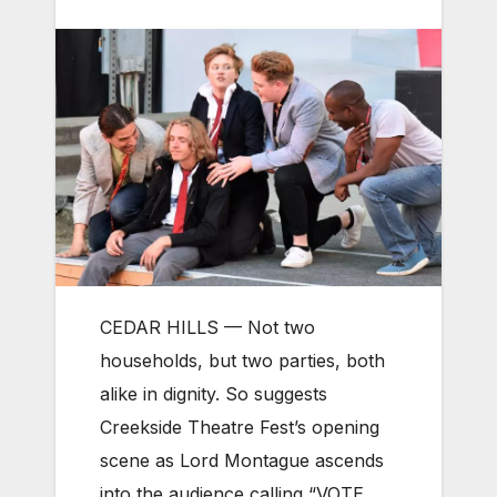
CEDAR HILLS — Not two
households, but two parties, both
alike in dignity. So suggests
Creekside Theatre Fest’s opening
scene as Lord Montague ascends
into the audience calling “VOTE