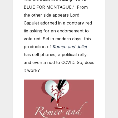
BLUE FOR MONTAGUE.” From
the other side appears Lord
Capulet adorned in a contrary red
tie asking for an endorsement to
vote red. Set in modern days, this
production of
Romeo and Juliet
has cell phones, a political rally,
and even a nod to COVID. So, does
it work?