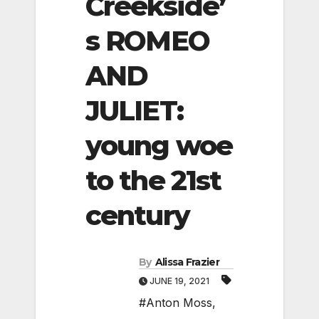
Creekside’
s ROMEO
AND
JULIET:
young woe
to the 21st
century
By
Alissa Frazier
JUNE 19, 2021
#Anton Moss
,