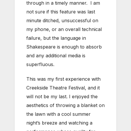
through in a timely manner. I am
not sure if this feature was last
minute ditched, unsuccessful on
my phone, or an overall technical
failure, but the language in
Shakespeare is enough to absorb
and any additional media is
superfluous.
This was my first experience with
Creekside Theatre Festival, and it
will not be my last. I enjoyed the
aesthetics of throwing a blanket on
the lawn with a cool summer
night’s breeze and watching a