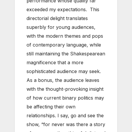
performance whose quality far
exceeded my expectations. This
directorial delight translates
superbly for young audiences,
with the modern themes and pops
of contemporary language, while
still maintaining the Shakespearean
magnificence that a more
sophisticated audience may seek.
As a bonus, the audience leaves
with the thought-provoking insight
of how current binary politics may
be affecting their own
relationships. I say, go and see the
show, “for never was there a story