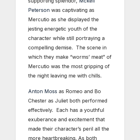
supporting splendor,
Mckell
Peterson
was captivating as
Mercutio as she displayed the
jesting energetic youth of the
character while still portraying a
compelling demise. The scene in
which they make “worms’ meat” of
Mercutio was the most gripping of
the night leaving me with chills.
Anton Moss
as Romeo and Bo
Chester as Juliet both performed
effectively. Each has a youthful
exuberance and excitement that
made their character’s peril all the
more heartbreaking. As both