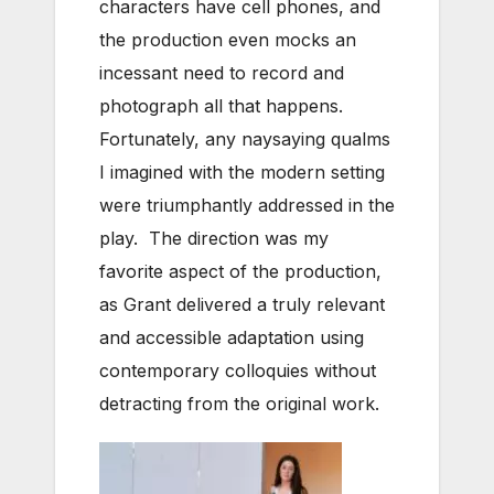
characters have cell phones, and
the production even mocks an
incessant need to record and
photograph all that happens.
Fortunately, any naysaying qualms
I imagined with the modern setting
were triumphantly addressed in the
play. The direction was my
favorite aspect of the production,
as Grant delivered a truly relevant
and accessible adaptation using
contemporary colloquies without
detracting from the original work.