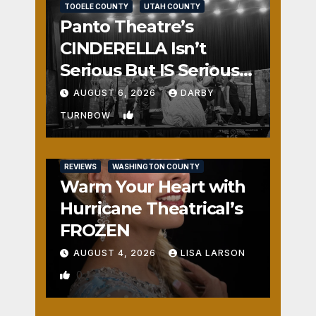
TOOELE COUNTY
UTAH COUNTY
Panto Theatre’s
CINDERELLA Isn’t
Serious But IS Seriously
Fun
AUGUST 6, 2026
DARBY
1
TURNBOW
REVIEWS
WASHINGTON COUNTY
Warm Your Heart with
Hurricane Theatrical’s
FROZEN
AUGUST 4, 2026
LISA LARSON
0