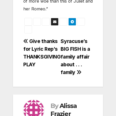
of more woe than this of Juliet and
her Romeo.”
Post
Give thanks
Syracuse’s
for Lyric Rep’s
BIG FISH is a
navigation
THANKSGIVING
family affair
PLAY
about . . .
family
By
Alissa
Frazier