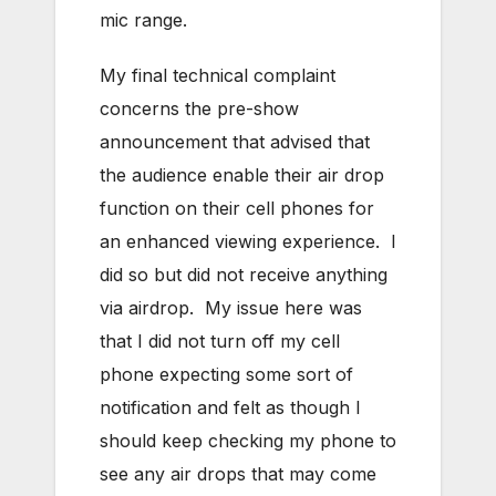
mic range.
My final technical complaint
concerns the pre-show
announcement that advised that
the audience enable their air drop
function on their cell phones for
an enhanced viewing experience. I
did so but did not receive anything
via airdrop. My issue here was
that I did not turn off my cell
phone expecting some sort of
notification and felt as though I
should keep checking my phone to
see any air drops that may come