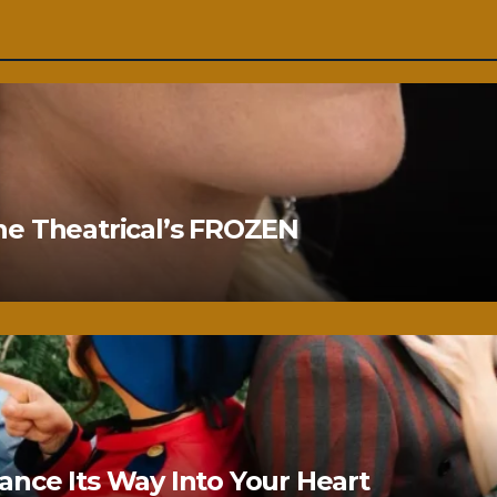
ne Theatrical’s FROZEN
nce Its Way Into Your Heart