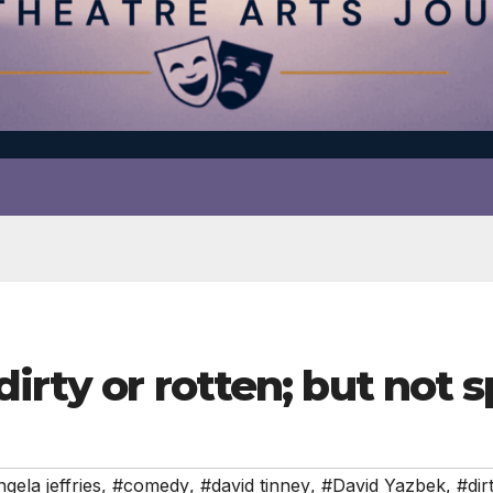
irty or rotten; but not s
gela jeffries
,
#comedy
,
#david tinney
,
#David Yazbek
,
#dir