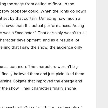
ng the stage from ceiling to floor. In the
nt row probably could. When the lights go down
ent set by that curtain. (Amazing how much a
eir shows than the actual performances. Acting
 was a “bad actor.” That certainly wasn’t true;
aracter development, and as a result a lot
ening that I saw the show, the audience only
 as con men. The characters weren’t big
inally believed them and just plain liked them
istine Colgate that improved the energy and
 the show. Their characters finally shone
strongest skill. One of my favorite moments of