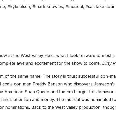
ane
,
#kyle olsen
,
#mark knowles
,
#musical
,
#salt lake coun
 at the West Valley Hale, what I look forward to most is t
 complete awe and excitement for the show to come.
Dirty 
ilm of the same name. The story is thus: successful con
-scale con man Freddy Benson who discovers Jameson’s con
e American Soap Queen and the next target for Jameson an
ristine’s attention and money. The musical was nominated 
or nominations. Back to the West Valley production, though 