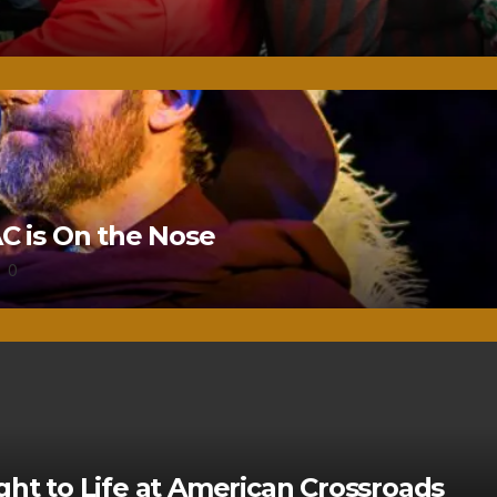
 is On the Nose
0
ght to Life at American Crossroads