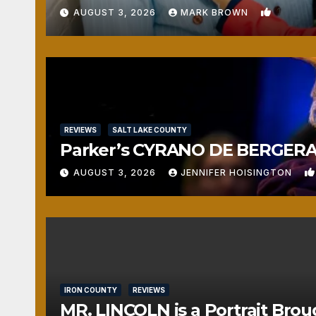
1
AUGUST 3, 2026
MARK BROWN
REVIEWS
SALT LAKE COUNTY
Parker’s CYRANO DE BERGERAC
AUGUST 3, 2026
JENNIFER HOISINGTON
IRON COUNTY
REVIEWS
MR. LINCOLN is a Portrait Brou