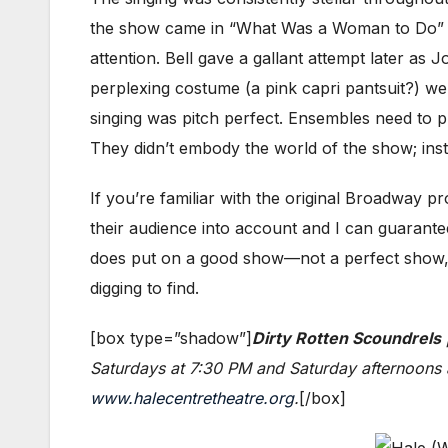
the show came in “What Was a Woman to Do” wh
attention. Bell gave a gallant attempt later as
perplexing costume (a pink capri pantsuit?) wer
singing was pitch perfect. Ensembles need to p
They didn’t embody the world of the show; ins
If you’re familiar with the original Broadway 
their audience into account and I can guarantee
does put on a good show—not a perfect show, but d
digging to find.
[box type=”shadow”]
Dirty Rotten Scoundrels
Saturdays at 7:30 PM and Saturday afternoons a
www.halecentretheatre.org
.
[/box]