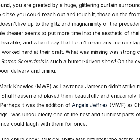
und, you are greeted by a huge, glittering curtain surroundi
o close you could reach out and touch it; those on the fro
 doesn’t live up to the glitz and magnanimity of the preced
ale theater seems to put more time into the aesthetic of th
desirable, and when I say that I don’t mean anyone on stage
worked hard at their craft. What was missing was strong ch
y Rotten Scoundrels
is such a humor-driven show! On the ev
oor delivery and timing.
ark Knowles (MWF) as Lawrence Jameson didn’t strike me
Shuffhausen and played them beautifully and engagingly; I f
 Perhaps it was the addition of
Angela Jeffries
(MWF) as Chr
egs” was undoubtedly one of the best and funniest parts of
ence could laugh with them for once.
the entire show. Musical ability was definitely the actors’ 