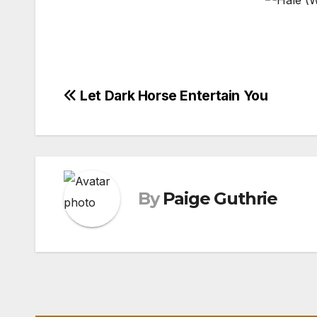
Post
Let Dark Horse Entertain You
navigation
By
Paige Guthrie