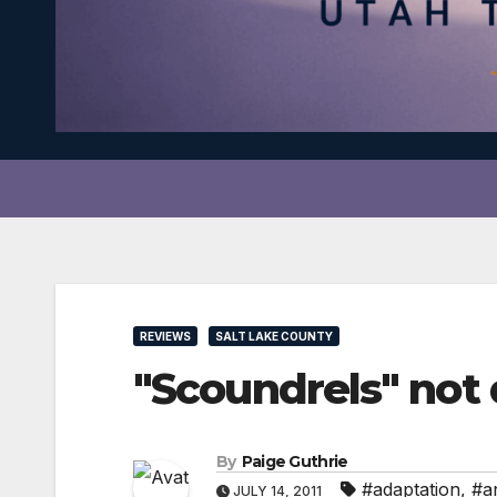
REVIEWS
SALT LAKE COUNTY
"Scoundrels" not d
By
Paige Guthrie
#adaptation
,
#an
JULY 14, 2011