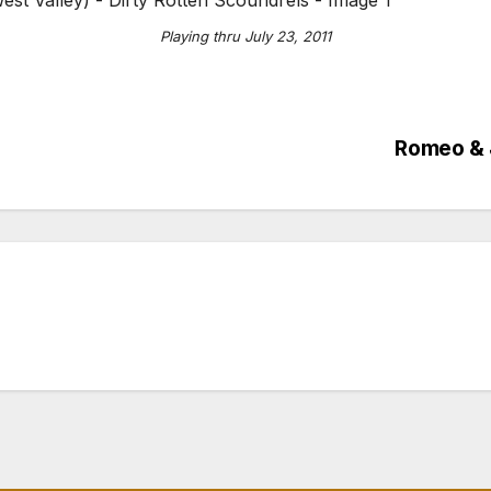
Playing thru July 23, 2011
Romeo & J