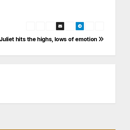
uliet hits the highs, lows of emotion