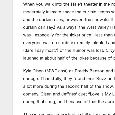
When you walk into the Hale’s theater in the ro
moderately intimate space the curtain seems s
and the curtain rises, however, the show itself
curtain can say.) As always, the West Valley H
was—especially for the ticket price—less than 
everyone was no doubt extremely talented and 
(dare I say most?) of the humor was lost.
Dirt
laughed at about half of the jokes because of p
Kyle
Olsen
(MWF cast) as Freddy Benson and M
enough. Thankfully, they found their Buzz and 
a lot more during the second half of the show.
comedy. Olsen and Jeffries’ duet “Love is My L
during that song, and because of that the audi
The singing was consistently stellar throughout 