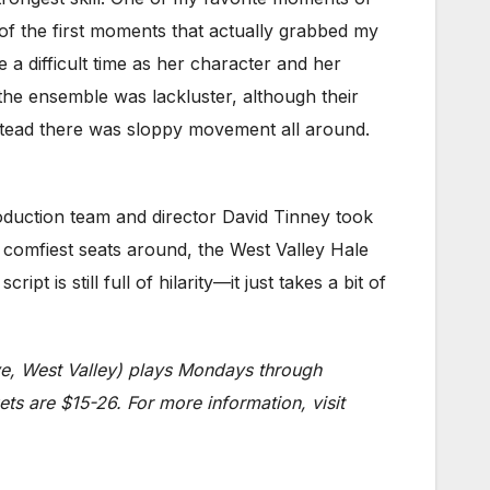
 the first moments that actually grabbed my
 a difficult time as her character and her
 the ensemble was lackluster, although their
nstead there was sloppy movement all around.
roduction team and director David Tinney took
e comfiest seats around, the West Valley Hale
 is still full of hilarity—it just takes a bit of
ve, West Valley) plays Mondays through
ts are $15-26. For more information, visit