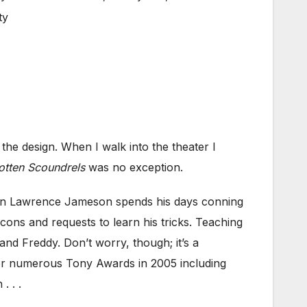
ty
he design. When I walk into the theater I
Rotten Scoundrels
was no exception.
-man Lawrence Jameson spends his days conning
s and requests to learn his tricks. Teaching
d Freddy. Don’t worry, though; it’s a
for numerous Tony Awards in 2005 including
. . .