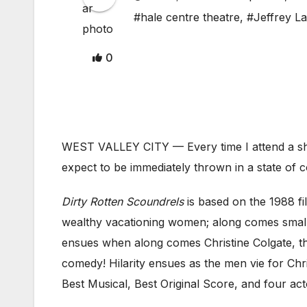
#hale centre theatre
,
#Jeffrey L
0
WEST VALLEY CITY — Every time I attend a show
expect to be immediately thrown in a state of
Dirty
Rotten Scoundrels
is based on the 1988 f
wealthy vacationing women; along comes small
ensues when along comes Christine Colgate, th
comedy! Hilarity ensues as the men vie for Ch
Best Musical, Best Original Score, and four act