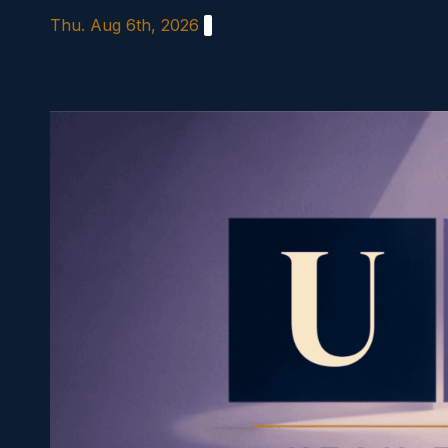
Skip
Thu. Aug 6th, 2026
to
content