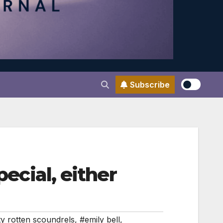
Subscribe
pecial, either
ty rotten scoundrels
,
#emily bell
,