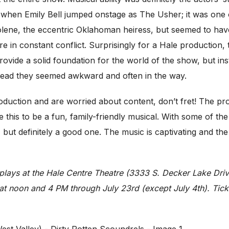
en Emily Bell jumped onstage as The Usher; it was one of
 Jolene, the eccentric Oklahoman heiress, but seemed to have
e in constant conflict. Surprisingly for a Hale production,
rovide a solid foundation for the world of the show, but i
tead they seemed awkward and often in the way.
production and are worried about content, don’t fret! The p
 this to be a fun, family-friendly musical. With some of th
efinitely a good one. The music is captivating and the script
plays at the Hale Centre Theatre (3333 S. Decker Lake Dri
t noon and 4 PM through July 23rd (except July 4th). Ticke