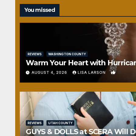
You missed
REVIEWS
WASHINGTON COUNTY
Warm Your Heart with Hurrica
0
AUGUST 4, 2026
LISA LARSON
REVIEWS
UTAH COUNTY
GUYS & DOLLS at SCERA Will Da