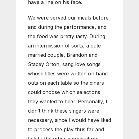
have a line on his face.
We were served our meals before
and during the performance, and
the food was pretty tasty. During
an intermission of sorts, a cute
married couple, Brandon and
Stacey Orton, sang love songs
whose titles were written on hand
outs on each table so the diners
could choose which selections
they wanted to hear. Personally, I
didn’t think these singers were
necessary, since I would have liked
to process the play thus far and
talk to the other people at our