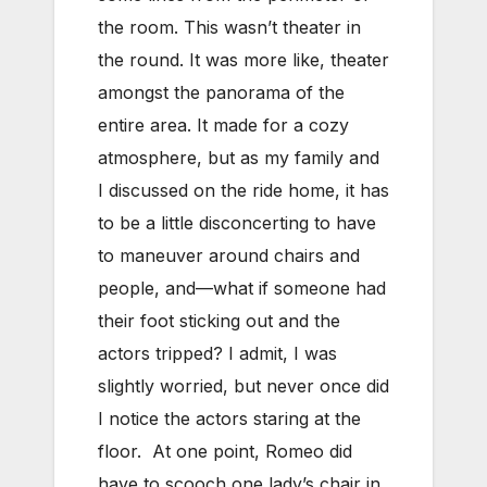
the room. This wasn’t theater in
the round. It was more like, theater
amongst the panorama of the
entire area. It made for a cozy
atmosphere, but as my family and
I discussed on the ride home, it has
to be a little disconcerting to have
to maneuver around chairs and
people, and—what if someone had
their foot sticking out and the
actors tripped? I admit, I was
slightly worried, but never once did
I notice the actors staring at the
floor. At one point, Romeo did
have to scooch one lady’s chair in