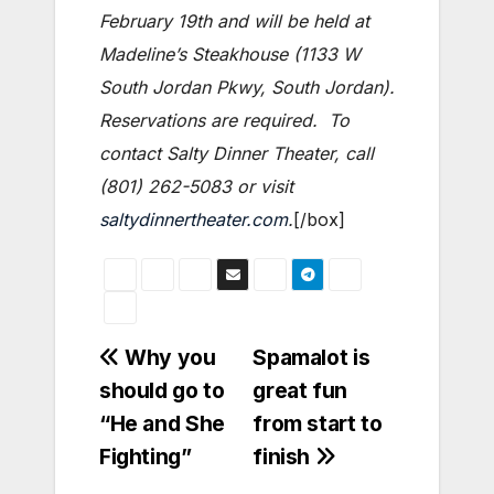
February 19th and will be held at
Madeline’s Steakhouse (1133 W
South Jordan Pkwy, South Jordan).
Reservations are required. To
contact Salty Dinner Theater, call
(801) 262-5083 or visit
saltydinnertheater.com
.
[/box]
Post
Why you
Spamalot is
should go to
great fun
navigation
“He and She
from start to
Fighting”
finish