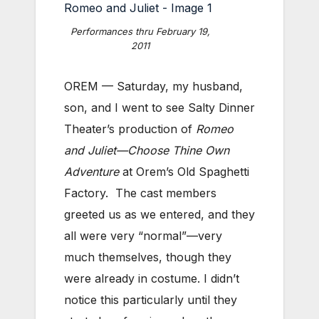
Performances thru February 19,
2011
OREM — Saturday, my husband,
son, and I went to see Salty Dinner
Theater’s production of
Romeo
and Juliet—Choose Thine Own
Adventure
at Orem’s Old Spaghetti
Factory. The cast members
greeted us as we entered, and they
all were very “normal”—very
much themselves, though they
were already in costume. I didn’t
notice this particularly until they