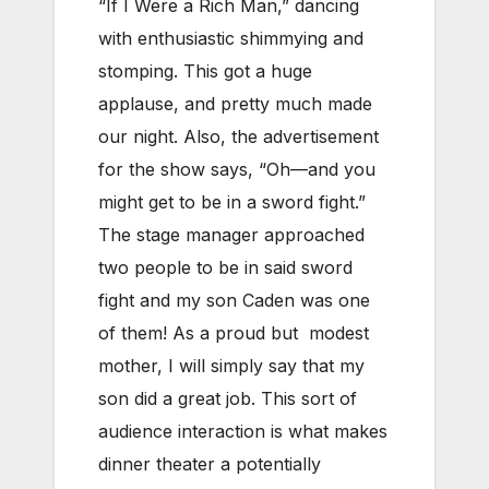
“If I Were a Rich Man,” dancing
with enthusiastic shimmying and
stomping. This got a huge
applause, and pretty much made
our night. Also, the advertisement
for the show says, “Oh—and you
might get to be in a sword fight.”
The stage manager approached
two people to be in said sword
fight and my son Caden was one
of them! As a proud but modest
mother, I will simply say that my
son did a great job. This sort of
audience interaction is what makes
dinner theater a potentially