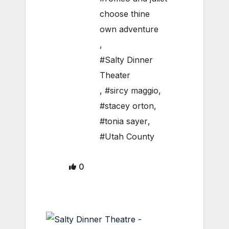
choose thine
own adventure
,
#Salty Dinner
Theater
,
#sircy maggio
,
#stacey orton
,
#tonia sayer
,
#Utah County
0