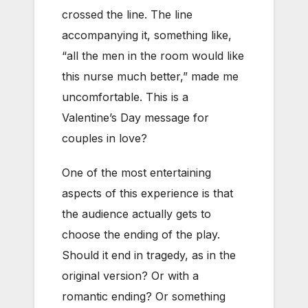
crossed the line. The line
accompanying it, something like,
“all the men in the room would like
this nurse much better,” made me
uncomfortable. This is a
Valentine’s Day message for
couples in love?
One of the most entertaining
aspects of this experience is that
the audience actually gets to
choose the ending of the play.
Should it end in tragedy, as in the
original version? Or with a
romantic ending? Or something