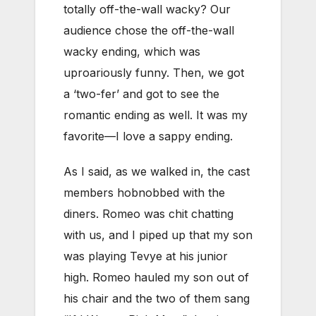
totally off-the-wall wacky? Our
audience chose the off-the-wall
wacky ending, which was
uproariously funny. Then, we got
a ‘two-fer’ and got to see the
romantic ending as well. It was my
favorite—I love a sappy ending.
As I said, as we walked in, the cast
members hobnobbed with the
diners. Romeo was chit chatting
with us, and I piped up that my son
was playing Tevye at his junior
high. Romeo hauled my son out of
his chair and the two of them sang