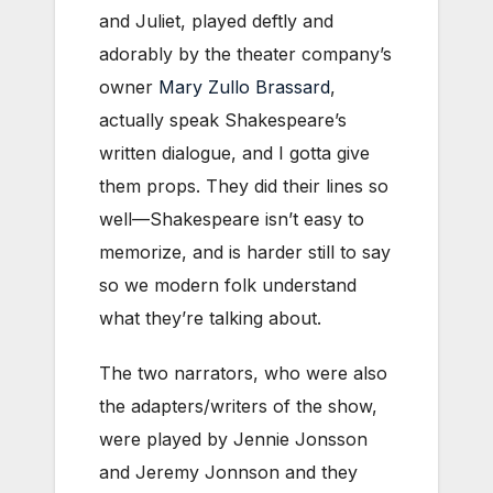
and Juliet, played deftly and
adorably by the theater company’s
owner
Mary Zullo Brassard
,
actually speak Shakespeare’s
written dialogue, and I gotta give
them props. They did their lines so
well—Shakespeare isn’t easy to
memorize, and is harder still to say
so we modern folk understand
what they’re talking about.
The two narrators, who were also
the adapters/writers of the show,
were played by Jennie Jonsson
and Jeremy Jonnson and they