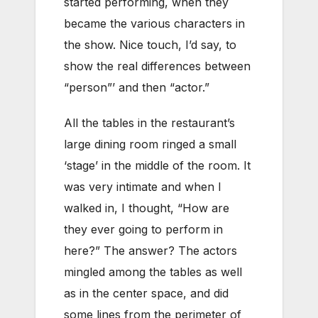
started performing, when they
became the various characters in
the show. Nice touch, I’d say, to
show the real differences between
“person”’ and then “actor.”
All the tables in the restaurant’s
large dining room ringed a small
‘stage’ in the middle of the room. It
was very intimate and when I
walked in, I thought, “How are
they ever going to perform in
here?” The answer? The actors
mingled among the tables as well
as in the center space, and did
some lines from the perimeter of