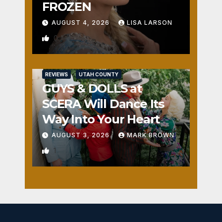
FROZEN
AUGUST 4, 2026
LISA LARSON
0
REVIEWS
UTAH COUNTY
GUYS & DOLLS at
SCERA Will Dance Its
Way Into Your Heart
AUGUST 3, 2026
MARK BROWN
1