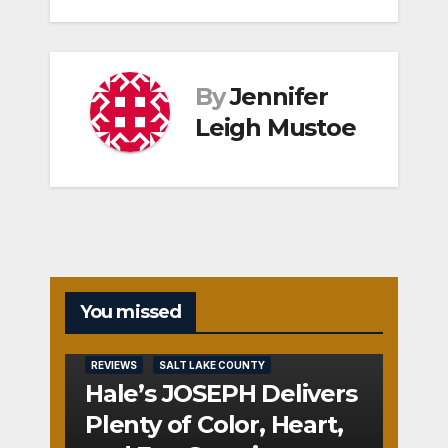
By
Jennifer
Leigh Mustoe
You missed
REVIEWS
SALT LAKE COUNTY
Hale’s JOSEPH Delivers
Plenty of Color, Heart,