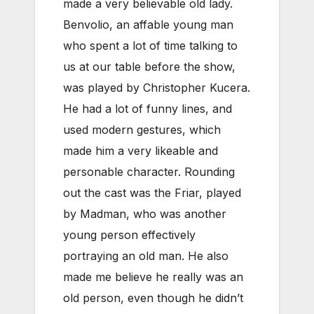
made a very believable old lady.
Benvolio, an affable young man
who spent a lot of time talking to
us at our table before the show,
was played by Christopher Kucera.
He had a lot of funny lines, and
used modern gestures, which
made him a very likeable and
personable character. Rounding
out the cast was the Friar, played
by Madman, who was another
young person effectively
portraying an old man. He also
made me believe he really was an
old person, even though he didn’t