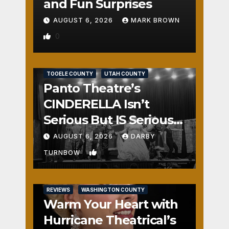
and Fun Surprises
AUGUST 6, 2026
MARK BROWN
0
REVIEWS
SALT LAKE COUNTY
TOOELE COUNTY
UTAH COUNTY
Panto Theatre’s
CINDERELLA Isn’t
Serious But IS Seriously
Fun
AUGUST 6, 2026
DARBY
1
TURNBOW
REVIEWS
WASHINGTON COUNTY
Warm Your Heart with
Hurricane Theatrical’s