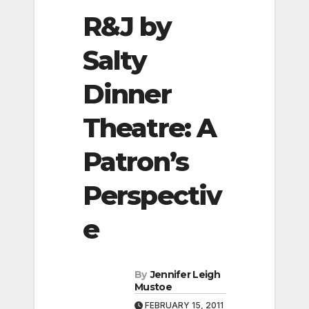
R&J by
Salty
Dinner
Theatre: A
Patron’s
Perspectiv
e
By
Jennifer Leigh
Mustoe
FEBRUARY 15, 2011