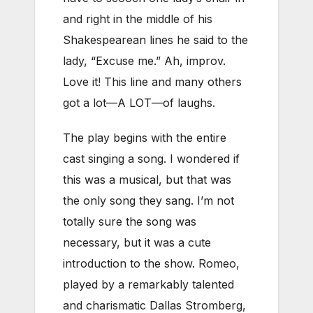
and right in the middle of his
Shakespearean lines he said to the
lady, “Excuse me.” Ah, improv.
Love it! This line and many others
got a lot—A LOT—of laughs.
The play begins with the entire
cast singing a song. I wondered if
this was a musical, but that was
the only song they sang. I’m not
totally sure the song was
necessary, but it was a cute
introduction to the show. Romeo,
played by a remarkably talented
and charismatic Dallas Stromberg,