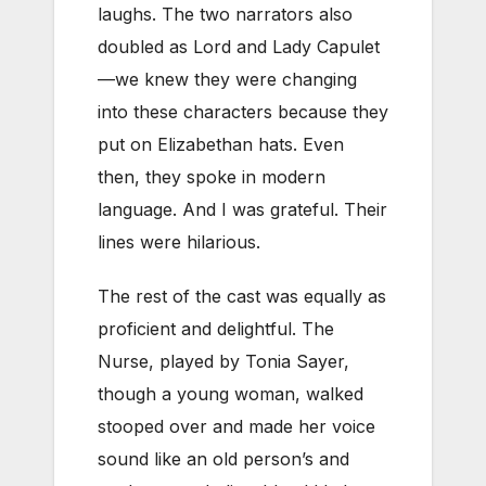
laughs. The two narrators also
doubled as Lord and Lady Capulet
—we knew they were changing
into these characters because they
put on Elizabethan hats. Even
then, they spoke in modern
language. And I was grateful. Their
lines were hilarious.
The rest of the cast was equally as
proficient and delightful. The
Nurse, played by Tonia Sayer,
though a young woman, walked
stooped over and made her voice
sound like an old person’s and