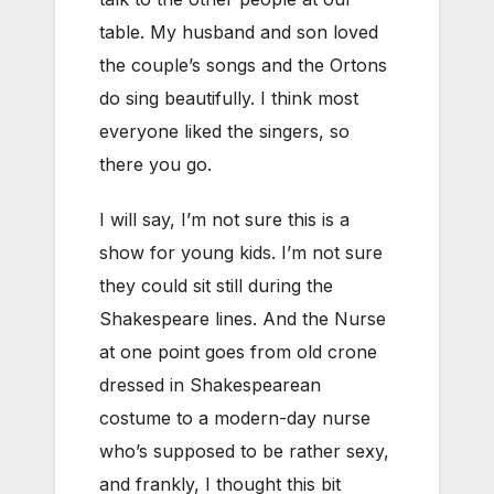
table. My husband and son loved
the couple’s songs and the Ortons
do sing beautifully. I think most
everyone liked the singers, so
there you go.
I will say, I’m not sure this is a
show for young kids. I’m not sure
they could sit still during the
Shakespeare lines. And the Nurse
at one point goes from old crone
dressed in Shakespearean
costume to a modern-day nurse
who’s supposed to be rather sexy,
and frankly, I thought this bit