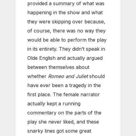
provided a summary of what was
happening in the show and what
they were skipping over because,
of course, there was no way they
would be able to perform the play
in its entirety. They didn’t speak in
Olde English and actually argued
between themselves about
whether
Romeo and Juliet
should
have ever been a tragedy in the
first place. The female narrator
actually kept a running
commentary on the parts of the
play she never liked, and these
snarky lines got some great