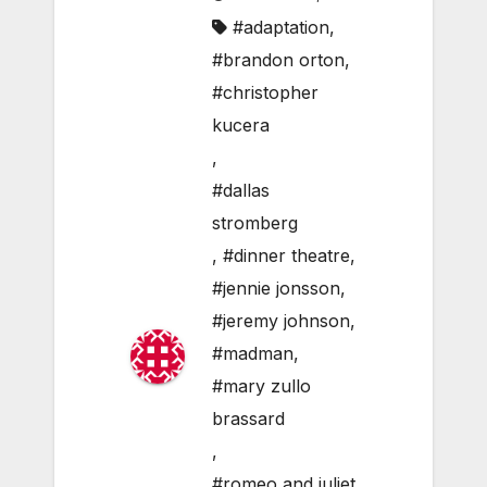
#adaptation
,
#brandon orton
,
#christopher
kucera
,
#dallas
stromberg
,
#dinner theatre
,
#jennie jonsson
,
#jeremy johnson
,
#madman
,
#mary zullo
brassard
,
#romeo and juliet