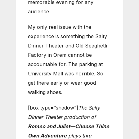
memorable evening for any
audience.
My only real issue with the
experience is something the Salty
Dinner Theater and Old Spaghetti
Factory in Orem cannot be
accountable for. The parking at
University Mall was horrible. So
get there early or wear good
walking shoes.
[box type=”shadow”]
The Salty
Dinner Theater production of
Romeo and Juliet—Choose Thine
Own Adventure
plays thru