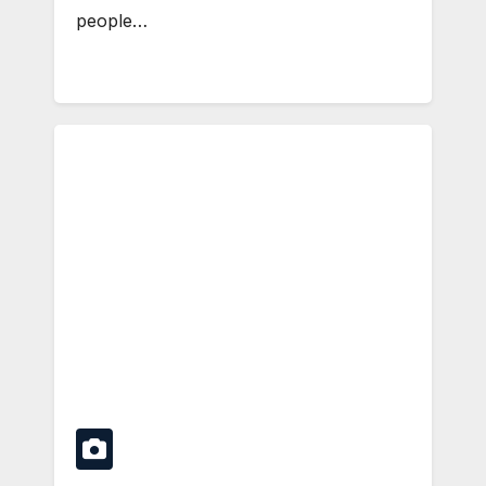
people…