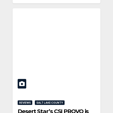
REVIEWS
SALT LAKE COUNTY
Desert Star’s CSI PROVO is