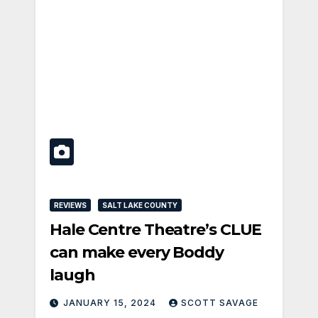
REVIEWS
SALT LAKE COUNTY
Hale Centre Theatre’s CLUE
can make every Boddy
laugh
JANUARY 15, 2024
SCOTT SAVAGE