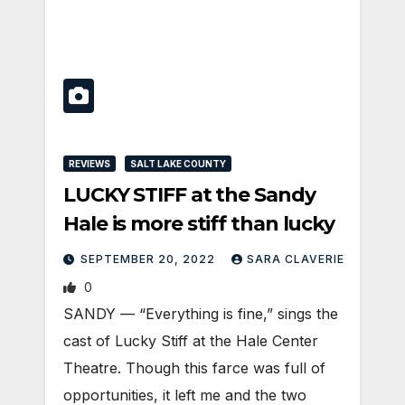
REVIEWS
SALT LAKE COUNTY
LUCKY STIFF at the Sandy
Hale is more stiff than lucky
SEPTEMBER 20, 2022
SARA CLAVERIE
0
SANDY — “Everything is fine,” sings the
cast of Lucky Stiff at the Hale Center
Theatre. Though this farce was full of
opportunities, it left me and the two