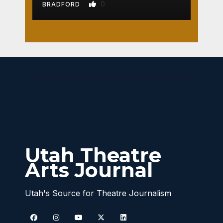
0
BRADFORD
Utah Theatre
Arts Journal
Utah's Source for Theatre Journalism