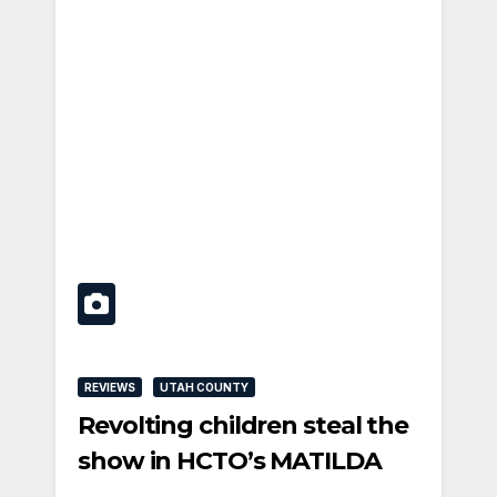
REVIEWS
UTAH COUNTY
Revolting children steal the
show in HCTO’s MATILDA