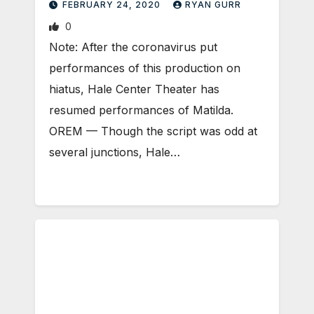
FEBRUARY 24, 2020
RYAN GURR
0
Note: After the coronavirus put
performances of this production on
hiatus, Hale Center Theater has
resumed performances of Matilda.
OREM — Though the script was odd at
several junctions, Hale…