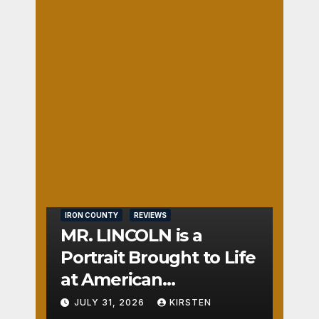
ce
1
DE
AUGUST
Its
BER
3, 2026
Way
GER
Into
AC is
JENNIFE
Your
On
R
Hear
the
HOISING
t
Nos
TON
e
0
IRON COUNTY
REVIEWS
MR. LINCOLN is a
Portrait Brought to Life
at American
Crossroads
JULY 31, 2026
KIRSTEN