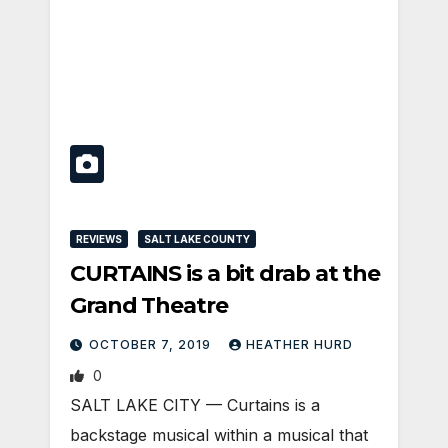
REVIEWS
SALT LAKE COUNTY
CURTAINS is a bit drab at the
Grand Theatre
OCTOBER 7, 2019
HEATHER HURD
0
SALT LAKE CITY — Curtains is a
backstage musical within a musical that