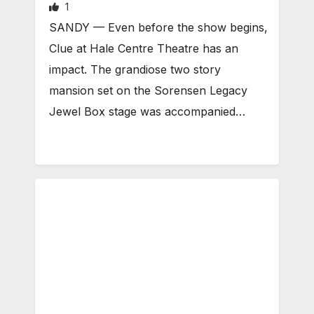
1
SANDY — Even before the show begins,
Clue at Hale Centre Theatre has an
impact. The grandiose two story
mansion set on the Sorensen Legacy
Jewel Box stage was accompanied…