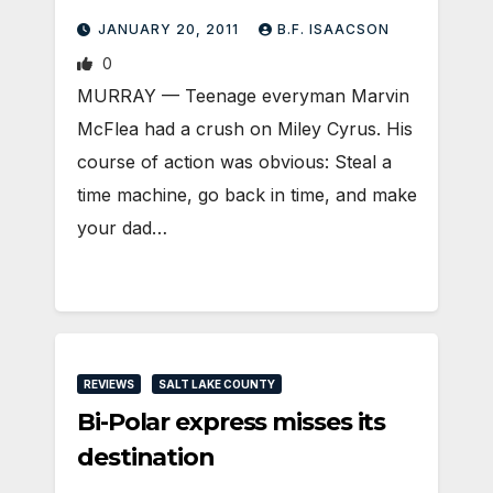
JANUARY 20, 2011
B.F. ISAACSON
0
MURRAY — Teenage everyman Marvin
McFlea had a crush on Miley Cyrus. His
course of action was obvious: Steal a
time machine, go back in time, and make
your dad…
REVIEWS
SALT LAKE COUNTY
Bi-Polar express misses its
destination