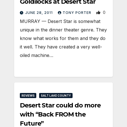
Goldilocks at Desert Star
0
JUNE 28, 2011
TONY PORTER
MURRAY — Desert Star is somewhat
unique in the dinner theater genre. They
know what works for them and they do
it well. They have created a very well-
oiled machine…
REVIEWS
SALT LAKE COUNTY
Desert Star could do more
with “Back FROM the
Future”