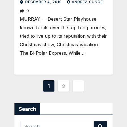
DECEMBER 4, 2010
ANDREA GUNOE
0
MURRAY — Desert Star Playhouse,
known for its over the top fun parodies,
tried to live up to its reputation with their
Christmas show, Christmas Vacation:
The Bi-Polar Express. While…
Posts
1
2
pagination
Search