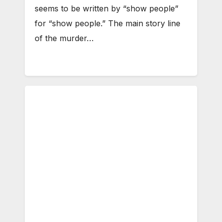
seems to be written by “show people”
for “show people.” The main story line
of the murder…