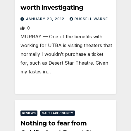
worth investigating
JANUARY 23, 2012
RUSSELL WARNE
0
MURRAY — One of the benefits with
working for UTBA is visiting theaters that
normally I wouldn’t purchase a ticket
for, such as Desert Star Theatre. Given
my tastes in…
REVIEWS
SALT LAKE COUNTY
Nothing to fear from