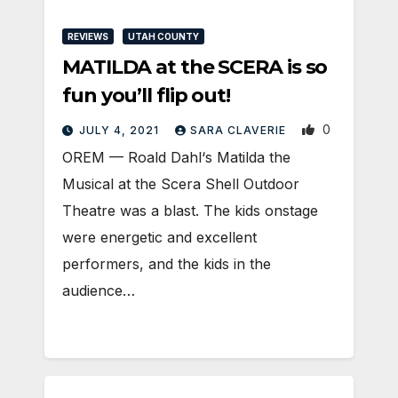
REVIEWS
UTAH COUNTY
MATILDA at the SCERA is so
fun you’ll flip out!
0
JULY 4, 2021
SARA CLAVERIE
​OREM — Roald Dahl‘s Matilda the
Musical at the Scera Shell Outdoor
Theatre was a blast. The kids onstage
were energetic and excellent
performers, and the kids in the
audience…