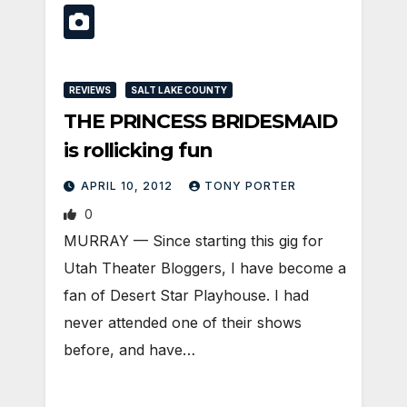
REVIEWS
SALT LAKE COUNTY
THE PRINCESS BRIDESMAID
is rollicking fun
APRIL 10, 2012
TONY PORTER
0
MURRAY — Since starting this gig for
Utah Theater Bloggers, I have become a
fan of Desert Star Playhouse. I had
never attended one of their shows
before, and have…