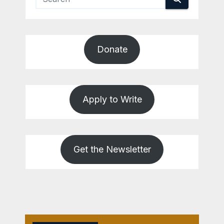
Donate
Apply to Write
Get the Newsletter
REVIEWS
WASHINGTON
COUNTY
War