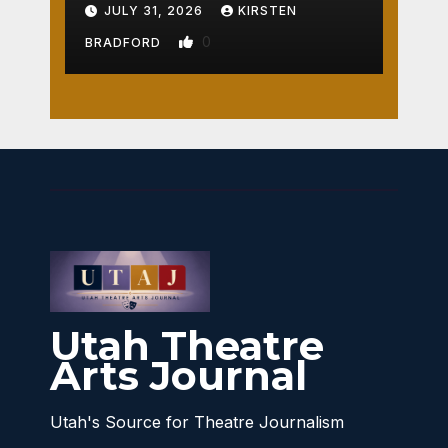
Crossroads
JULY 31, 2026
KIRSTEN
0
BRADFORD
Utah Theatre
Arts Journal
Utah's Source for Theatre Journalism