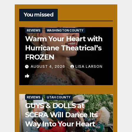
You missed
REVIEWS
WASHINGTON COUNTY
Warm Your Heart with
Hurricane Theatrical’s
FROZEN
AUGUST 4, 2026
LISA LARSON
0
REVIEWS
UTAH COUNTY
GUYS & DOLLS at
SCERA Will Dance Its
Way Into Your Heart