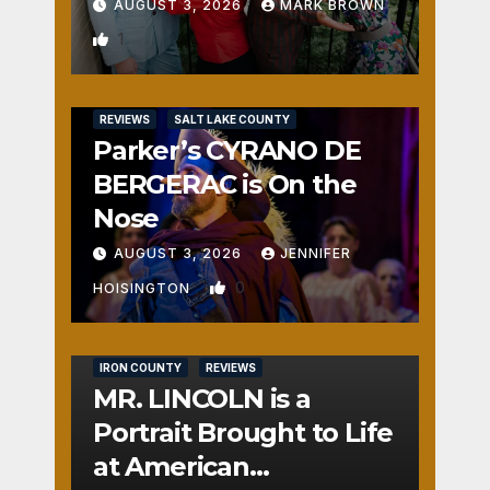
AUGUST 3, 2026
MARK BROWN
1
REVIEWS
SALT LAKE COUNTY
Parker’s CYRANO DE
BERGERAC is On the
Nose
AUGUST 3, 2026
JENNIFER
0
HOISINGTON
IRON COUNTY
REVIEWS
MR. LINCOLN is a
Portrait Brought to Life
at American