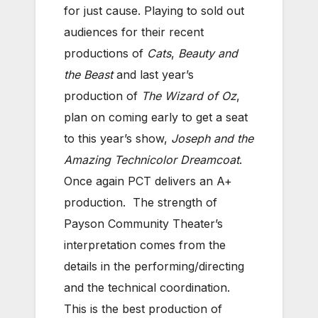
for just cause. Playing to sold out
audiences for their recent
productions of
Cats
,
Beauty and
the Beast
and last year’s
production of
The Wizard of Oz
,
plan on coming early to get a seat
to this year’s show,
Joseph and the
Amazing Technicolor Dreamcoat
.
Once again PCT delivers an A+
production. The strength of
Payson Community Theater’s
interpretation comes from the
details in the performing/directing
and the technical coordination.
This is the best production of