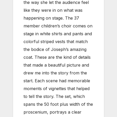
the way she let the audience feel
like they were in on what was
happening on stage. The 37
member children’s choir comes on
stage in white shirts and pants and
colorful striped vests that match
the bodice of Joseph’s amazing
coat. These are the kind of details
that made a beautiful picture and
drew me into the story from the
start. Each scene had memorable
moments of vignettes that helped
to tell the story. The set, which
spans the 50 foot plus width of the
proscenium, portrays a clear