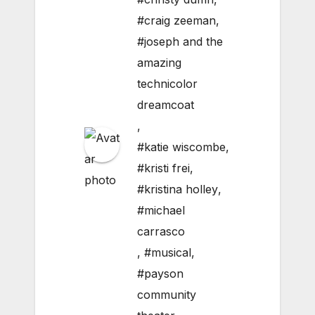
#craig zeeman
,
#joseph and the
amazing
technicolor
dreamcoat
,
#katie wiscombe
,
#kristi frei
,
#kristina holley
,
#michael
carrasco
,
#musical
,
#payson
community