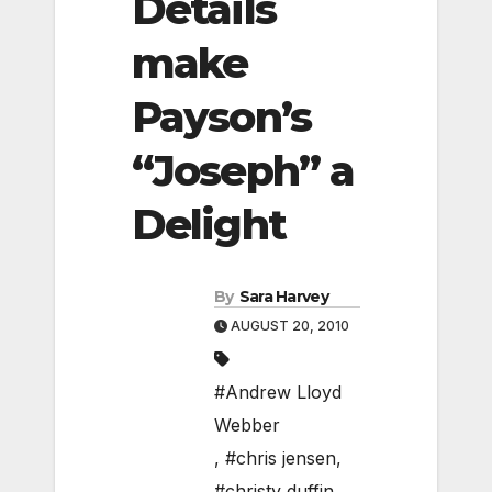
Details
make
Payson’s
“Joseph” a
Delight
By
Sara Harvey
AUGUST 20, 2010
#Andrew Lloyd
Webber
,
#chris jensen
,
#christy duffin
,