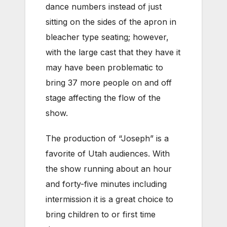
dance numbers instead of just
sitting on the sides of the apron in
bleacher type seating; however,
with the large cast that they have it
may have been problematic to
bring 37 more people on and off
stage affecting the flow of the
show.
The production of “Joseph” is a
favorite of Utah audiences. With
the show running about an hour
and forty-five minutes including
intermission it is a great choice to
bring children to or first time