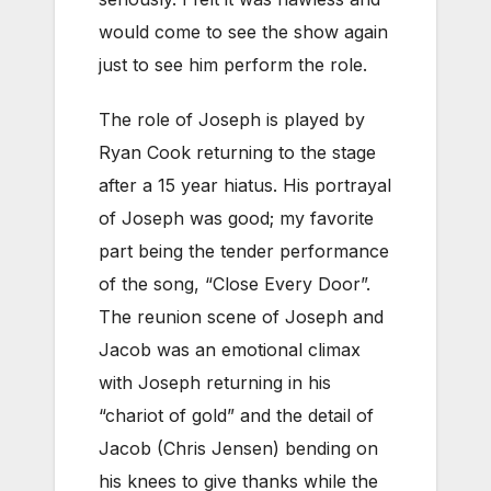
would come to see the show again
just to see him perform the role.
The role of Joseph is played by
Ryan Cook returning to the stage
after a 15 year hiatus. His portrayal
of Joseph was good; my favorite
part being the tender performance
of the song, “Close Every Door”.
The reunion scene of Joseph and
Jacob was an emotional climax
with Joseph returning in his
“chariot of gold” and the detail of
Jacob (Chris Jensen) bending on
his knees to give thanks while the