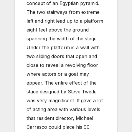
concept of an Egyptian pyramid.
The two stairways from extreme
left and right lead up to a platform
eight feet above the ground
spanning the width of the stage.
Under the platform is a wall with
two sliding doors that open and
close to reveal a revolving floor
where actors or a goat may
appear. The entire effect of the
stage designed by Steve Twede
was very magnificent. It gave a lot
of acting area with various levels
that resident director, Michael
Carrasco could place his 90-