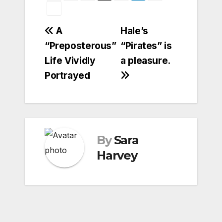
Post
A
Hale’s
“Preposterous”
“Pirates” is
navigation
Life Vividly
a pleasure.
Portrayed
By
Sara
Harvey