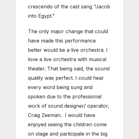
crescendo of the cast sang “Jacob
into Egypt.”
The only major change that could
have made this performance
better would be a live orchestra. I
love a live orchestra with musical
theater. That being said, the sound
quality was perfect. I could hear
every word being sung and
spoken due to the professional
work of sound designer/ operator,
Craig Zeeman. I would have
enjoyed seeing the children come
on stage and participate in the big