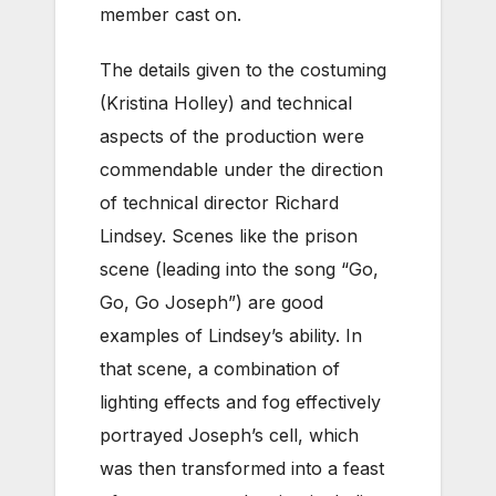
member cast on.
The details given to the costuming
(Kristina Holley) and technical
aspects of the production were
commendable under the direction
of technical director Richard
Lindsey. Scenes like the prison
scene (leading into the song “Go,
Go, Go Joseph”) are good
examples of Lindsey’s ability. In
that scene, a combination of
lighting effects and fog effectively
portrayed Joseph’s cell, which
was then transformed into a feast