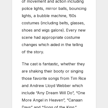
of movement and action including
police lights, mirror balls, bouncing
lights, a bubble machine, ’60s
costumes (including belts, glasses,
shoes and wigs galore). Every new
scene had appropriate costume
changes which aided in the telling
of the story.
The cast is fantastic, whether they
are shaking their booty or singing
those favorite songs from Tim Rice
and Andrew Lloyd Webber which
include “Any Dream Will Do”, “One
More Angel in Heaven”, “Canaan
Days” and “Song of the King.”