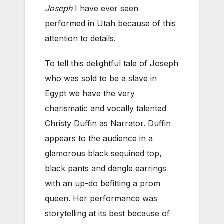
Joseph
I have ever seen
performed in Utah because of this
attention to details.
To tell this delightful tale of Joseph
who was sold to be a slave in
Egypt we have the very
charismatic and vocally talented
Christy Duffin as Narrator. Duffin
appears to the audience in a
glamorous black sequined top,
black pants and dangle earrings
with an up-do befitting a prom
queen. Her performance was
storytelling at its best because of