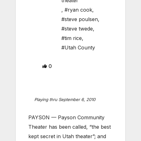
theater
,
#ryan cook
,
#steve poulsen
,
#steve twede
,
#tim rice
,
#Utah County
0
Playing thru September 6, 2010
PAYSON — Payson Community
Theater has been called, “the best
kept secret in Utah theater”; and