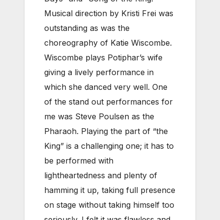
Musical direction by Kristi Frei was
outstanding as was the
choreography of Katie Wiscombe.
Wiscombe plays Potiphar’s wife
giving a lively performance in
which she danced very well. One
of the stand out performances for
me was Steve Poulsen as the
Pharaoh. Playing the part of “the
King” is a challenging one; it has to
be performed with
lightheartedness and plenty of
hamming it up, taking full presence
on stage without taking himself too
seriously. I felt it was flawless and