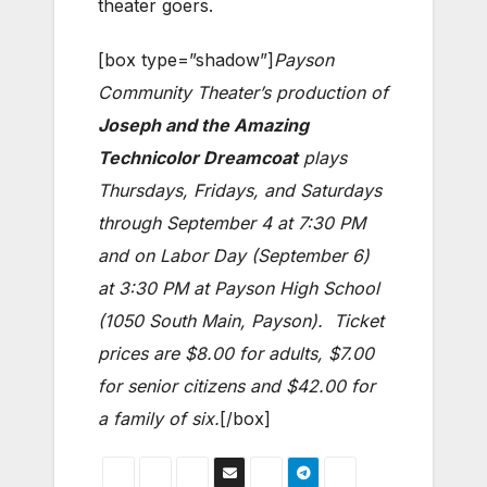
theater goers.
[box type=”shadow”]
Payson
Community Theater’s production of
Joseph and the Amazing
Technicolor Dreamcoat
plays
Thursdays, Fridays, and Saturdays
through September 4 at 7:30 PM
and on Labor Day (September 6)
at 3:30 PM at Payson High School
(1050 South Main, Payson). Ticket
prices are $8.00 for adults, $7.00
for senior citizens and $42.00 for
a family of six.
[/box]