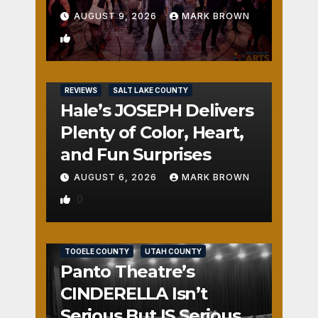
AUGUST 9, 2026
MARK BROWN
1
REVIEWS
SALT LAKE COUNTY
Hale’s JOSEPH Delivers
Plenty of Color, Heart,
and Fun Surprises
AUGUST 6, 2026
MARK BROWN
0
REVIEWS
SALT LAKE COUNTY
TOOELE COUNTY
UTAH COUNTY
Panto Theatre’s
CINDERELLA Isn’t
Serious But IS Seriously