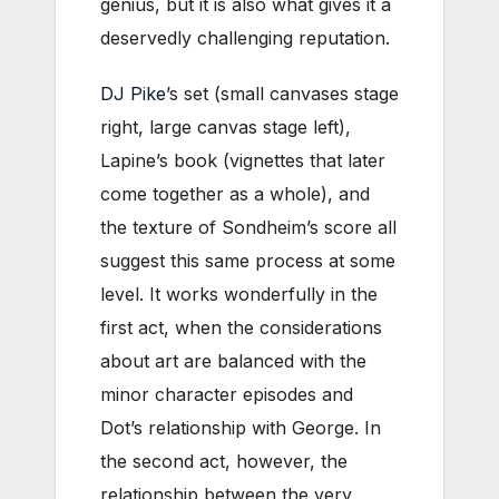
genius, but it is also what gives it a
deservedly challenging reputation.
DJ Pike
’s set (small canvases stage
right, large canvas stage left),
Lapine’s book (vignettes that later
come together as a whole), and
the texture of Sondheim’s score all
suggest this same process at some
level. It works wonderfully in the
first act, when the considerations
about art are balanced with the
minor character episodes and
Dot’s relationship with George. In
the second act, however, the
relationship between the very