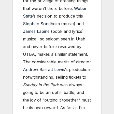
for the privilege of creating things
that weren’t there before.
Weber
State
’s decision to produce this
Stephen Sondheim
(music) and
James Lapine
(book and lyrics)
musical, so seldom seen in Utah
and never before reviewed by
UTBA, makes a similar statement.
The considerable merits of director
Andrew Barratt Lewis
’s production
notwithstanding, selling tickets to
Sunday in the Park
was always
going to be an uphill battle, and
the joy of “putting it together” must
be its own reward. As far as I’m