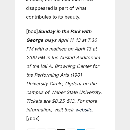
disappeared is part of what
contributes to its beauty.
[box]
Sunday in the Park with
George
plays April 11-13 at 7:30
PM with a matinee on April 13 at
2:00 PM in the Austad Auditorium
of the Val A. Browning Center for
the Performing Arts (1901
University Circle, Ogden) on the
campus of Weber State University.
Tickets are $8.25-$13. For more
information, visit their
website
.
[/box]