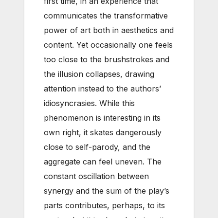
first time, in an experience that
communicates the transformative
power of art both in aesthetics and
content. Yet occasionally one feels
too close to the brushstrokes and
the illusion collapses, drawing
attention instead to the authors’
idiosyncrasies. While this
phenomenon is interesting in its
own right, it skates dangerously
close to self-parody, and the
aggregate can feel uneven. The
constant oscillation between
synergy and the sum of the play’s
parts contributes, perhaps, to its