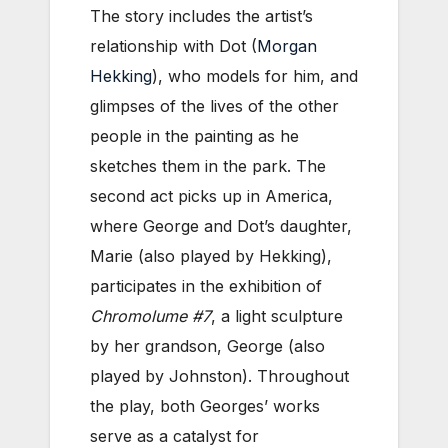
The story includes the artist’s
relationship with Dot (
Morgan
Hekking
), who models for him, and
glimpses of the lives of the other
people in the painting as he
sketches them in the park. The
second act picks up in America,
where George and Dot’s daughter,
Marie (also played by Hekking),
participates in the exhibition of
Chromolume #7
, a light sculpture
by her grandson, George (also
played by Johnston). Throughout
the play, both Georges’ works
serve as a catalyst for