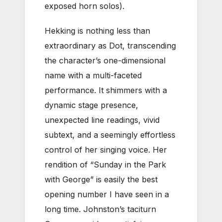
exposed horn solos).
Hekking is nothing less than
extraordinary as Dot, transcending
the character’s one-dimensional
name with a multi-faceted
performance. It shimmers with a
dynamic stage presence,
unexpected line readings, vivid
subtext, and a seemingly effortless
control of her singing voice. Her
rendition of “Sunday in the Park
with George” is easily the best
opening number I have seen in a
long time. Johnston’s taciturn