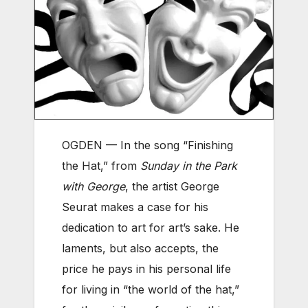
OGDEN — In the song “Finishing
the Hat,” from
Sunday in the Park
with George
, the artist George
Seurat makes a case for his
dedication to art for art’s sake. He
laments, but also accepts, the
price he pays in his personal life
for living in “the world of the hat,”