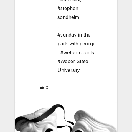
#stephen
sondheim
,
#sunday in the
park with george
,
#weber county
,
#Weber State
University
0