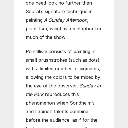
one need look no further than
Seurat’s signature technique in
painting
A Sunday Afternoon
,
pointillism, which is a metaphor for
much of the show
Pointillism consists of painting in
small brushstrokes (such as dots)
with a limited number of pigments,
allowing the colors to be mixed by
the eye of the observer.
Sunday in
the Park
reproduces this
phenomenon when Sondheim’s
and Lapine’s talents combine
before the audience, as if for the