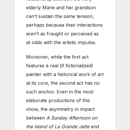
elderly Marie and her grandson
can’t sustain the same tension,
perhaps because their interactions
aren’t as fraught or perceived as
at odds with the artistic impulse.
Moreover, while the first act
features a real (if fictionalized)
painter with a historical work of art
at its core, the second act has no
such anchor. Even in the most
elaborate productions of this
show, the asymmetry in impact
between
A Sunday Afternoon on
the Island of La Grande Jatte
and