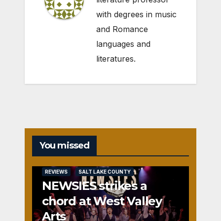
with degrees in music
and Romance
languages and
literatures.
You missed
REVIEWS
SALT LAKE COUNTY
NEWSIES strikes a
chord at West Valley
Arts