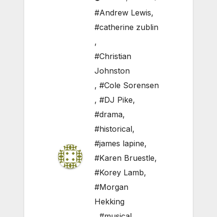
#Andrew Lewis
,
#catherine zublin
,
#Christian
Johnston
,
#Cole Sorensen
,
#DJ Pike
,
#drama
,
#historical
,
#james lapine
,
#Karen Bruestle
,
#Korey Lamb
,
#Morgan
Hekking
,
#musical
,