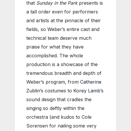
that
Sunday in the Park
presents is
a tall order even for performers
and artists at the pinnacle of their
fields, so Weber’s entire cast and
technical team deserve much
praise for what they have
accomplished. The whole
production is a showcase of the
tremendous breadth and depth of
Weber’s program, from
Catherine
Zublin
’s costumes to
Korey Lamb
’s
sound design that cradles the
singing so deftly within the
orchestra (and kudos to Cole
Sorensen for nailing some very