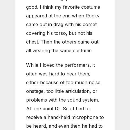
good. I think my favorite costume
appeared at the end when Rocky
came out in drag with his corset
covering his torso, but not his
chest. Then the others came out
all wearing the same costume.
While I loved the performers, it
often was hard to hear them,
either because of too much noise
onstage, too little articulation, or
problems with the sound system.
At one point Dr. Scott had to
receive a hand-held microphone to
be heard, and even then he had to