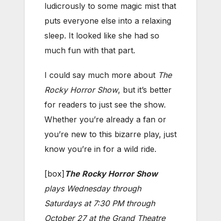
ludicrously to some magic mist that
puts everyone else into a relaxing
sleep. It looked like she had so
much fun with that part.
I could say much more about
The
Rocky Horror Show
, but it’s better
for readers to just see the show.
Whether you’re already a fan or
you’re new to this bizarre play, just
know you’re in for a wild ride.
[box]
The Rocky Horror Show
plays Wednesday through
Saturdays at 7:30 PM through
October 27 at the Grand Theatre