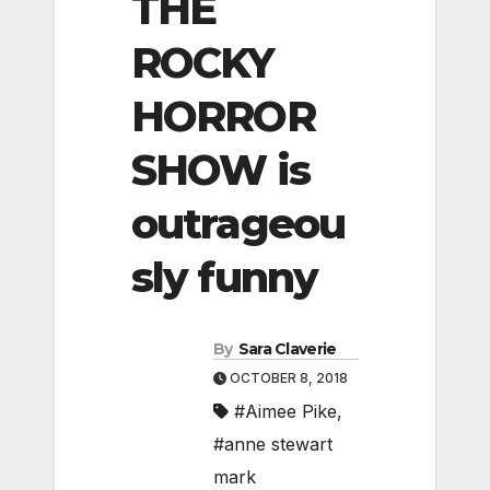
THE
ROCKY
HORROR
SHOW is
outrageou
sly funny
By
Sara Claverie
OCTOBER 8, 2018
#Aimee Pike
,
#anne stewart
mark