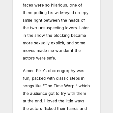
faces were so hilarious, one of
them putting his wide-eyed creepy
smile right between the heads of
the two unsuspecting lovers. Later
in the show the blocking became
more sexually explicit, and some
moves made me wonder if the
actors were safe.
Aimee Pike’s choreography was
fun, packed with classic steps in
songs like “The Time Warp,” which
the audience got to try with them
at the end. I loved the little ways
the actors flicked their hands and