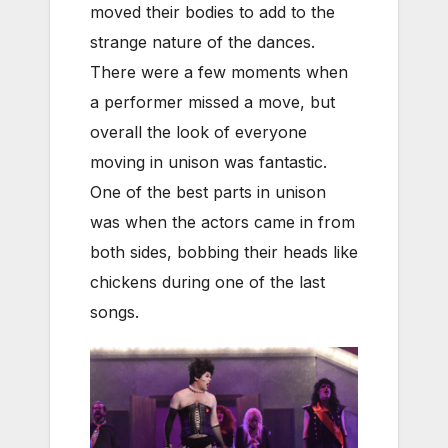
moved their bodies to add to the
strange nature of the dances.
There were a few moments when
a performer missed a move, but
overall the look of everyone
moving in unison was fantastic.
One of the best parts in unison
was when the actors came in from
both sides, bobbing their heads like
chickens during one of the last
songs.