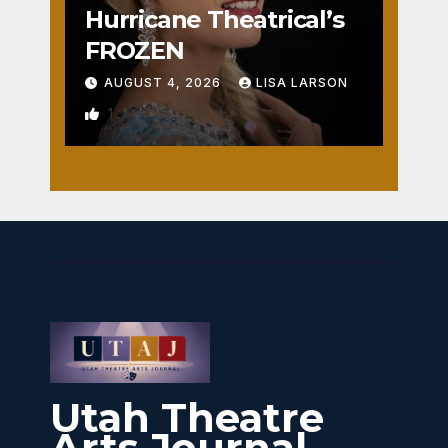
Hurricane Theatrical’s
FROZEN
AUGUST 4, 2026
LISA LARSON
1
Utah Theatre
Arts Journal