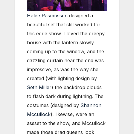
Halee Rasmussen
designed a
beautiful set that still worked for
this eerie show. I loved the creepy
house with the lantern slowly
coming up to the window, and the
dazzling curtain near the end was
impressive, as was the way she
created (with lighting design by
Seth Miller
) the backdrop clouds
to flash dark during lightning. The
costumes (designed by
Shannon
Mccullock
), likewise, were an
assset to the show, and Mccullock
made those drag queens look