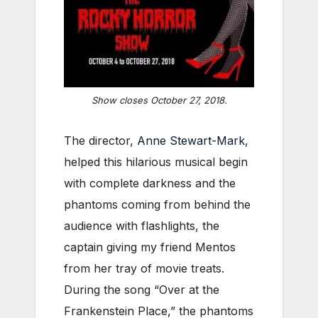
Show closes October 27, 2018.
The director,
Anne Stewart-Mark
,
helped this hilarious musical begin
with complete darkness and the
phantoms coming from behind the
audience with flashlights, the
captain giving my friend Mentos
from her tray of movie treats.
During the song “Over at the
Frankenstein Place,” the phantoms