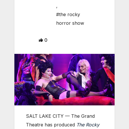
,
#the rocky
horror show
0
SALT LAKE CITY — The Grand
Theatre has produced
The Rocky