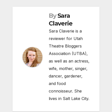
By
Sara
Claverie
Sara Claverie is a
reviewer for Utah
Theatre Bloggers
Association (UTBA),
as well as an actress,
wife, mother, singer,
dancer, gardener,
and food
connoisseur. She
lives in Salt Lake City.