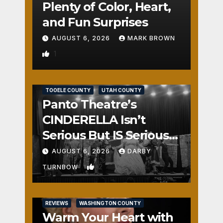
Plenty of Color, Heart,
and Fun Surprises
AUGUST 6, 2026
MARK BROWN
1
REVIEWS
SALT LAKE COUNTY
TOOELE COUNTY
UTAH COUNTY
Panto Theatre’s
CINDERELLA Isn’t
Serious But IS Seriously
Fun
AUGUST 6, 2026
DARBY
2
TURNBOW
REVIEWS
WASHINGTON COUNTY
Warm Your Heart with