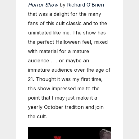
Horror Show
by
Richard O’Brien
that was a delight for the many
fans of this cult classic and to the
uninitiated like me. The show has
the perfect Halloween feel, mixed
with material for a mature
audience . . . or maybe an
immature audience over the age of
21. Thought it was my first time,
this show impressed me to the
point that I may just make it a
yearly October tradition and join
the cult.