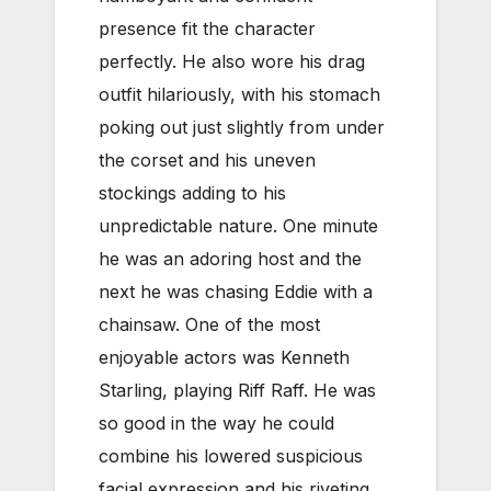
presence fit the character
perfectly. He also wore his drag
outfit hilariously, with his stomach
poking out just slightly from under
the corset and his uneven
stockings adding to his
unpredictable nature. One minute
he was an adoring host and the
next he was chasing Eddie with a
chainsaw. One of the most
enjoyable actors was Kenneth
Starling, playing Riff Raff. He was
so good in the way he could
combine his lowered suspicious
facial expression and his riveting