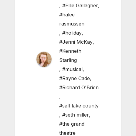
,
#Ellie Gallagher
,
#halee
rasmussen
,
#holiday
,
#Jenni McKay
,
#Kenneth
Starling
,
#musical
,
#Rayne Cade
,
#Richard O'Brien
,
#salt lake county
,
#seth miller
,
#the grand
theatre