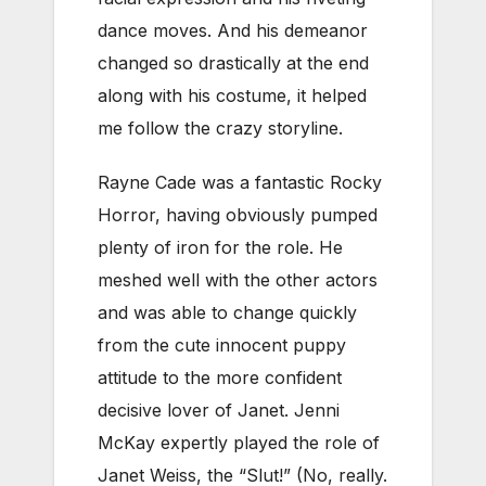
dance moves. And his demeanor
changed so drastically at the end
along with his costume, it helped
me follow the crazy storyline.
Rayne Cade was a fantastic Rocky
Horror, having obviously pumped
plenty of iron for the role. He
meshed well with the other actors
and was able to change quickly
from the cute innocent puppy
attitude to the more confident
decisive lover of Janet. Jenni
McKay expertly played the role of
Janet Weiss, the “Slut!” (No, really.