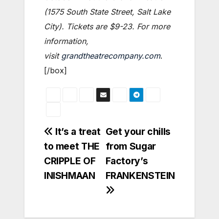
(1575 South State Street, Salt Lake
City). Tickets are $9-23. For more
information,
visit
grandtheatrecompany.com
.
[/box]
Post
It’s a treat
Get your chills
to meet THE
from Sugar
navigation
CRIPPLE OF
Factory’s
INISHMAAN
FRANKENSTEIN