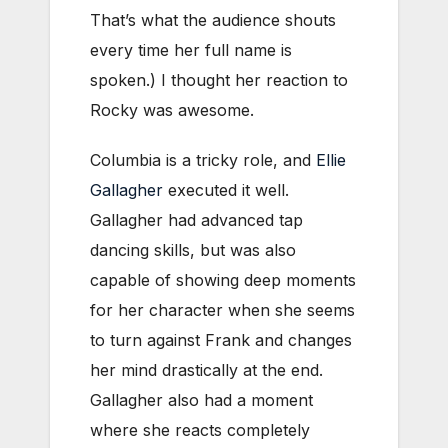
That’s what the audience shouts
every time her full name is
spoken.) I thought her reaction to
Rocky was awesome.
Columbia is a tricky role, and
Ellie
Gallagher
executed it well.
Gallagher had advanced tap
dancing skills, but was also
capable of showing deep moments
for her character when she seems
to turn against Frank and changes
her mind drastically at the end.
Gallagher also had a moment
where she reacts completely