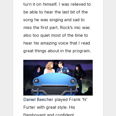
turn it on himself. I was relieved to
be able to hear the last bit of the
song he was singing and sad to
miss the first part. Rock’s mic was
also too quiet most of the time to
hear his amazing voice that I read
great things about in the program.
Daniel Beecher
played Frank ‘N’
Furter with great style. His
flamboyant and confident