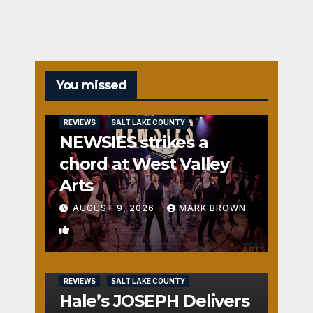
You missed
REVIEWS
SALT LAKE COUNTY
NEWSIES strikes a
chord at West Valley
Arts
AUGUST 9, 2026
MARK BROWN
2
REVIEWS
SALT LAKE COUNTY
Hale’s JOSEPH Delivers