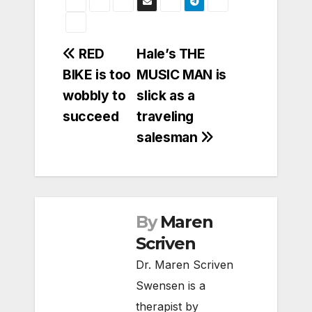
Post
RED
Hale’s THE
BIKE is too
MUSIC MAN is
navigation
wobbly to
slick as a
succeed
traveling
salesman
By
Maren
Scriven
Dr. Maren Scriven
Swensen is a
therapist by