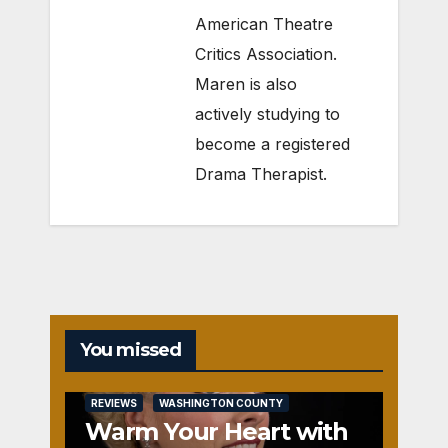
American Theatre
Critics Association.
Maren is also
actively studying to
become a registered
Drama Therapist.
You missed
REVIEWS
WASHINGTON COUNTY
Warm Your Heart with