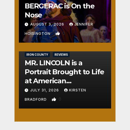
BERGERAC is On the
Nose
AUGUST 3, 2026
JENNIFER
0
HOISINGTON
IRON COUNTY
REVIEWS
MR. LINCOLN is a
Portrait Brought to Life
at American
Crossroads
JULY 31, 2026
KIRSTEN
0
BRADFORD