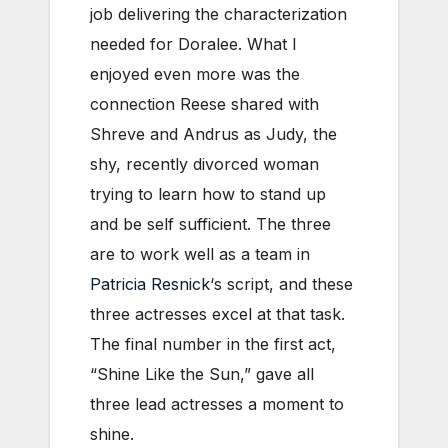
job delivering the characterization
needed for Doralee. What I
enjoyed even more was the
connection Reese shared with
Shreve and Andrus as Judy, the
shy, recently divorced woman
trying to learn how to stand up
and be self sufficient. The three
are to work well as a team in
Patricia Resnick
‘s script, and these
three actresses excel at that task.
The final number in the first act,
“Shine Like the Sun,” gave all
three lead actresses a moment to
shine.