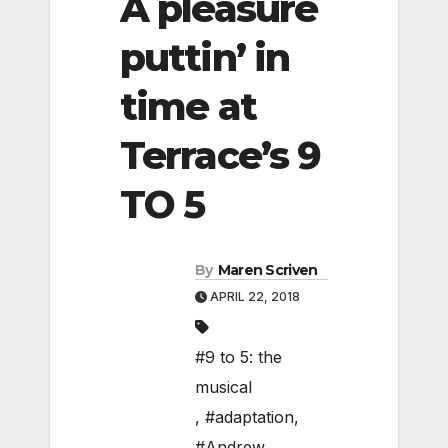
A pleasure
puttin’ in
time at
Terrace’s 9
TO 5
By
Maren Scriven
APRIL 22, 2018
#9 to 5: the
musical
,
#adaptation
,
#Andrew