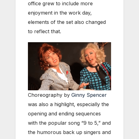
office grew to include more
enjoyment in the work day,
elements of the set also changed
to reflect that.
Choreography by
Ginny Spencer
was also a highlight, especially the
opening and ending sequences
with the popular song “9 to 5,” and
the humorous back up singers and