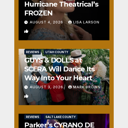
Hurricane Theatrical’s
FROZEN
AUGUST 4, 2026
LISA LARSON
0
REVIEWS
UTAH COUNTY
GUYS & DOLLS at
SCERA Will Dance Its
Way Into Your Heart
AUGUST 3, 2026
MARK BROWN
1
REVIEWS
SALT LAKE COUNTY
Parker’s CYRANO DE