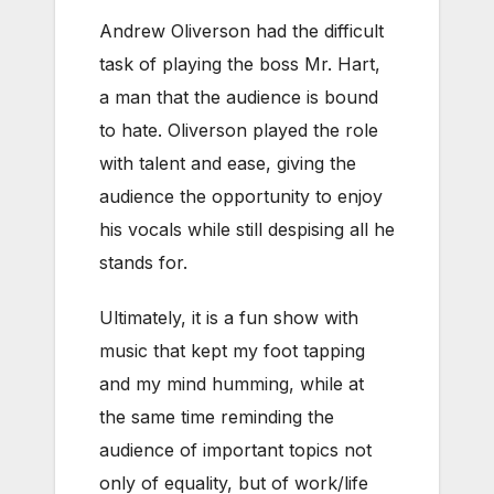
Andrew Oliverson had the difficult
task of playing the boss Mr. Hart,
a man that the audience is bound
to hate. Oliverson played the role
with talent and ease, giving the
audience the opportunity to enjoy
his vocals while still despising all he
stands for.
Ultimately, it is a fun show with
music that kept my foot tapping
and my mind humming, while at
the same time reminding the
audience of important topics not
only of equality, but of work/life