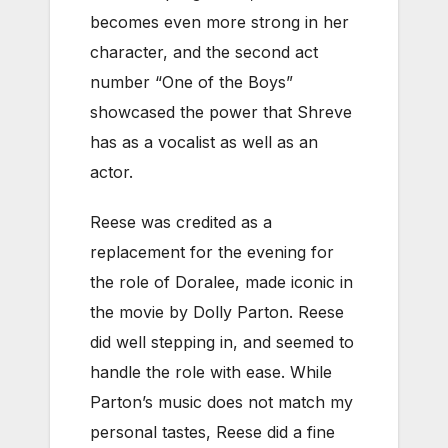
becomes even more strong in her
character, and the second act
number “One of the Boys”
showcased the power that Shreve
has as a vocalist as well as an
actor.
Reese was credited as a
replacement for the evening for
the role of Doralee, made iconic in
the movie by Dolly Parton. Reese
did well stepping in, and seemed to
handle the role with ease. While
Parton’s music does not match my
personal tastes, Reese did a fine