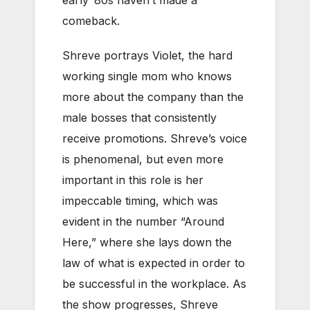
comeback.
Shreve portrays Violet, the hard
working single mom who knows
more about the company than the
male bosses that consistently
receive promotions. Shreve’s voice
is phenomenal, but even more
important in this role is her
impeccable timing, which was
evident in the number “Around
Here,” where she lays down the
law of what is expected in order to
be successful in the workplace. As
the show progresses, Shreve