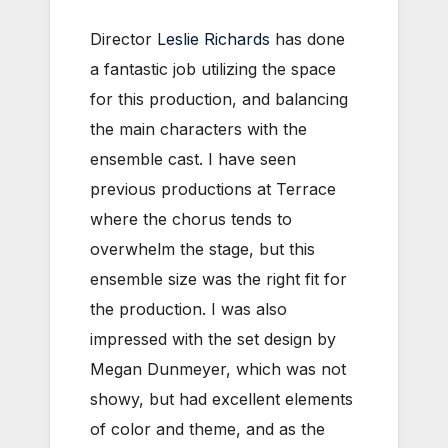
Director
Leslie Richards
has done
a fantastic job utilizing the space
for this production, and balancing
the main characters with the
ensemble cast. I have seen
previous productions at Terrace
where the chorus tends to
overwhelm the stage, but this
ensemble size was the right fit for
the production. I was also
impressed with the set design by
Megan Dunmeyer, which was not
showy, but had excellent elements
of color and theme, and as the