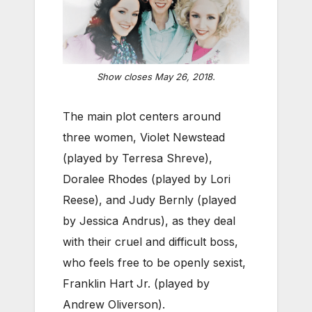
Show closes May 26, 2018.
The main plot centers around
three women, Violet Newstead
(played by Terresa Shreve),
Doralee Rhodes (played by Lori
Reese), and Judy Bernly (played
by Jessica Andrus), as they deal
with their cruel and difficult boss,
who feels free to be openly sexist,
Franklin Hart Jr. (played by
Andrew Oliverson).