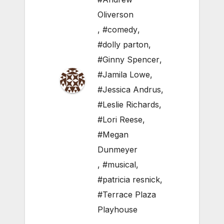
Oliverson
,
#comedy
,
#dolly parton
,
#Ginny Spencer
,
#Jamila Lowe
,
#Jessica Andrus
,
#Leslie Richards
,
#Lori Reese
,
#Megan
Dunmeyer
,
#musical
,
#patricia resnick
,
#Terrace Plaza
Playhouse