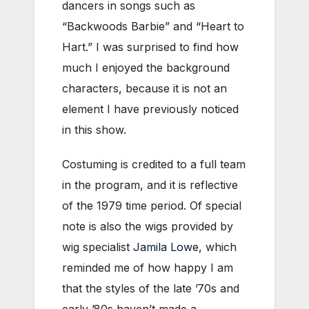
dancers in songs such as
“Backwoods Barbie” and “Heart to
Hart.” I was surprised to find how
much I enjoyed the background
characters, because it is not an
element I have previously noticed
in this show.
Costuming is credited to a full team
in the program, and it is reflective
of the 1979 time period. Of special
note is also the wigs provided by
wig specialist
Jamila Lowe
, which
reminded me of how happy I am
that the styles of the late ’70s and
early ’80s haven’t made a