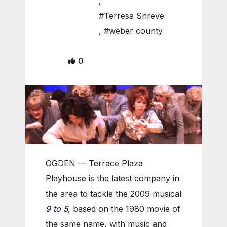
,
#Terresa Shreve
,
#weber county
0
OGDEN — Terrace Plaza
Playhouse is the latest company in
the area to tackle the 2009 musical
9 to 5
, based on the 1980 movie of
the same name, with music and