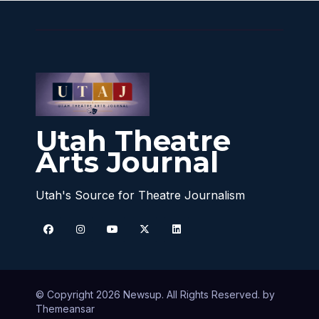
Utah Theatre
Arts Journal
Utah's Source for Theatre Journalism
© Copyright 2026 Newsup. All Rights Reserved. by
Themeansar