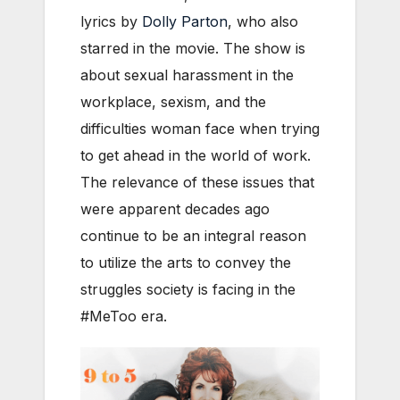
lyrics by
Dolly Parton
, who also
starred in the movie. The show is
about sexual harassment in the
workplace, sexism, and the
difficulties woman face when trying
to get ahead in the world of work.
The relevance of these issues that
were apparent decades ago
continue to be an integral reason
to utilize the arts to convey the
struggles society is facing in the
#MeToo era.