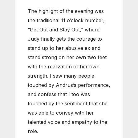
The highlight of the evening was
the traditional 11 o’clock number,
“Get Out and Stay Out,” where
Judy finally gets the courage to
stand up to her abusive ex and
stand strong on her own two feet
with the realization of her own
strength. I saw many people
touched by Andrus’s performance,
and confess that I too was
touched by the sentiment that she
was able to convey with her
talented voice and empathy to the
role.