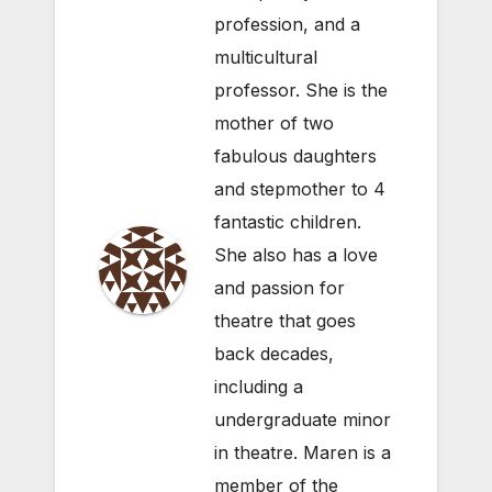
profession, and a
multicultural
professor. She is the
mother of two
fabulous daughters
and stepmother to 4
fantastic children.
She also has a love
and passion for
theatre that goes
back decades,
including a
undergraduate minor
in theatre. Maren is a
member of the