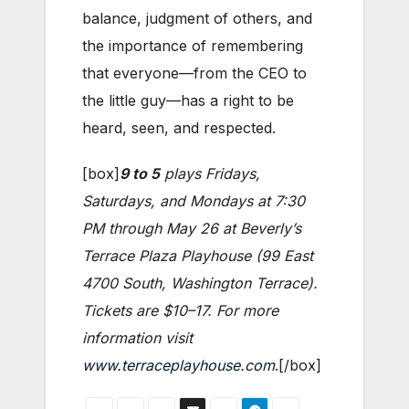
balance, judgment of others, and
the importance of remembering
that everyone—from the CEO to
the little guy—has a right to be
heard, seen, and respected.
[box]
9 to 5
plays Fridays,
Saturdays, and Mondays at 7:30
PM through May 26 at Beverly’s
Terrace Plaza Playhouse (99 East
4700 South, Washington Terrace).
Tickets are $10–17. For more
information visit
www.terraceplayhouse.com
.[/box]