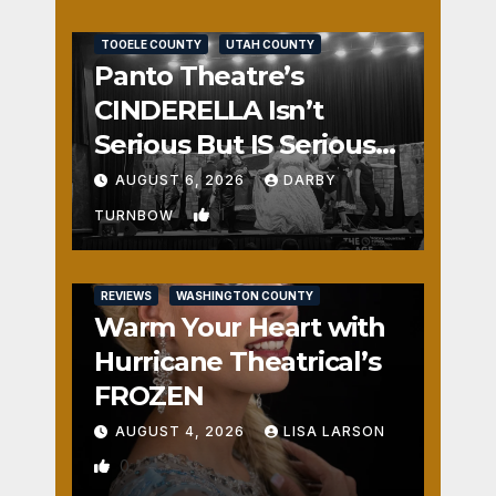
REVIEWS
SALT LAKE COUNTY
TOOELE COUNTY
UTAH COUNTY
Panto Theatre’s
CINDERELLA Isn’t
Serious But IS Seriously
Fun
AUGUST 6, 2026
DARBY
1
TURNBOW
REVIEWS
WASHINGTON COUNTY
Warm Your Heart with
Hurricane Theatrical’s
FROZEN
AUGUST 4, 2026
LISA LARSON
0