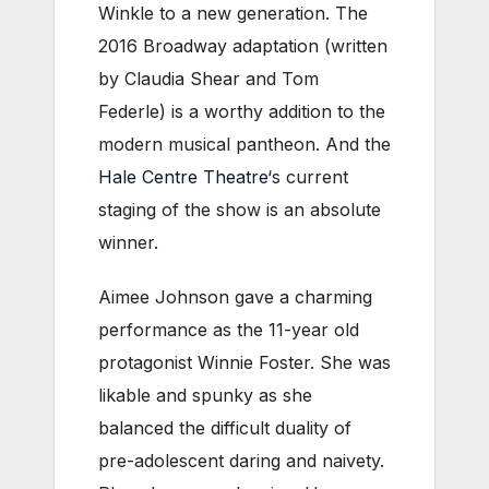
Winkle to a new generation. The
2016 Broadway adaptation (written
by Claudia Shear and Tom
Federle) is a worthy addition to the
modern musical pantheon. And the
Hale Centre Theatre
‘s current
staging of the show is an absolute
winner.
Aimee Johnson gave a charming
performance as the 11-year old
protagonist Winnie Foster. She was
likable and spunky as she
balanced the difficult duality of
pre-adolescent daring and naivety.