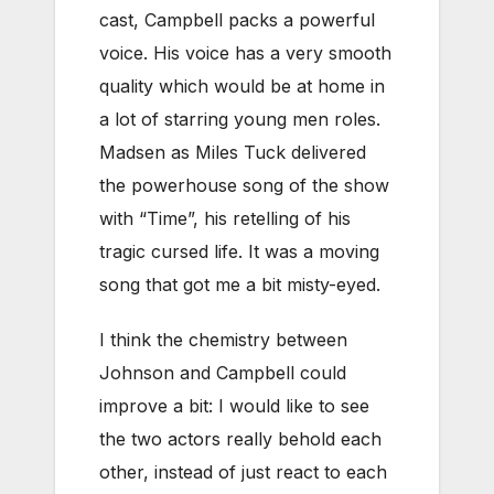
cast, Campbell packs a powerful
voice. His voice has a very smooth
quality which would be at home in
a lot of starring young men roles.
Madsen as Miles Tuck delivered
the powerhouse song of the show
with “Time”, his retelling of his
tragic cursed life. It was a moving
song that got me a bit misty-eyed.
I think the chemistry between
Johnson and Campbell could
improve a bit: I would like to see
the two actors really behold each
other, instead of just react to each