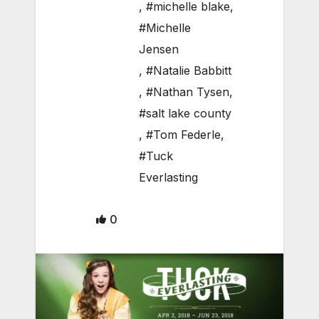
,
#michelle blake
,
#Michelle
Jensen
,
#Natalie Babbitt
,
#Nathan Tysen
,
#salt lake county
,
#Tom Federle
,
#Tuck
Everlasting
0