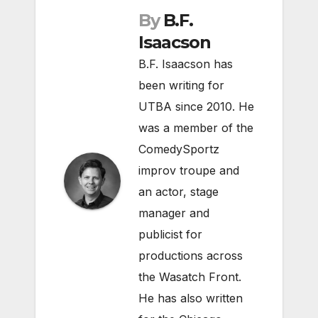
By
B.F.
Isaacson
B.F. Isaacson has
been writing for
UTBA since 2010. He
was a member of the
ComedySportz
improv troupe and
an actor, stage
manager and
publicist for
productions across
the Wasatch Front.
He has also written