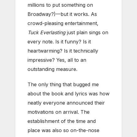
millions to put something on
Broadway?)—but it works. As
crowd-pleasing entertainment,
Tuck Everlasting
just plain sings on
every note. Is it funny? Is it
heartwarming? Is it technically
impressive? Yes, all to an
outstanding measure.
The only thing that bugged me
about the book and lyrics was how
neatly everyone announced their
motivations on arrival. The
establishment of the time and
place was also so on-the-nose