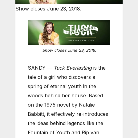
Show closes June 23, 2018.
Show closes June 23, 2018.
SANDY —
Tuck Everlasting
is the
tale of a girl who discovers a
spring of eternal youth in the
woods behind her house. Based
on the 1975 novel by Natalie
Babbitt, it effectively re-introduces
the ideas behind legends like the
Fountain of Youth and Rip van