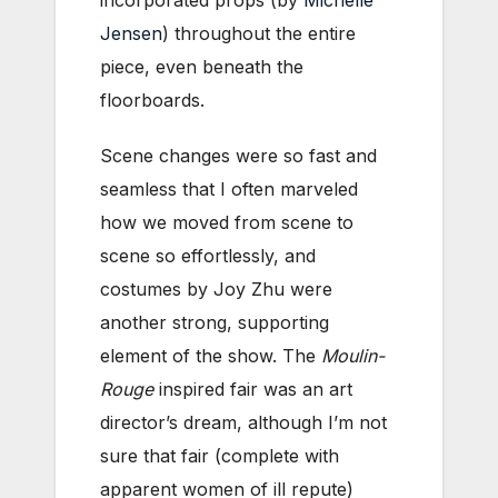
incorporated props (by
Michelle
Jensen
) throughout the entire
piece, even beneath the
floorboards.
Scene changes were so fast and
seamless that I often marveled
how we moved from scene to
scene so effortlessly, and
costumes by Joy Zhu were
another strong, supporting
element of the show. The
Moulin-
Rouge
inspired fair was an art
director’s dream, although I’m not
sure that fair (complete with
apparent women of ill repute)