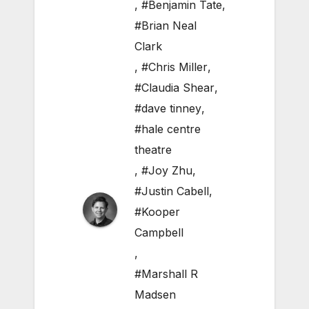
,
#Benjamin Tate
,
#Brian Neal
Clark
,
#Chris Miller
,
#Claudia Shear
,
#dave tinney
,
#hale centre
theatre
,
#Joy Zhu
,
#Justin Cabell
,
#Kooper
Campbell
,
#Marshall R
Madsen