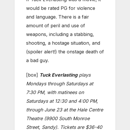
would be rated PG for violence
and language. There is a fair
amount of peril and use of
weapons, including a stabbing,
shooting, a hostage situation, and
(spoiler alert!) the onstage death of
a bad guy.
[box]
Tuck Everlasting
plays
Mondays through Saturdays at
7:30 PM, with matinees on
Saturdays at 12:30 and 4:00 PM,
through June 23 at the Hale Centre
Theatre (9900 South Monroe
Street, Sandy). Tickets are $36-40