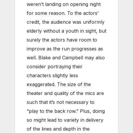
weren’t landing on opening night
for some reason. To the actors’
credit, the audience was uniformly
elderly without a youth in sight, but
surely the actors have room to
improve as the run progresses as
well. Blake and Campbell may also
consider portraying their
characters slightly less
exaggerated. The size of the
theater and quality of the mics are
such that it’s not necessary to
“play to the back row.” Plus, doing
so might lead to variety in delivery
of the lines and depth in the