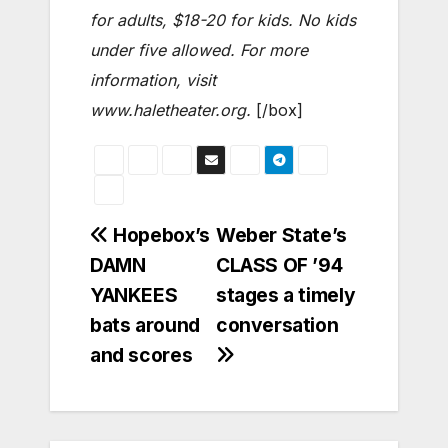
for adults, $18-20 for kids. No kids
under five allowed. For more
information, visit
www.haletheater.org.
[/box]
Post
Hopebox’s
Weber State’s
DAMN
CLASS OF ’94
navigation
YANKEES
stages a timely
bats around
conversation
and scores