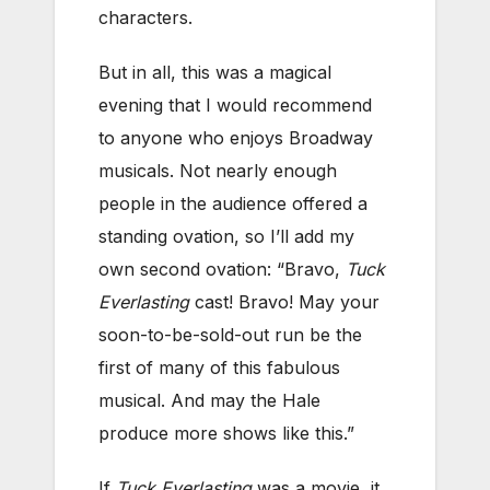
characters.
But in all, this was a magical
evening that I would recommend
to anyone who enjoys Broadway
musicals. Not nearly enough
people in the audience offered a
standing ovation, so I’ll add my
own second ovation: “Bravo,
Tuck
Everlasting
cast! Bravo! May your
soon-to-be-sold-out run be the
first of many of this fabulous
musical. And may the Hale
produce more shows like this.”
If
Tuck Everlasting
was a movie, it