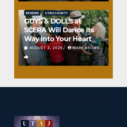
REVIEWS
UTAH COUNTY
GUYS & DOLLS at
SCERA Will Dance Its
Way Into Your Heart
AUGUST 3, 2026
MARK BROWN
1