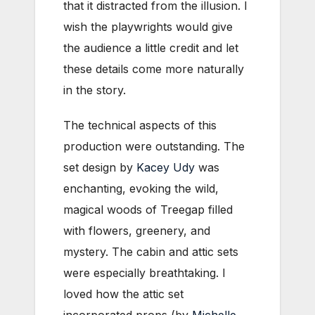
that it distracted from the illusion. I
wish the playwrights would give
the audience a little credit and let
these details come more naturally
in the story.
The technical aspects of this
production were outstanding. The
set design by
Kacey Udy
was
enchanting, evoking the wild,
magical woods of Treegap filled
with flowers, greenery, and
mystery. The cabin and attic sets
were especially breathtaking. I
loved how the attic set