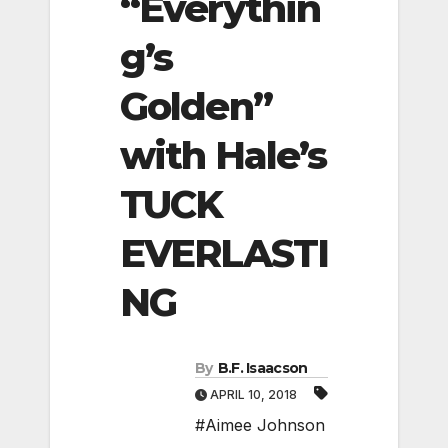
“Everythin
g’s
Golden”
with Hale’s
TUCK
EVERLASTI
NG
By
B.F. Isaacson
APRIL 10, 2018
#Aimee Johnson