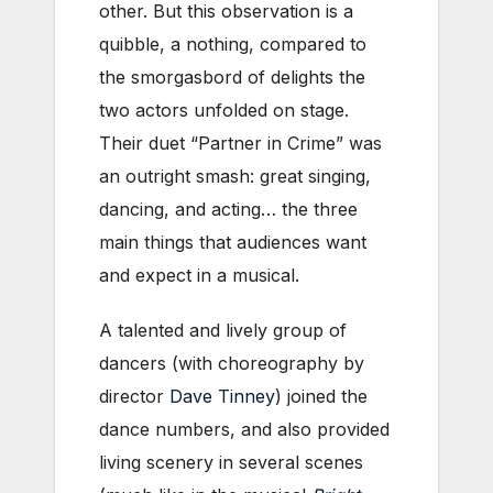
other. But this observation is a
quibble, a nothing, compared to
the smorgasbord of delights the
two actors unfolded on stage.
Their duet “Partner in Crime” was
an outright smash: great singing,
dancing, and acting… the three
main things that audiences want
and expect in a musical.
A talented and lively group of
dancers (with choreography by
director
Dave Tinney
) joined the
dance numbers, and also provided
living scenery in several scenes