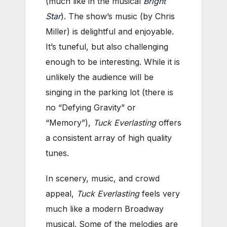
(much like in the musical
Bright
Star
). The show’s music (by Chris
Miller) is delightful and enjoyable.
It’s tuneful, but also challenging
enough to be interesting. While it is
unlikely the audience will be
singing in the parking lot (there is
no “Defying Gravity” or
“Memory”),
Tuck Everlasting
offers
a consistent array of high quality
tunes.
In scenery, music, and crowd
appeal,
Tuck Everlasting
feels very
much like a modern Broadway
musical. Some of the melodies are