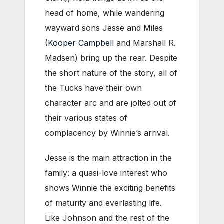
head of home, while wandering
wayward sons Jesse and Miles
(
Kooper Campbell
and Marshall R.
Madsen) bring up the rear. Despite
the short nature of the story, all of
the Tucks have their own
character arc and are jolted out of
their various states of
complacency by Winnie’s arrival.
Jesse is the main attraction in the
family: a quasi-love interest who
shows Winnie the exciting benefits
of maturity and everlasting life.
Like Johnson and the rest of the