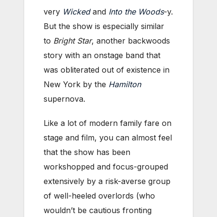
very
Wicked
and
Into the Woods
-y.
But the show is especially similar
to
Bright Star
, another backwoods
story with an onstage band that
was obliterated out of existence in
New York by the
Hamilton
supernova.
Like a lot of modern family fare on
stage and film, you can almost feel
that the show has been
workshopped and focus-grouped
extensively by a risk-averse group
of well-heeled overlords (who
wouldn’t be cautious fronting