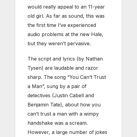
would really appeal to an 11-year
old girl. As far as sound, this was
the first time I’ve experienced
audio problems at the new Hale,
but they weren’t pervasive.
The script and lyrics (by Nathan
Tysen) are laudable and razor
sharp. The song “You Can’t Trust
a Man”, sung by a pair of
detectives (Justin Cabell and
Benjamin Tate), about how you
can’t trust a man with a wimpy
handshake was a scream.
However, a large number of jokes