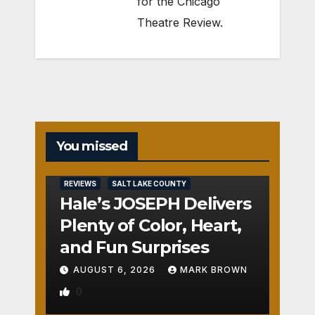
for the Chicago
Theatre Review.
You missed
REVIEWS
SALT LAKE COUNTY
Hale’s JOSEPH Delivers
Plenty of Color, Heart,
and Fun Surprises
AUGUST 6, 2026
MARK BROWN
0