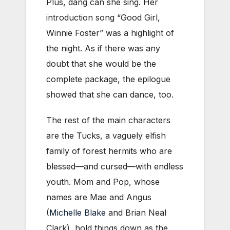
Plus, dang can she sing. Her
introduction song “Good Girl,
Winnie Foster” was a highlight of
the night. As if there was any
doubt that she would be the
complete package, the epilogue
showed that she can dance, too.
The rest of the main characters
are the Tucks, a vaguely elfish
family of forest hermits who are
blessed—and cursed—with endless
youth. Mom and Pop, whose
names are Mae and Angus
(
Michelle Blake
and Brian Neal
Clark), hold things down as the