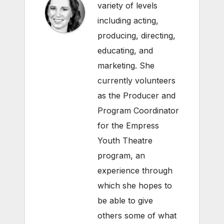
variety of levels
including acting,
producing, directing,
educating, and
marketing. She
currently volunteers
as the Producer and
Program Coordinator
for the Empress
Youth Theatre
program, an
experience through
which she hopes to
be able to give
others some of what