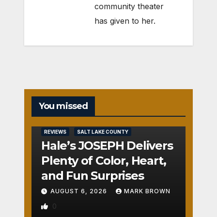
community theater
has given to her.
You missed
REVIEWS
SALT LAKE COUNTY
Hale’s JOSEPH Delivers
Plenty of Color, Heart,
and Fun Surprises
AUGUST 6, 2026
MARK BROWN
0