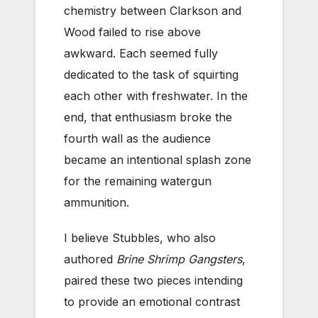
chemistry between Clarkson and
Wood failed to rise above
awkward. Each seemed fully
dedicated to the task of squirting
each other with freshwater. In the
end, that enthusiasm broke the
fourth wall as the audience
became an intentional splash zone
for the remaining watergun
ammunition.
I believe Stubbles, who also
authored
Brine Shrimp Gangsters
,
paired these two pieces intending
to provide an emotional contrast