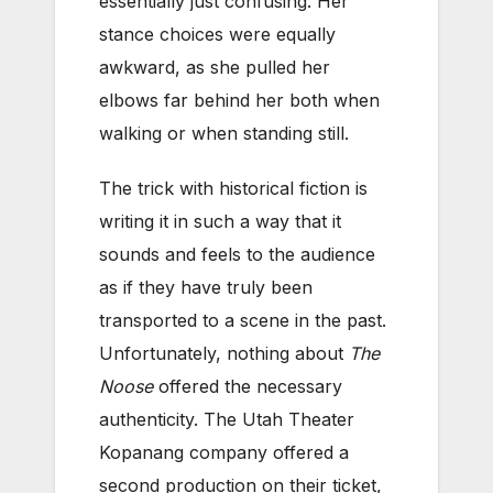
essentially just confusing. Her
stance choices were equally
awkward, as she pulled her
elbows far behind her both when
walking or when standing still.
The trick with historical fiction is
writing it in such a way that it
sounds and feels to the audience
as if they have truly been
transported to a scene in the past.
Unfortunately, nothing about
The
Noose
offered the necessary
authenticity. The Utah Theater
Kopanang company offered a
second production on their ticket,