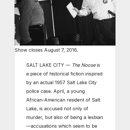
Show closes August 7, 2016.
SALT LAKE CITY —
The Noose
is
a piece of historical fiction inspired
by an actual 1957 Salt Lake City
police case. April, a young
African-American resident of Salt
Lake, is accused not only of
murder, but also of being a lesbian
—accusations which seem to be