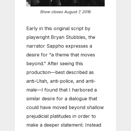
Show closes August 7, 2016.
Early in this original script by
playwright Bryan Stubbles, the
narrator Sappho expresses a
desire for “a theme that moves
beyond.” After seeing this
production—best described as
anti-Utah, anti-police, and anti-
male—I found that I harbored a
similar desire for a dialogue that
could have moved beyond shallow
prejudicial platitudes in order to
make a deeper statement. Instead