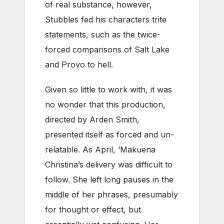
of real substance, however,
Stubbles fed his characters trite
statements, such as the twice-
forced comparisons of Salt Lake
and Provo to hell.
Given so little to work with, it was
no wonder that this production,
directed by Arden Smith,
presented itself as forced and un-
relatable. As April, ‘Makuena
Christina’s delivery was difficult to
follow. She left long pauses in the
middle of her phrases, presumably
for thought or effect, but