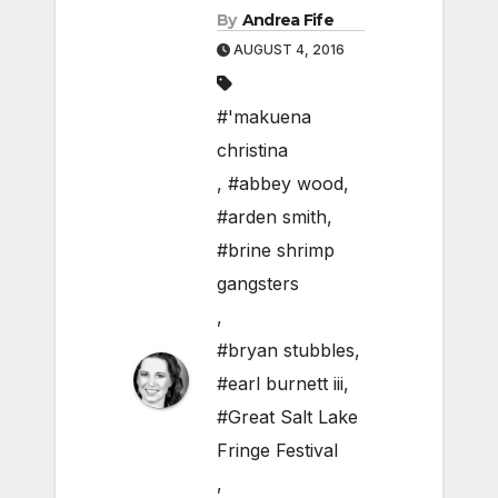
By
Andrea Fife
AUGUST 4, 2016
#'makuena
christina
,
#abbey wood
,
#arden smith
,
#brine shrimp
gangsters
,
#bryan stubbles
,
#earl burnett iii
,
#Great Salt Lake
Fringe Festival
,