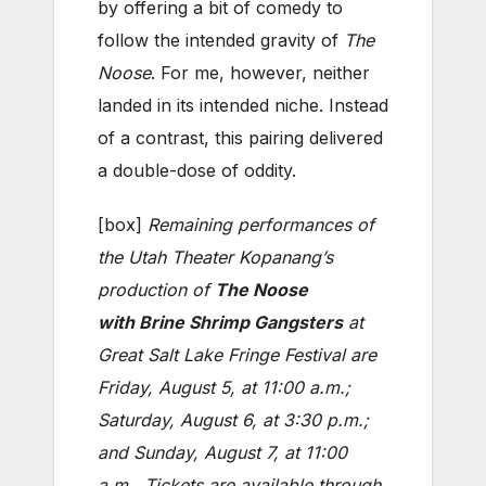
by offering a bit of comedy to
follow the intended gravity of
The
Noose
. For me, however, neither
landed in its intended niche. Instead
of a contrast, this pairing delivered
a double-dose of oddity.
[box]
Remaining performances of
the Utah Theater Kopanang’s
production of
The Noose
with
Brine Shrimp Gangsters
at
Great Salt Lake Fringe Festival are
Friday, August 5, at 11:00 a.m.;
Saturday, August 6, at 3:30 p.m.;
and Sunday, August 7, at 11:00
a.m.. Tickets are available through