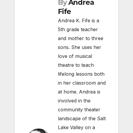
By
Andrea
Fife
Andrea K. Fife is a
5th grade teacher
and mother to three
sons. She uses her
love of musical
theatre to teach
lifelong lessons both
in her classroom and
at home. Andrea is
involved in the
community theater
landscape of the Salt
Lake Valley on a