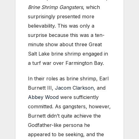
Brine Shrimp Gangsters
, which
surprisingly presented more
believability. This was only a
surprise because this was a ten-
minute show about three Great
Salt Lake brine shrimp engaged in
a turf war over Farmington Bay.
In their roles as brine shrimp, Earl
Burnett III,
Jacom Clarkson
, and
Abbey Wood
were sufficiently
committed. As gangsters, however,
Burnett didn’t quite achieve the
Godfather-like persona he
appeared to be seeking, and the