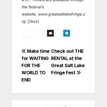
the festival’s
website, www.greatsaltlakefringe.o
rg.
[/box]
Post
Make time
Check out THE
for WAITING
RENTAL at the
navigation
FOR THE
Great Salt Lake
WORLD TO
Fringe Fest
END