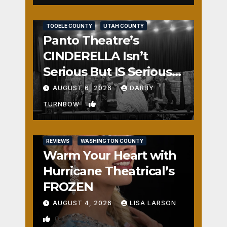
REVIEWS
SALT LAKE COUNTY
TOOELE COUNTY
UTAH COUNTY
Panto Theatre’s
CINDERELLA Isn’t
Serious But IS Seriously
Fun
AUGUST 6, 2026
DARBY
1
TURNBOW
REVIEWS
WASHINGTON COUNTY
Warm Your Heart with
Hurricane Theatrical’s
FROZEN
AUGUST 4, 2026
LISA LARSON
0