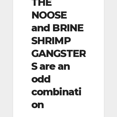
THE
NOOSE
and BRINE
SHRIMP
GANGSTER
S are an
odd
combinati
on