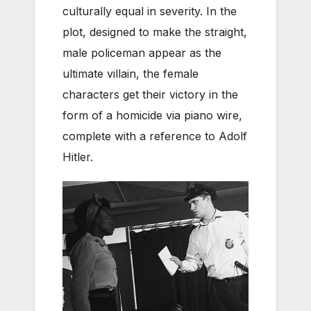
culturally equal in severity. In the
plot, designed to make the straight,
male policeman appear as the
ultimate villain, the female
characters get their victory in the
form of a homicide via piano wire,
complete with a reference to Adolf
Hitler.