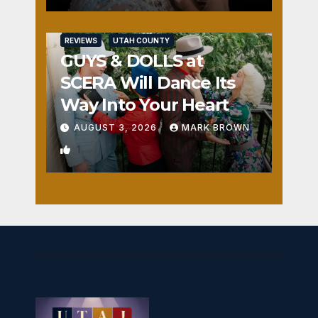
REVIEWS
UTAH COUNTY
GUYS & DOLLS at
SCERA Will Dance Its
Way Into Your Heart
AUGUST 3, 2026
MARK BROWN
1