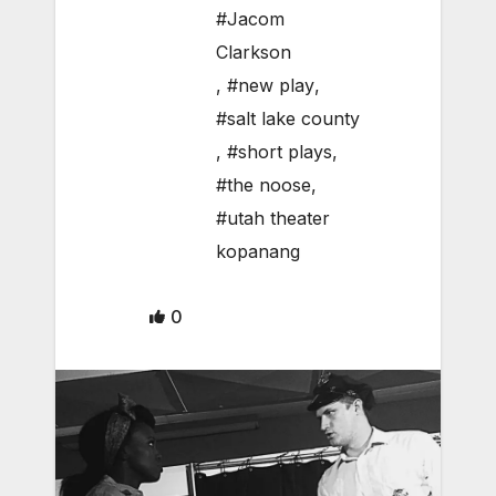
#Jacom
Clarkson
,
#new play
,
#salt lake county
,
#short plays
,
#the noose
,
#utah theater
kopanang
0