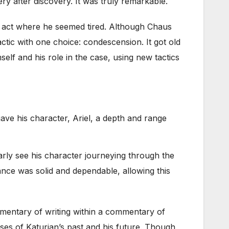
y after discovery. It was truly remarkable.
d act where he seemed tired. Although Chaus
ctic with one choice: condescension. It got old
elf and his role in the case, using new tactics
ave his character, Ariel, a depth and range
early see his character journeying through the
ance was solid and dependable, allowing this
commentary of writing within a commentary of
mpses of Katurian’s past and his future. Though