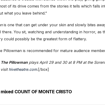
st of its drive comes from the stories it tells which falls i
out what you leave behind.”
an
is one that can get under your skin and slowly bites aw
still there. You sit, watching and understanding in horror, a
ry could possibly be the greatest form of flattery.
, The Pillowman is recommended for mature audience member
f
The Pillowman
plays April 29 and 30 at 8 PM at the Soren
 visit
hivetheatre.com
.[/box]
e a mixed COUNT OF MONTE CRISTO