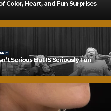
of Color, Heart, and Fun Surprises
OUNTY
’t Serious But IS Seriously Fun