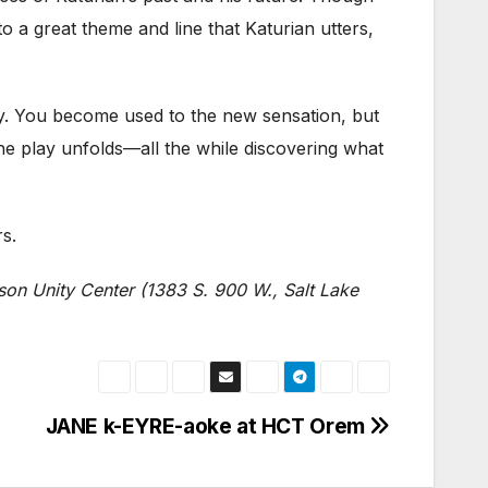
nto a great theme and line that Katurian utters,
ay. You become used to the new sensation, but
s the play unfolds—all the while discovering what
s.
son Unity Center (1383 S. 900 W., Salt Lake
JANE k-EYRE-aoke at HCT Orem