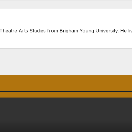
heatre Arts Studies from Brigham Young University. He live