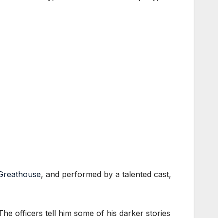
 Greathouse
, and performed by a talented cast,
he officers tell him some of his darker stories