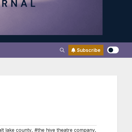
Subscribe
lt lake county
,
#the hive theatre company
,