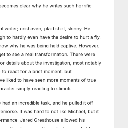
t becomes clear why he writes such horrific
l writer; unshaven, plaid shirt, skinny. He
h to hardly even have the desire to hurt a fly.
 know why he was being held captive. However,
 get to see a real transformation. There were
details about the investigation, most notably
to react for a brief moment, but
 have liked to have seen more moments of true
acter simply reacting to stimuli.
had an incredible task, and he pulled it off
emorse. It was hard to not like Michael, but it
formance. Jared Greathouse allowed his