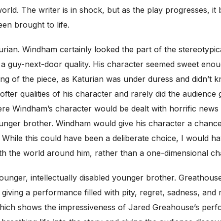
world. The writer is in shock, but as the play progresses, i
en brought to life.
urian. Windham certainly looked the part of the stereotypica
t a guy-next-door quality. His character seemed sweet enoug
ng of the piece, as Katurian was under duress and didn’t
fter qualities of his character and rarely did the audience
Windham’s character would be dealt with horrific news or 
ounger brother. Windham would give his character a chance 
f. While this could have been a deliberate choice, I would
th the world around him, rather than a one-dimensional char
unger, intellectually disabled younger brother. Greathouse 
giving a performance filled with pity, regret, sadness, and r
e which shows the impressiveness of Jared Greahouse’s per