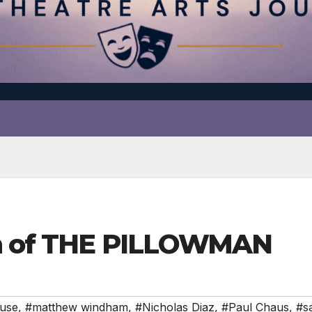
th of THE PILLOWMAN
ouse
,
#matthew windham
,
#Nicholas Diaz
,
#Paul Chaus
,
#sa