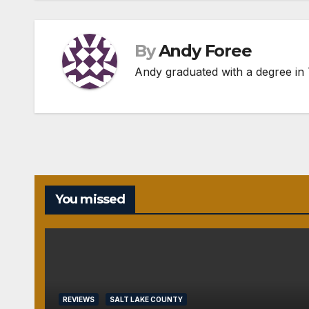
By
Andy Foree
Andy graduated with a degree in T
You missed
REVIEWS
SALT LAKE COUNTY