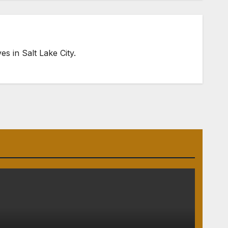
s in Salt Lake City.