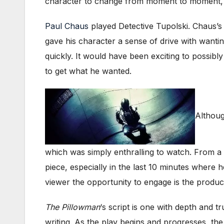
character to change from moment to moment, bre
Paul Chaus
played Detective Tupolski. Chaus’s
gave his character a sense of drive with wantin
quickly. It would have been exciting to possibl
to get what he wanted.
Althoug
which was simply enthralling to watch. From a sl
piece, especially in the last 10 minutes where
viewer the opportunity to engage is the produc
The Pillowman
‘s script is one with depth and t
writing. As the play begins and progresses, the 