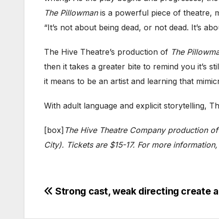
The Pillowman
is a powerful piece of theatre, mo
“It’s not about being dead, or not dead. It’s ab
The Hive Theatre’s production of
The Pillowm
then it takes a greater bite to remind you it’s 
it means to be an artist and learning that mimic
With adult language and explicit storytelling
[box]
The Hive Theatre Company production o
City). Tickets are $15-17. For more information,
Post
Strong cast, weak directing creat
navigation