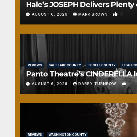
Hale’s JOSEPH Delivers Plenty 
0
AUGUST 6, 2026
MARK BROWN
REVIEWS
SALT LAKE COUNTY
TOOELE COUNTY
UTAH C
Panto Theatre’s CINDERELLA Isn
1
AUGUST 6, 2026
DARBY TURNBOW
REVIEWS
WASHINGTON COUNTY