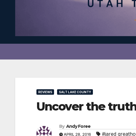
REVIEWS
SALT LAKE COUNTY
Uncover the tru
By
Andy Foree
#jared greath
APRIL 28, 2016