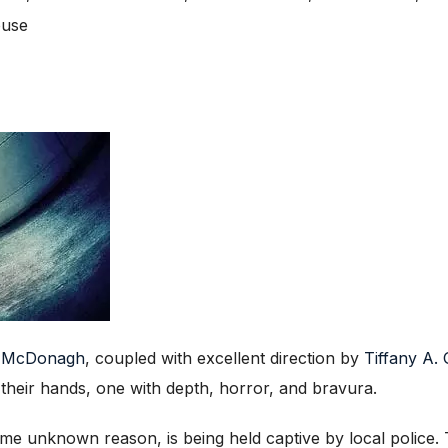
ouse
n McDonagh
, coupled with excellent direction by
Tiffany A.
heir hands, one with depth, horror, and bravura.
me unknown reason, is being held captive by local police. T