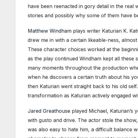
have been reenacted in gory detail in the real 
stories and possibly why some of them have be
Matthew Windham
plays writer Katurian K. Kat
drew me in with a certain likeable-ness, almos
These character choices worked at the beginni
as the play continued Windham kept all these so
many moments throughout the production where 
when he discovers a certain truth about his y
then Katurian went straight back to his old sel
transformation as Katurian actively engaged wi
Jared Greathouse
played Michael, Katurian’s yo
with gusto and drive. The actor stole the show, 
was also easy to hate him, a difficult balanc