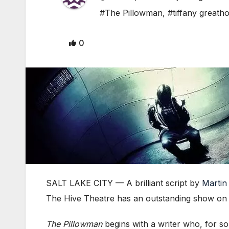
#The Pillowman
,
#tiffany greath
0
SALT LAKE CITY — A brilliant script by
Marti
The Hive Theatre has an outstanding show on t
The Pillowman
begins with a writer who, for so