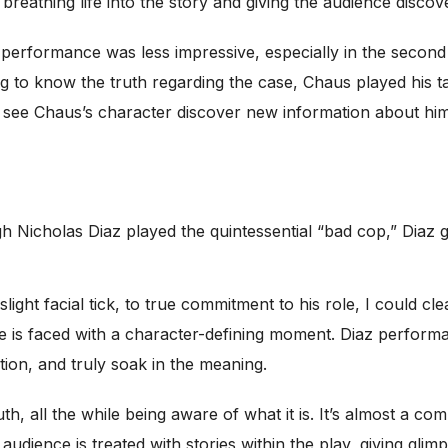
athing life into the story and giving the audience discover
 performance was less impressive, especially in the secon
g to know the truth regarding the case, Chaus played his ta
y see Chaus’s character discover new information about hims
h Nicholas Diaz played the quintessential “bad cop,” Diaz g
ight facial tick, to true commitment to his role, I could cl
 he is faced with a character-defining moment. Diaz perform
tion, and truly soak in the meaning.
ruth, all the while being aware of what it is. It’s almost a 
audience is treated with stories within the play, giving gli