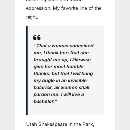
expression. My favorite line of the
night,
“That a woman conceived
me, I thank her; that she
brought me up, I likewise
give her most humble
thanks: but that I will hang
my bugle in an invisible
baldrick, all women shall
pardon me. I will live a
bachelor.”
Utah Shakespeare in the Park,