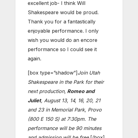
excellent job- I think Will
Shakespeare would be proud.
Thank you for a fantastically
enjoyable performance. I only
wish you would do an encore
performance so I could see it
again.
[box type=”shadow”]
Join Utah
Shakespeare in the Park for their
next production,
Romeo and
Juliet
, August 13, 14, 16, 20, 21
and 23 in Memorial Park, Provo
(800 E 150 S) at 7:30pm. The
performance will be 90 minutes
and admission will be free.
[/box]