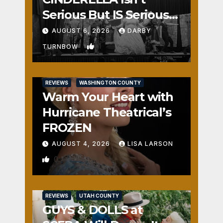
Serious But IS Seriously
Fun
AUGUST 6, 2026
DARBY
1
TURNBOW
REVIEWS
WASHINGTON COUNTY
Warm Your Heart with
Hurricane Theatrical’s
FROZEN
AUGUST 4, 2026
LISA LARSON
0
REVIEWS
UTAH COUNTY
GUYS & DOLLS at