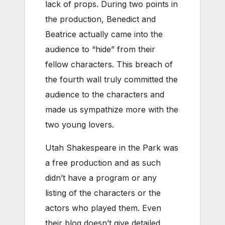
lack of props. During two points in
the production, Benedict and
Beatrice actually came into the
audience to “hide” from their
fellow characters. This breach of
the fourth wall truly committed the
audience to the characters and
made us sympathize more with the
two young lovers.
Utah Shakespeare in the Park was
a free production and as such
didn’t have a program or any
listing of the characters or the
actors who played them. Even
their blog doesn’t give detailed