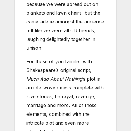
because we were spread out on
blankets and lawn chairs, but the
camaraderie amongst the audience
felt like we were all old friends,
laughing delightedly together in
unison.
For those of you familiar with
Shakespeare’s original script,
Much Ado About Nothing
’s plot is
an interwoven mess complete with
love stories, betrayal, revenge,
marriage and more. All of these
elements, combined with the
intricate plot and even more