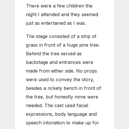
There were a few children the
night I attended and they seemed
just as entertained as I was.
The stage consisted of a strip of
grass in front of a huge pine tree.
Behind the tree served as
backstage and entrances were
made from either side. No props
were used to convey the story,
besides a rickety bench in front of
the tree, but honestly none were
needed. The cast used facial
expressions, body language and
speech intonation to make up for