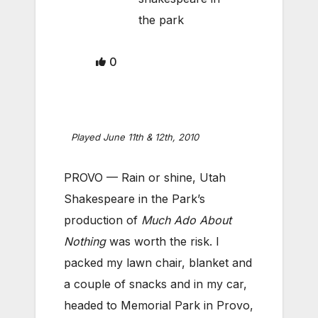
the park
0
Played June 11th & 12th, 2010
PROVO — Rain or shine, Utah
Shakespeare in the Park’s
production of
Much Ado About
Nothing
was worth the risk. I
packed my lawn chair, blanket and
a couple of snacks and in my car,
headed to Memorial Park in Provo,