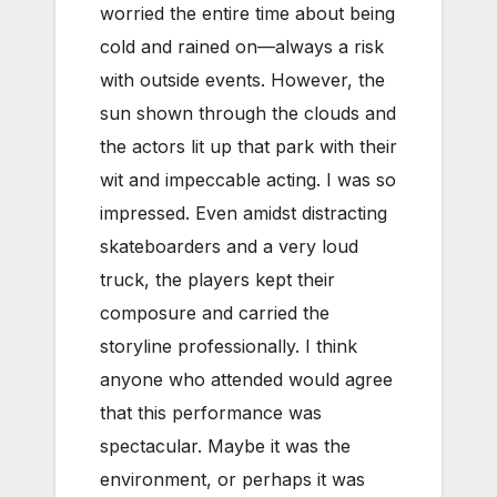
worried the entire time about being
cold and rained on—always a risk
with outside events. However, the
sun shown through the clouds and
the actors lit up that park with their
wit and impeccable acting. I was so
impressed. Even amidst distracting
skateboarders and a very loud
truck, the players kept their
composure and carried the
storyline professionally. I think
anyone who attended would agree
that this performance was
spectacular. Maybe it was the
environment, or perhaps it was