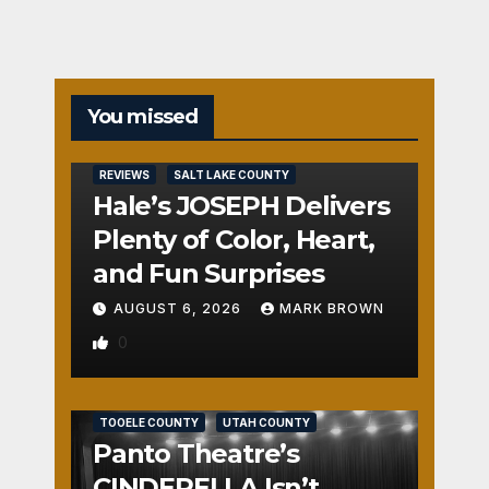
You missed
REVIEWS
SALT LAKE COUNTY
Hale’s JOSEPH Delivers
Plenty of Color, Heart,
and Fun Surprises
AUGUST 6, 2026
MARK BROWN
0
REVIEWS
SALT LAKE COUNTY
TOOELE COUNTY
UTAH COUNTY
Panto Theatre’s
CINDERELLA Isn’t