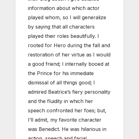
information about which actor
played whom, so I will generalize
by saying that all characters
played their roles beautifully. I
rooted for Hero during the fall and
restoration of her virtue as I would
a good friend; I internally booed at
the Prince for his immediate
dismissal of all things good; I
admired Beatrice’s fiery personality
and the fluidity in which her
speech confronted her foes; but,
I’ll admit, my favorite character
was Benedict. He was hilarious in
action, speech and facial