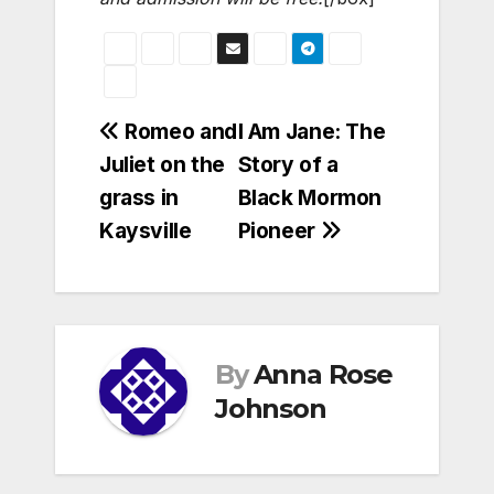
Post
Romeo and
I Am Jane: The
Juliet on the
Story of a
navigation
grass in
Black Mormon
Kaysville
Pioneer
By
Anna Rose
Johnson