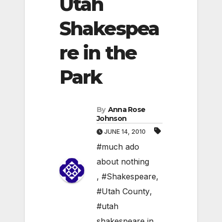
Utah
Shakespea
re in the
Park
By
Anna Rose
Johnson
JUNE 14, 2010
#much ado
about nothing
,
#Shakespeare
,
#Utah County
,
#utah
shakespeare in