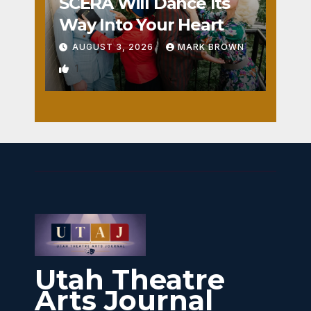
SCERA Will Dance Its
Way Into Your Heart
AUGUST 3, 2026
MARK BROWN
1
Utah Theatre
Arts Journal