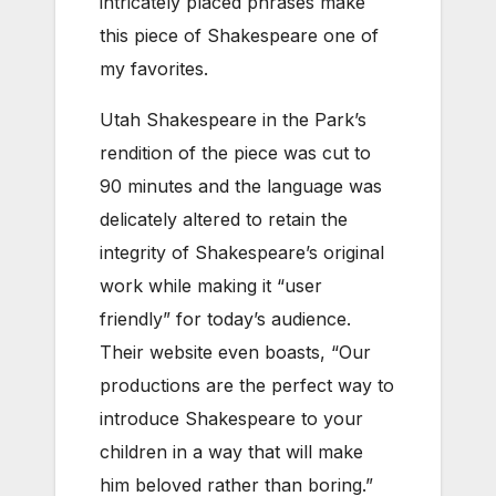
intricately placed phrases make
this piece of Shakespeare one of
my favorites.
Utah Shakespeare in the Park’s
rendition of the piece was cut to
90 minutes and the language was
delicately altered to retain the
integrity of Shakespeare’s original
work while making it “user
friendly” for today’s audience.
Their website even boasts, “Our
productions are the perfect way to
introduce Shakespeare to your
children in a way that will make
him beloved rather than boring.”