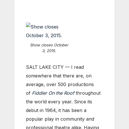
Show closes October
3, 2015.
SALT LAKE CITY — I read
somewhere that there are, on
average, over 500 productions
of
Fiddler On the Roof
throughout
the world every year. Since its
debut in 1964, it has been a
popular play in community and
professional theatre alike. Having