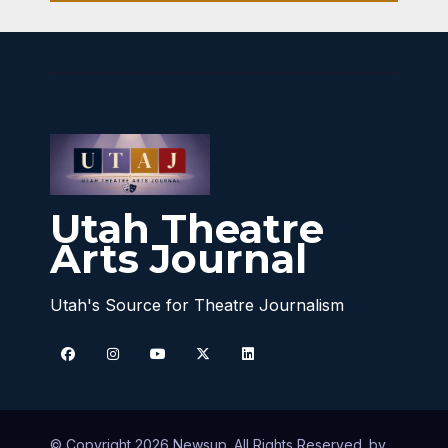
Utah Theatre
Arts Journal
Utah's Source for Theatre Journalism
© Copyright 2026 Newsup. All Rights Reserved. by