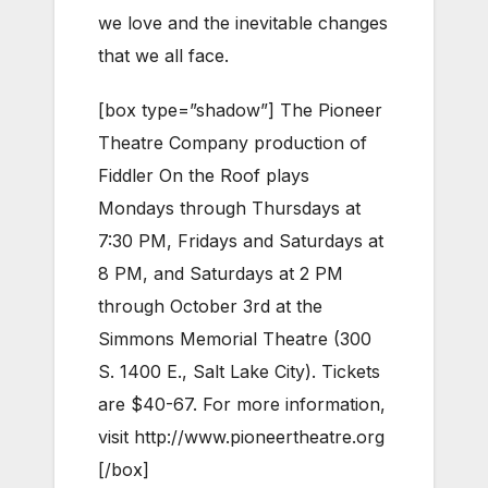
we love and the inevitable changes
that we all face.
[box type=”shadow”] The Pioneer
Theatre Company production of
Fiddler On the Roof plays
Mondays through Thursdays at
7:30 PM, Fridays and Saturdays at
8 PM, and Saturdays at 2 PM
through October 3rd at the
Simmons Memorial Theatre (300
S. 1400 E., Salt Lake City). Tickets
are $40-67. For more information,
visit http://www.pioneertheatre.org
[/box]