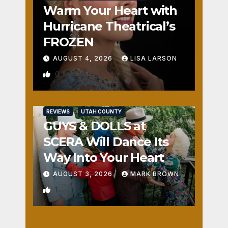
Warm Your Heart with
Hurricane Theatrical’s
FROZEN
AUGUST 4, 2026
LISA LARSON
0
REVIEWS
UTAH COUNTY
GUYS & DOLLS at
SCERA Will Dance Its
Way Into Your Heart
AUGUST 3, 2026
MARK BROWN
1