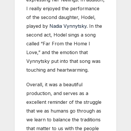
I really enjoyed the performance
of the second daughter, Hodel,
played by
Nadia Vynnytsky
. In the
second act, Hodel sings a song
called “Far From the Home I
Love,” and the emotion that
Vynnytsky put into that song was
touching and heartwarming.
Overall, it was a beautiful
production, and serves as a
excellent reminder of the struggle
that we as humans go through as
we learn to balance the traditions
that matter to us with the people