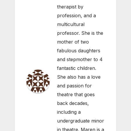
therapist by
profession, and a
multicultural
professor. She is the
mother of two
fabulous daughters
and stepmother to 4
fantastic children.
She also has a love
and passion for
theatre that goes
back decades,
including a
undergraduate minor
in theatre. Maren is a