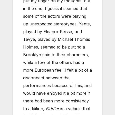
put my finger on my thoughts, but
in the end, I guess it seemed that
some of the actors were playing
up unexpected stereotypes. Yente,
played by Eleanor Reissa, and
Tevye, played by Michael Thomas
Holmes, seemed to be putting a
Brooklyn spin to their characters,
while a few of the others had a
more European feel. I felt a bit of a
disconnect between the
performances because of this, and
would have enjoyed it a bit more if
there had been more consistency.
In addition,
Fiddler
is a vehicle that