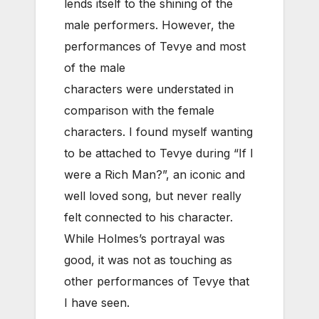
lends itself to the shining of the
male performers. However, the
performances of Tevye and most
of the male
characters were understated in
comparison with the female
characters. I found myself wanting
to be attached to Tevye during “If I
were a Rich Man?”, an iconic and
well loved song, but never really
felt connected to his character.
While Holmes’s portrayal was
good, it was not as touching as
other performances of Tevye that
I have seen.