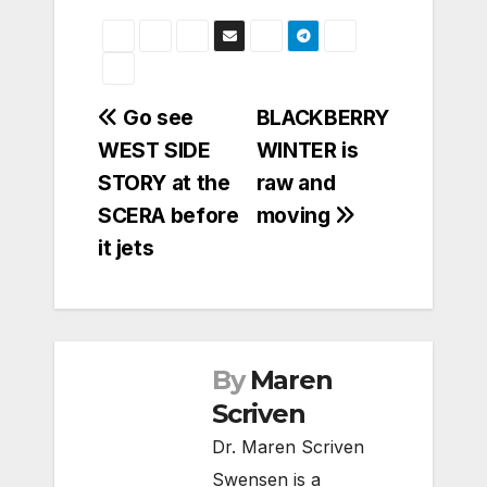
Post
Go see
BLACKBERRY
WEST SIDE
WINTER is
navigation
STORY at the
raw and
SCERA before
moving
it jets
By
Maren
Scriven
Dr. Maren Scriven
Swensen is a