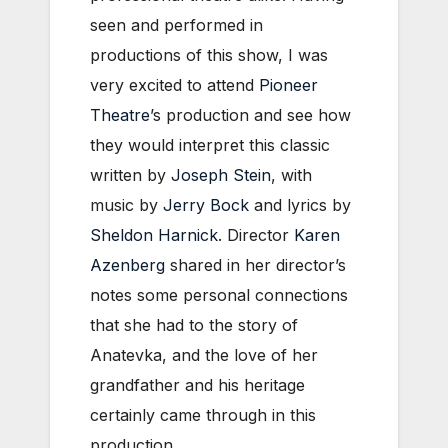
seen and performed in
productions of this show, I was
very excited to attend
Pioneer
Theatre
’s production and see how
they would interpret this classic
written by
Joseph Stein
, with
music by
Jerry Bock
and lyrics by
Sheldon Harnick
. Director
Karen
Azenberg
shared in her director’s
notes some personal connections
that she had to the story of
Anatevka, and the love of her
grandfather and his heritage
certainly came through in this
production.