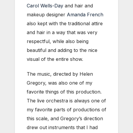
Carol Wells-Day
and hair and
makeup designer
Amanda French
also kept with the traditional attire
and hair in a way that was very
respectful, while also being
beautiful and adding to the nice
visual of the entire show.
The music, directed by Helen
Gregory, was also one of my
favorite things of this production.
The live orchestra is always one of
my favorite parts of productions of
this scale, and Gregory’s direction
drew out instruments that I had