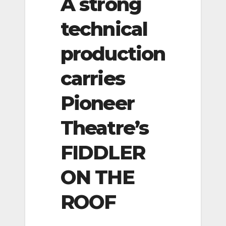
A strong
technical
production
carries
Pioneer
Theatre’s
FIDDLER
ON THE
ROOF