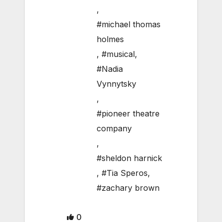
,
#michael thomas
holmes
,
#musical
,
#Nadia
Vynnytsky
,
#pioneer theatre
company
,
#sheldon harnick
,
#Tia Speros
,
#zachary brown
0