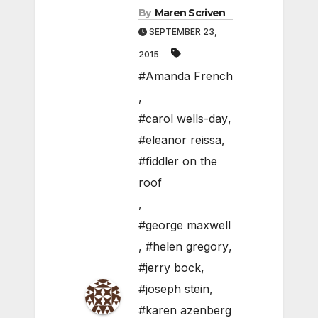
By
Maren Scriven
SEPTEMBER 23,
2015
#Amanda French
,
#carol wells-day
,
#eleanor reissa
,
#fiddler on the
roof
,
#george maxwell
,
#helen gregory
,
#jerry bock
,
#joseph stein
,
#karen azenberg