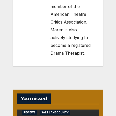
member of the
American Theatre
Critics Association.
Maren is also
actively studying to
become a registered
Drama Therapist.
You missed
REVIEWS
SALT LAKE COUNTY