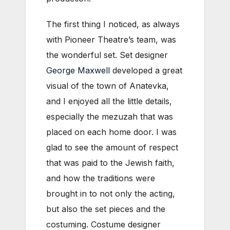
The first thing I noticed, as always
with Pioneer Theatre’s team, was
the wonderful set. Set designer
George Maxwell
developed a great
visual of the town of Anatevka,
and I enjoyed all the little details,
especially the mezuzah that was
placed on each home door. I was
glad to see the amount of respect
that was paid to the Jewish faith,
and how the traditions were
brought in to not only the acting,
but also the set pieces and the
costuming. Costume designer