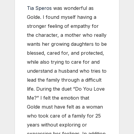
Tia Speros
was wonderful as
Golde. I found myself having a
stronger feeling of empathy for
the character, a mother who really
wants her growing daughters to be
blessed, cared for, and protected,
while also trying to care for and
understand a husband who tries to
lead the family through a difficult
life. During the duet “Do You Love
Me?” I felt the emotion that
Golde must have felt as a woman
who took care of a family for 25
years without exploring or
expressing her feelings. In addition,