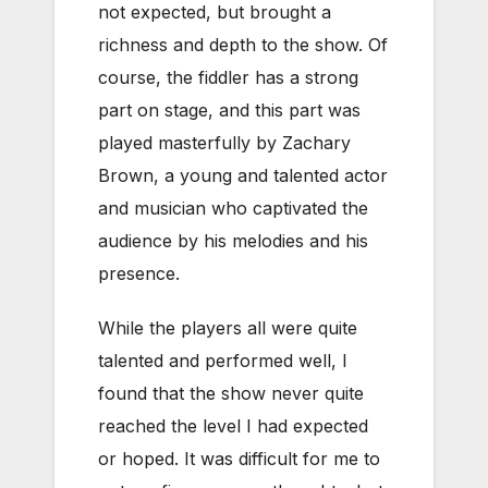
not expected, but brought a
richness and depth to the show. Of
course, the fiddler has a strong
part on stage, and this part was
played masterfully by Zachary
Brown, a young and talented actor
and musician who captivated the
audience by his melodies and his
presence.
While the players all were quite
talented and performed well, I
found that the show never quite
reached the level I had expected
or hoped. It was difficult for me to