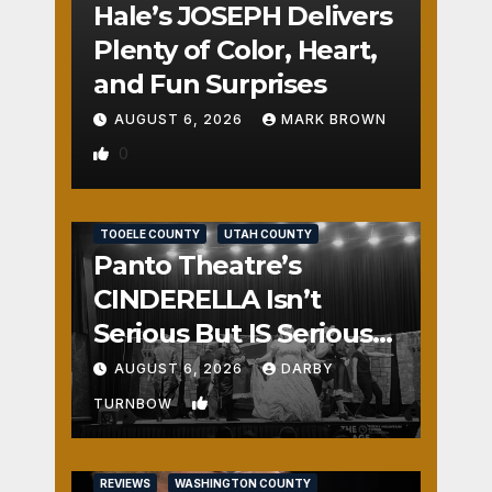
Hale’s JOSEPH Delivers
Plenty of Color, Heart,
and Fun Surprises
AUGUST 6, 2026
MARK BROWN
0
REVIEWS
SALT LAKE COUNTY
TOOELE COUNTY
UTAH COUNTY
Panto Theatre’s
CINDERELLA Isn’t
Serious But IS Seriously
Fun
AUGUST 6, 2026
DARBY
1
TURNBOW
REVIEWS
WASHINGTON COUNTY