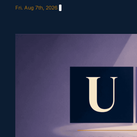
Skip
Fri. Aug 7th, 2026
to
content