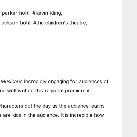
r parker hohl
,
#Kevin Kling
,
jackson hohl
,
#the children's theatre
,
 Musical
is incredibly engaging for audiences of
d well written this regional premiere is.
haracters dot the day as the audience learns
are kids in the audience. It is incredible how