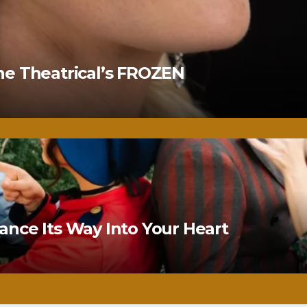
ne Theatrical’s FROZEN
nce Its Way Into Your Heart