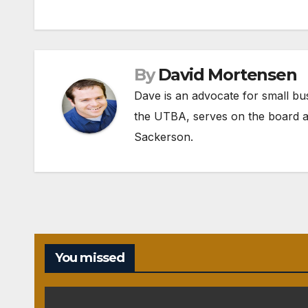
navigation
By
David Mortensen
Dave is an advocate for small bu
the UTBA, serves on the board a
Sackerson
.
You missed