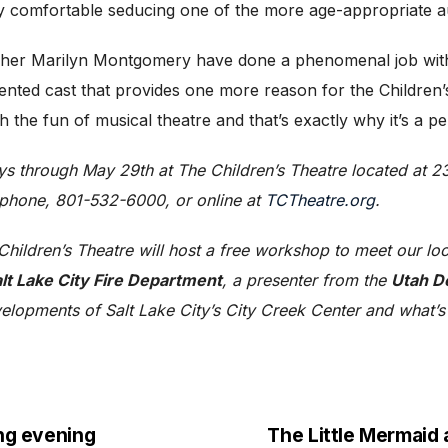
ly comfortable seducing one of the more age-appropriate 
er Marilyn Montgomery have done a phenomenal job with th
alented cast that provides one more reason for the Children
the fun of musical theatre and that’s exactly why it’s a perfe
ys through May 29th at The Children’s Theatre located at 2
 phone, 801-532-6000, or online at
TCTheatre.org
.
hildren’s Theatre will host a free workshop to meet our lo
lt Lake City Fire Department
, a presenter from the
Utah D
evelopments of Salt Lake City’s City Creek Center and what’s
ing evening
The Little Mermaid