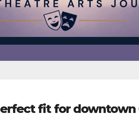
rfect fit for downtown 