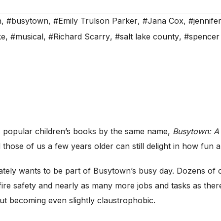
n
,
#busytown
,
#Emily Trulson Parker
,
#Jana Cox
,
#jennife
ke
,
#musical
,
#Richard Scarry
,
#salt lake county
,
#spencer 
 popular children’s books by the same name,
Busytown: A
 those of us a few years older can still delight in how fun an
ately wants to be part of Busytown’s busy day. Dozens of c
ire safety and nearly as many more jobs and tasks as there 
ut becoming even slightly claustrophobic.