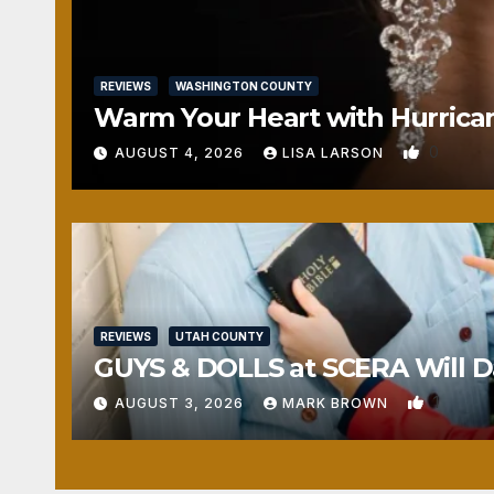
REVIEWS
WASHINGTON COUNTY
Warm Your Heart with Hurrica
0
AUGUST 4, 2026
LISA LARSON
REVIEWS
UTAH COUNTY
GUYS & DOLLS at SCERA Will Da
1
AUGUST 3, 2026
MARK BROWN