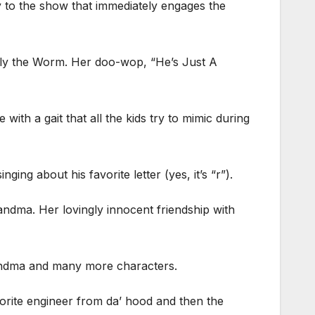
y to the show that immediately engages the
owly the Worm. Her doo-wop, “He’s Just A
th a gait that all the kids try to mimic during
ng about his favorite letter (yes, it’s “r”).
andma. Her lovingly innocent friendship with
Grandma and many more characters.
avorite engineer from da’ hood and then the