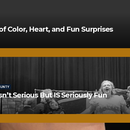
of Color, Heart, and Fun Surprises
OUNTY
’t Serious But IS Seriously Fun