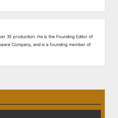
er 35 production. He is the Founding Editor of
speare Company
, and is a founding member of