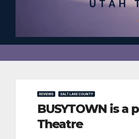
REVIEWS
SALT LAKE COUNTY
BUSYTOWN is a pe
Theatre