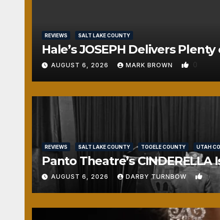
REVIEWS
SALT LAKE COUNTY
Hale’s JOSEPH Delivers Plenty 
0
AUGUST 6, 2026
MARK BROWN
REVIEWS
SALT LAKE COUNTY
TOOELE COUNTY
UTAH C
Panto Theatre’s CINDERELLA Isn
1
AUGUST 6, 2026
DARBY TURNBOW