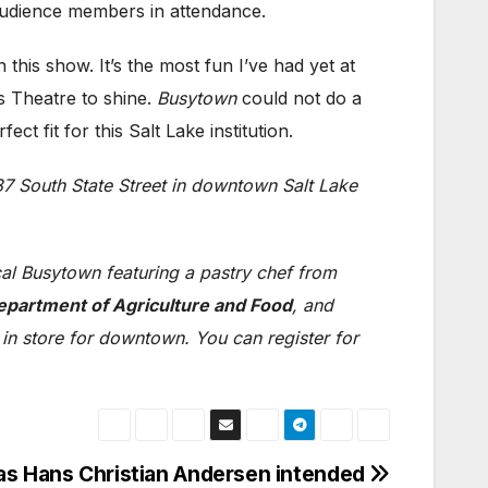
audience members in attendance.
is show. It’s the most fun I’ve had yet at
’s Theatre to shine.
Busytown
could not do a
ct fit for this Salt Lake institution.
37 South State Street in downtown Salt Lake
cal Busytown featuring a pastry chef from
epartment of Agriculture and Food
, and
 in store for downtown. You can register for
 as Hans Christian Andersen intended