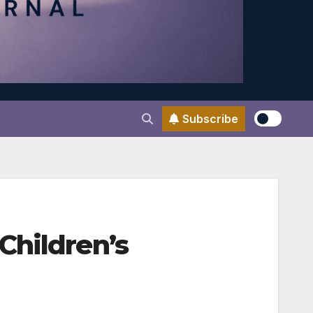
Subscribe
Children’s