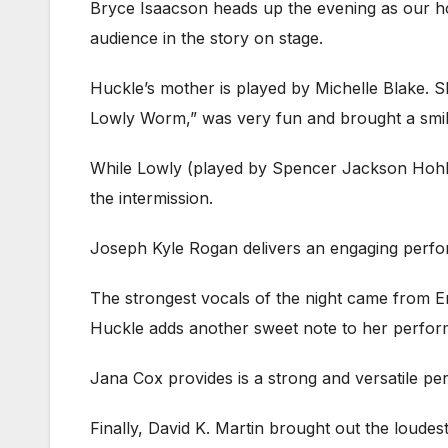
Bryce Isaacson heads up the evening as our hos
audience in the story on stage.
Huckle’s mother is played by Michelle Blake. 
Lowly Worm,” was very fun and brought a smil
While Lowly (played by Spencer Jackson Hohl) n
the intermission.
Joseph Kyle Rogan delivers an engaging performan
The strongest vocals of the night came from Em
Huckle adds another sweet note to her perfo
Jana Cox provides is a strong and versatile p
Finally, David K. Martin brought out the loudes