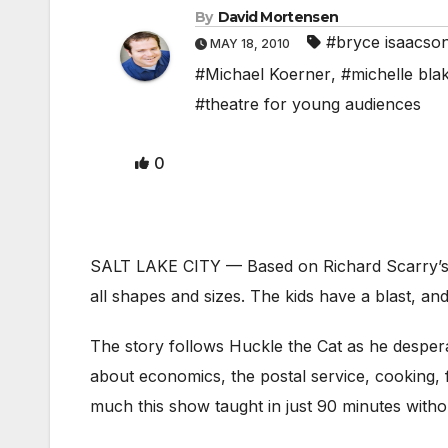
By
David Mortensen
#bryce isaacso
MAY 18, 2010
#Michael Koerner
,
#michelle bla
#theatre for young audiences
0
SALT LAKE CITY — Based on Richard Scarry’s
all shapes and sizes. The kids have a blast, and
The story follows Huckle the Cat as he desper
about economics, the postal service, cooking, f
much this show taught in just 90 minutes witho