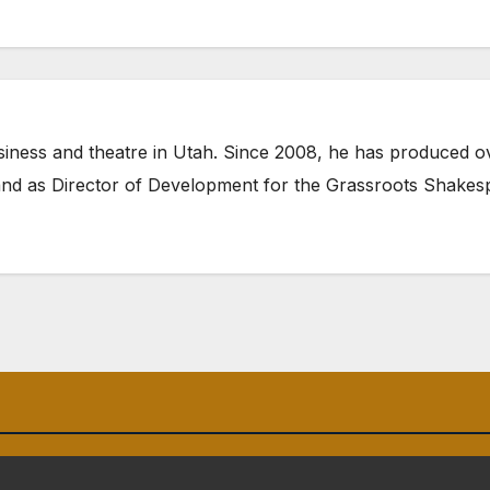
siness and theatre in Utah. Since 2008, he has produced ov
nd as Director of Development for the
Grassroots Shake