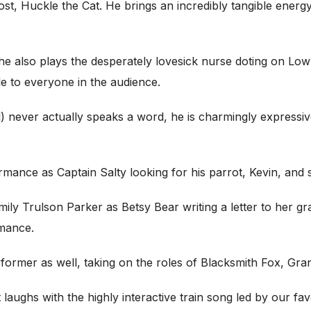
t, Huckle the Cat. He brings an incredibly tangible energ
She also plays the desperately lovesick nurse doting on L
e to everyone in the audience.
ever actually speaks a word, he is charmingly expressive wi
ce as Captain Salty looking for his parrot, Kevin, and singi
ily Trulson Parker as Betsy Bear writing a letter to her gr
rmance.
erformer as well, taking on the roles of Blacksmith Fox, 
t laughs with the highly interactive train song led by our f