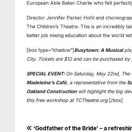
European Able Baker Charlie who felt perfect
Director Jennifer Parker Hohl and choreograph
The Children’s Theatre. This is an incredibly t
better job mixing education about the world with 
[box type=”shadow”]
Busytown: A Musical
pla
City. Tickets are $12 and can be purchased by
SPECIAL EVENT:
On Saturday, May 22nd, The C
Madeleine’s Café
, a representative from the
Sa
Oakland Construction
will highlight the big d
this free workshop at
TCTheatre.org
.
[/box]
Post
‘Godfather of the Bride’ – a refresh