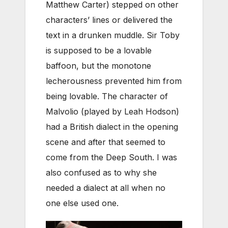
Matthew Carter) stepped on other
characters’ lines or delivered the
text in a drunken muddle. Sir Toby
is supposed to be a lovable
baffoon, but the monotone
lecherousness prevented him from
being lovable. The character of
Malvolio (played by Leah Hodson)
had a British dialect in the opening
scene and after that seemed to
come from the Deep South. I was
also confused as to why she
needed a dialect at all when no
one else used one.