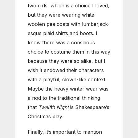
two girls, which is a choice I loved,
but they were wearing white
woolen pea coats with lumberjack-
esque plaid shirts and boots. I
know there was a conscious
choice to costume them in this way
because they were so alike, but I
wish it endowed their characters
with a playful, clown-like context.
Maybe the heavy winter wear was
a nod to the traditional thinking
that
Twelfth Night
is Shakespeare’s
Christmas play.
Finally, it’s important to mention