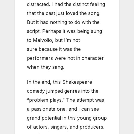
distracted. I had the distinct feeling
that the cast just loved the song.
But it had nothing to do with the
script. Perhaps it was being sung
to Malvolio, but I’m not
sure because it was the
performers were not in character
when they sang.
In the end, this Shakespeare
comedy jumped genres into the
“problem plays.” The attempt was
a passionate one, and I can see
grand potential in this young group
of actors, singers, and producers.