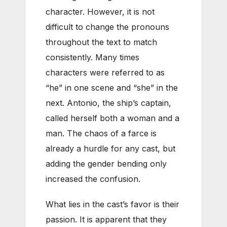
character. However, it is not
difficult to change the pronouns
throughout the text to match
consistently. Many times
characters were referred to as
“he” in one scene and “she” in the
next. Antonio, the ship’s captain,
called herself both a woman and a
man. The chaos of a farce is
already a hurdle for any cast, but
adding the gender bending only
increased the confusion.
What lies in the cast’s favor is their
passion. It is apparent that they