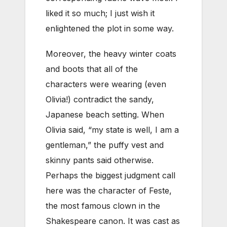
liked it so much; I just wish it
enlightened the plot in some way.
Moreover, the heavy winter coats
and boots that all of the
characters were wearing (even
Olivia!) contradict the sandy,
Japanese beach setting. When
Olivia said, “my state is well, I am a
gentleman,” the puffy vest and
skinny pants said otherwise.
Perhaps the biggest judgment call
here was the character of Feste,
the most famous clown in the
Shakespeare canon. It was cast as