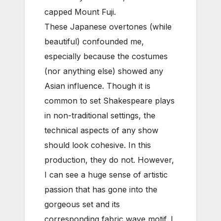
capped Mount Fuji.
These Japanese overtones (while
beautiful) confounded me,
especially because the costumes
(nor anything else) showed any
Asian influence. Though it is
common to set Shakespeare plays
in non-traditional settings, the
technical aspects of any show
should look cohesive. In this
production, they do not. However,
I can see a huge sense of artistic
passion that has gone into the
gorgeous set and its
corresponding fabric wave motif. I