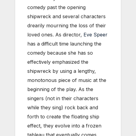
comedy past the opening
shipwreck and several characters
drearily mourning the loss of their
loved ones. As director,
Eve Speer
has a difficult time launching the
comedy because she has so
effectively emphasized the
shipwreck by using a lengthy,
monotonous piece of music at the
beginning of the play. As the
singers (not in their characters
while they sing) rock back and
forth to create the floating ship
effect, they evolve into a frozen
tableau that eventually comes