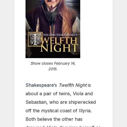
Show closes February 14,
2015.
Shakespeare
‘s
Twelfth Night
is
about a pair of twins, Viola and
Sebastian, who are shipwrecked
off the mystical coast of Illyria.
Both believe the other has