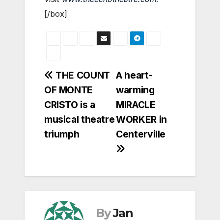
[/box]
Post
THE COUNT
A heart-
OF MONTE
warming
navigation
CRISTO is a
MIRACLE
musical theatre
WORKER in
triumph
Centerville
By
Jan