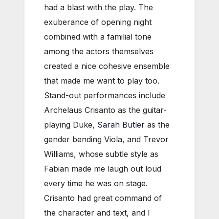
had a blast with the play. The
exuberance of opening night
combined with a familial tone
among the actors themselves
created a nice cohesive ensemble
that made me want to play too.
Stand-out performances include
Archelaus Crisanto as the guitar-
playing Duke,
Sarah Butler
as the
gender bending Viola, and Trevor
Williams, whose subtle style as
Fabian made me laugh out loud
every time he was on stage.
Crisanto had great command of
the character and text, and I