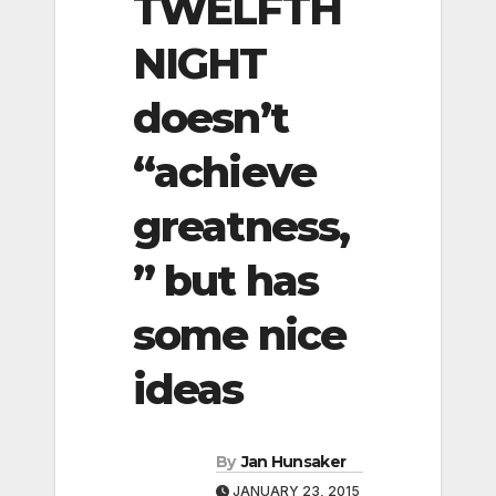
TWELFTH
NIGHT
doesn’t
“achieve
greatness,
” but has
some nice
ideas
By
Jan Hunsaker
JANUARY 23, 2015