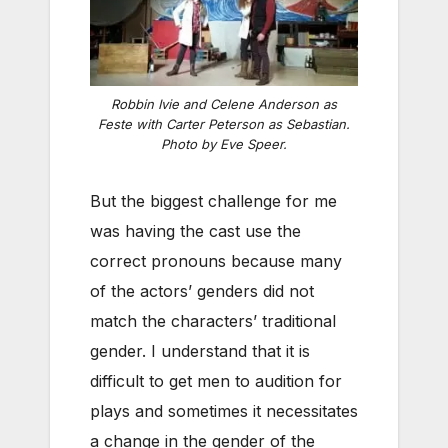
Robbin Ivie and Celene Anderson as
Feste with Carter Peterson as Sebastian.
Photo by Eve Speer.
But the biggest challenge for me
was having the cast use the
correct pronouns because many
of the actors’ genders did not
match the characters’ traditional
gender. I understand that it is
difficult to get men to audition for
plays and sometimes it necessitates
a change in the gender of the