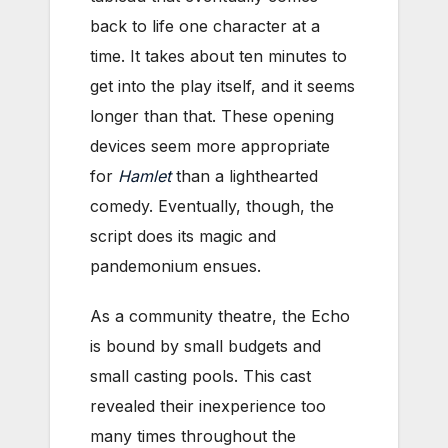
back to life one character at a
time. It takes about ten minutes to
get into the play itself, and it seems
longer than that. These opening
devices seem more appropriate
for
Hamlet
than a lighthearted
comedy. Eventually, though, the
script does its magic and
pandemonium ensues.
As a community theatre, the Echo
is bound by small budgets and
small casting pools. This cast
revealed their inexperience too
many times throughout the