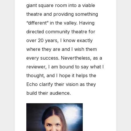
giant square room into a viable
theatre and providing something
“different” in the valley. Having
directed community theatre for
over 20 years, I know exactly
where they are and I wish them
every success. Nevertheless, as a
reviewer, I am bound to say what I
thought, and I hope it helps the
Echo clarify their vision as they
build their audience.