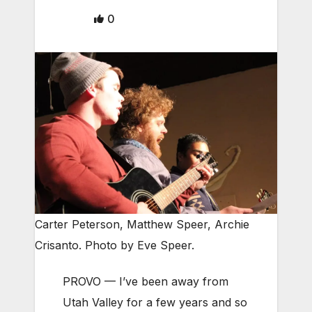
0
Carter Peterson, Matthew Speer, Archie
Crisanto. Photo by Eve Speer.
PROVO — I’ve been away from
Utah Valley for a few years and so