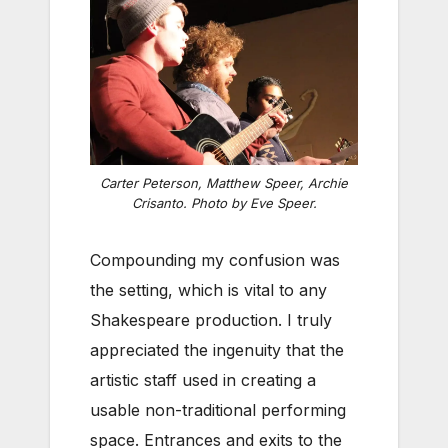
Carter Peterson, Matthew Speer, Archie
Crisanto. Photo by Eve Speer.
Compounding my confusion was
the setting, which is vital to any
Shakespeare production. I truly
appreciated the ingenuity that the
artistic staff used in creating a
usable non-traditional performing
space. Entrances and exits to the