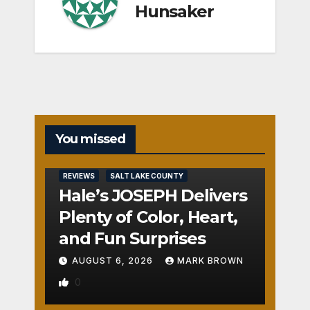
Hunsaker
You missed
REVIEWS
SALT LAKE COUNTY
Hale’s JOSEPH Delivers
Plenty of Color, Heart,
and Fun Surprises
AUGUST 6, 2026
MARK BROWN
0