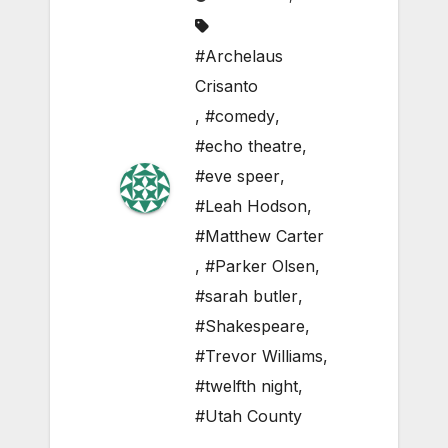
#Archelaus
Crisanto
,
#comedy
,
#echo theatre
,
#eve speer
,
#Leah Hodson
,
#Matthew Carter
,
#Parker Olsen
,
#sarah butler
,
#Shakespeare
,
#Trevor Williams
,
#twelfth night
,
#Utah County