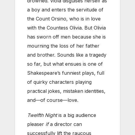
drowned. Viola disguises herself as
a boy and enters the servitude of
the Count Orsino, who is in love
with the Countess Olivia. But Olivia
has sworn off men because she is
mourning the loss of her father
and brother. Sounds like a tragedy
so far, but what ensues is one of
Shakespeare’s funniest plays, full
of quirky characters playing
practical jokes, mistaken identities,
and—of course—love.
Twelfth Night
is a big audience
pleaser
if
a director can
successfully lift the raucous