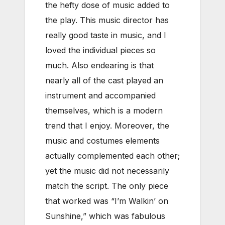
the hefty dose of music added to
the play. This music director has
really good taste in music, and I
loved the individual pieces so
much. Also endearing is that
nearly all of the cast played an
instrument and accompanied
themselves, which is a modern
trend that I enjoy. Moreover, the
music and costumes elements
actually complemented each other;
yet the music did not necessarily
match the script. The only piece
that worked was “I’m Walkin’ on
Sunshine,” which was fabulous