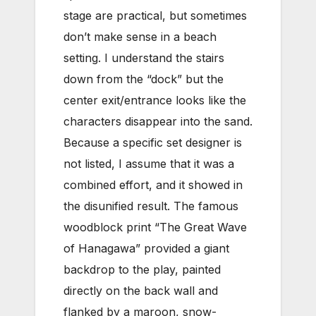
stage are practical, but sometimes
don’t make sense in a beach
setting. I understand the stairs
down from the “dock” but the
center exit/entrance looks like the
characters disappear into the sand.
Because a specific set designer is
not listed, I assume that it was a
combined effort, and it showed in
the disunified result. The famous
woodblock print “The Great Wave
of Hanagawa” provided a giant
backdrop to the play, painted
directly on the back wall and
flanked by a maroon, snow-