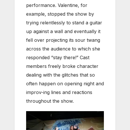
performance. Valentine, for
example, stopped the show by
trying relentlessly to stand a guitar
up against a wall and eventually it
fell over projecting its sour twang
across the audience to which she
responded “stay there!” Cast
members freely broke character
dealing with the glitches that so
often happen on opening night and
improv-ing lines and reactions
throughout the show.