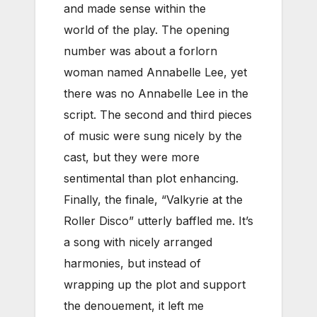
and made sense within the
world of the play. The opening
number was about a forlorn
woman named Annabelle Lee, yet
there was no Annabelle Lee in the
script. The second and third pieces
of music were sung nicely by the
cast, but they were more
sentimental than plot enhancing.
Finally, the finale, “Valkyrie at the
Roller Disco” utterly baffled me. It’s
a song with nicely arranged
harmonies, but instead of
wrapping up the plot and support
the denouement, it left me