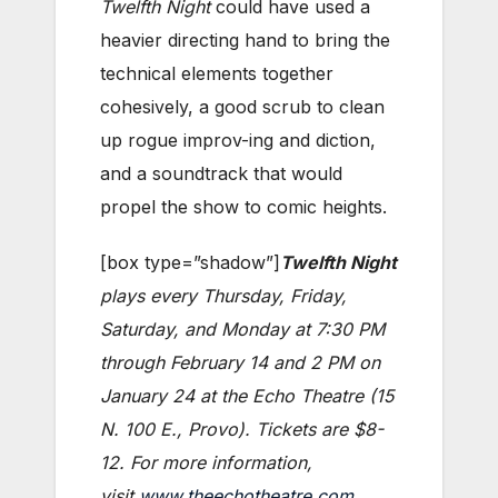
Twelfth Night
could have used a
heavier directing hand to bring the
technical elements together
cohesively, a good scrub to clean
up rogue improv-ing and diction,
and a soundtrack that would
propel the show to comic heights.
[box type=”shadow”]
Twelfth Night
plays every Thursday, Friday,
Saturday, and Monday at 7:30 PM
through February 14 and 2 PM on
January 24 at the Echo Theatre (15
N. 100 E., Provo). Tickets are $8-
12. For more information,
visit
www.theechotheatre.com
.