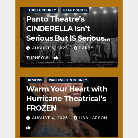
REVIEWS
SALT LAKE COUNTY
TOOELE COUNTY
UTAH COUNTY
Panto Theatre’s
CINDERELLA Isn’t
Serious But IS Seriously
Fun
AUGUST 6, 2026
DARBY
1
TURNBOW
REVIEWS
WASHINGTON COUNTY
Warm Your Heart with
Hurricane Theatrical’s
FROZEN
AUGUST 4, 2026
LISA LARSON
0