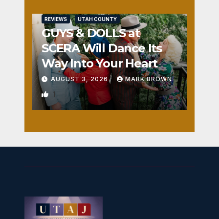
REVIEWS
UTAH COUNTY
GUYS & DOLLS at
SCERA Will Dance Its
Way Into Your Heart
AUGUST 3, 2026
MARK BROWN
1