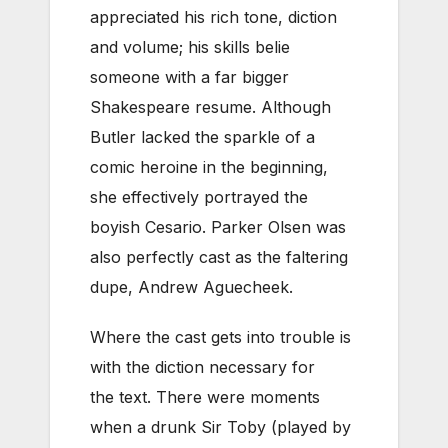
appreciated his rich tone, diction
and volume; his skills belie
someone with a far bigger
Shakespeare resume. Although
Butler lacked the sparkle of a
comic heroine in the beginning,
she effectively portrayed the
boyish Cesario. Parker Olsen was
also perfectly cast as the faltering
dupe, Andrew Aguecheek.
Where the cast gets into trouble is
with the diction necessary for
the text. There were moments
when a drunk Sir Toby (played by