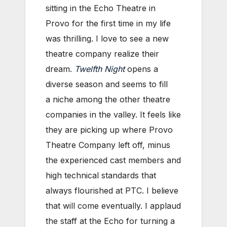
sitting in the Echo Theatre in
Provo for the first time in my life
was thrilling. I love to see a new
theatre company realize their
dream.
Twelfth Night
opens a
diverse season and seems to fill
a niche among the other theatre
companies in the valley. It feels like
they are picking up where Provo
Theatre Company left off, minus
the experienced cast members and
high technical standards that
always flourished at PTC. I believe
that will come eventually. I applaud
the staff at the Echo for turning a