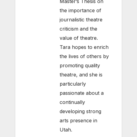
Master’s Thesis on
the importance of
journalistic theatre
criticism and the
value of theatre.
Tara hopes to enrich
the lives of others by
promoting quality
theatre, and she is
particularly
passionate about a
continually
developing strong
arts presence in
Utah.