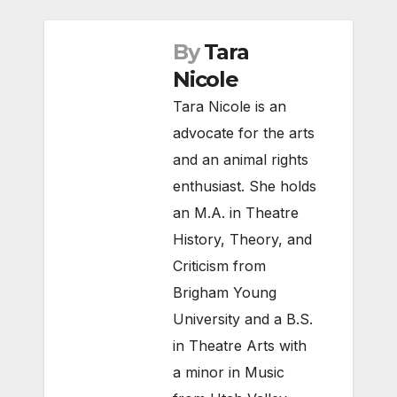
By
Tara
Nicole
Tara Nicole is an
advocate for the arts
and an animal rights
enthusiast. She holds
an M.A. in Theatre
History, Theory, and
Criticism from
Brigham Young
University and a B.S.
in Theatre Arts with
a minor in Music