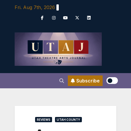
Skip
Fri. Aug 7th, 2026
to
content
Subscribe
REVIEWS
UTAH COUNTY