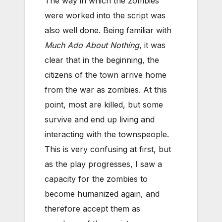
The way in which the zombies
were worked into the script was
also well done. Being familiar with
Much Ado About Nothing
, it was
clear that in the beginning, the
citizens of the town arrive home
from the war as zombies. At this
point, most are killed, but some
survive and end up living and
interacting with the townspeople.
This is very confusing at first, but
as the play progresses, I saw a
capacity for the zombies to
become humanized again, and
therefore accept them as