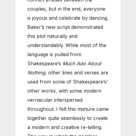
couples, but in the end, everyone
is joyous and celebrate by dancing.
Baker’s new script demonstrated
this plot naturally and
understandably. While most of the
language is pulled from
Shakespeare’s
Much Ado About
Nothing
, other lines and verses are
used from some of Shakespeare’s’
other works, with some modern
vernacular interspersed
throughout. I felt this mixture came
together quite seamlessly to create
a modern and creative re-telling.