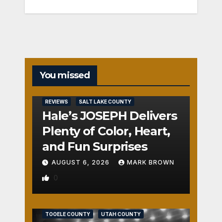
You missed
REVIEWS
SALT LAKE COUNTY
Hale’s JOSEPH Delivers
Plenty of Color, Heart,
and Fun Surprises
AUGUST 6, 2026
MARK BROWN
0
REVIEWS
SALT LAKE COUNTY
TOOELE COUNTY
UTAH COUNTY