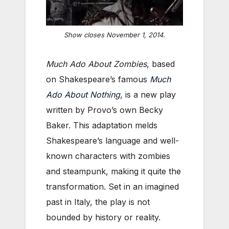
Show closes November 1, 2014.
Much Ado About Zombies
, based
on Shakespeare’s famous
Much
Ado About Nothing
, is a new play
written by Provo’s own Becky
Baker. This adaptation melds
Shakespeare’s language and well-
known characters with zombies
and steampunk, making it quite the
transformation. Set in an imagined
past in Italy, the play is not
bounded by history or reality.