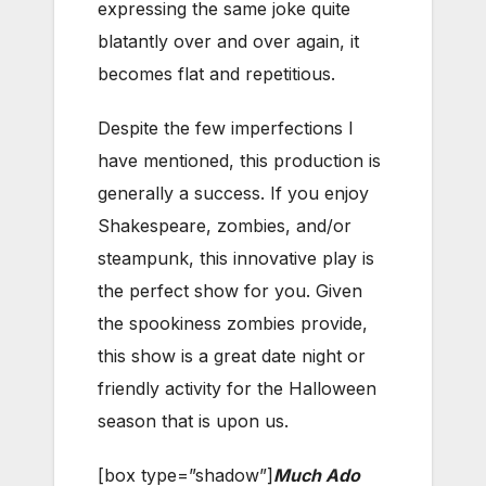
expressing the same joke quite
blatantly over and over again, it
becomes flat and repetitious.
Despite the few imperfections I
have mentioned, this production is
generally a success. If you enjoy
Shakespeare, zombies, and/or
steampunk, this innovative play is
the perfect show for you. Given
the spookiness zombies provide,
this show is a great date night or
friendly activity for the Halloween
season that is upon us.
[box type=”shadow”]
Much Ado