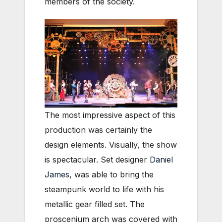
members of the society.
The most impressive aspect of this
production was certainly the
design elements. Visually, the show
is spectacular. Set designer
Daniel
James
, was able to bring the
steampunk world to life with his
metallic gear filled set. The
proscenium arch was covered with