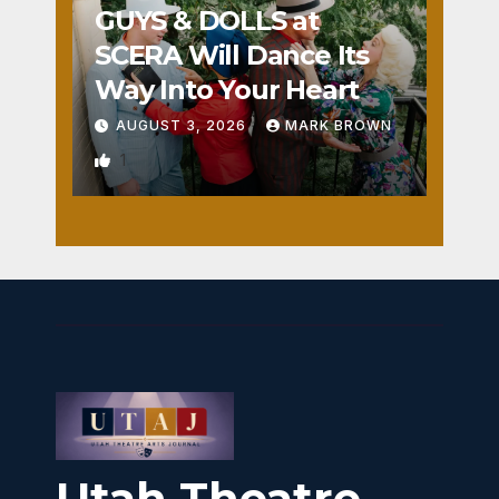
GUYS & DOLLS at
SCERA Will Dance Its
Way Into Your Heart
AUGUST 3, 2026
MARK BROWN
1
Utah Theatre