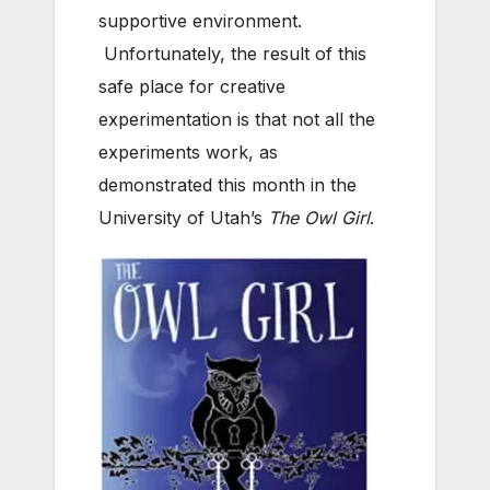
supportive environment.
Unfortunately, the result of this
safe place for creative
experimentation is that not all the
experiments work, as
demonstrated this month in the
University of Utah’s
The Owl Girl
.