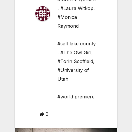
,
#Laura Witkop
,
#Monica
Raymond
,
#salt lake county
,
#The Owl Girl
,
#Torin Scoffield
,
#University of
Utah
,
#world premiere
0