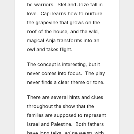
be warriors. Stel and Joze fall in
love. Capi learns how to nurture
the grapevine that grows on the
roof of the house, and the wild,
magical Anja transforms into an
owl and takes flight.
The concept is interesting, but it
never comes into focus. The play
never finds a clear theme or tone.
There are several hints and clues
throughout the show that the
families are supposed to represent
Israel and Palestine. Both fathers
have long talks,
ad nauseum
, with