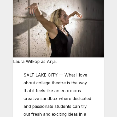
Laura Witkop as Anja.
SALT LAKE CITY — What I love
about college theatre is the way
that it feels like an enormous
creative sandbox where dedicated
and passionate students can try
out fresh and exciting ideas in a