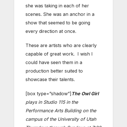
she was taking in each of her
scenes. She was an anchor in a
show that seemed to be going
every direction at once.
These are artists who are clearly
capable of great work. I wish I
could have seen them in a
production better suited to
showcase their talents.
[box type=”shadow”]
The Owl Girl
plays in Studio 115 in the
Performance Arts Building on the
campus of the University of Utah