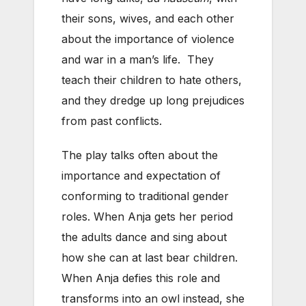
their sons, wives, and each other
about the importance of violence
and war in a man’s life. They
teach their children to hate others,
and they dredge up long prejudices
from past conflicts.
The play talks often about the
importance and expectation of
conforming to traditional gender
roles. When Anja gets her period
the adults dance and sing about
how she can at last bear children.
When Anja defies this role and
transforms into an owl instead, she