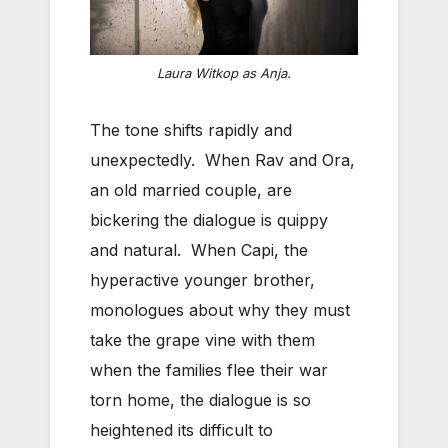
Laura Witkop as Anja.
The tone shifts rapidly and
unexpectedly. When Rav and Ora,
an old married couple, are
bickering the dialogue is quippy
and natural. When Capi, the
hyperactive younger brother,
monologues about why they must
take the grape vine with them
when the families flee their war
torn home, the dialogue is so
heightened its difficult to