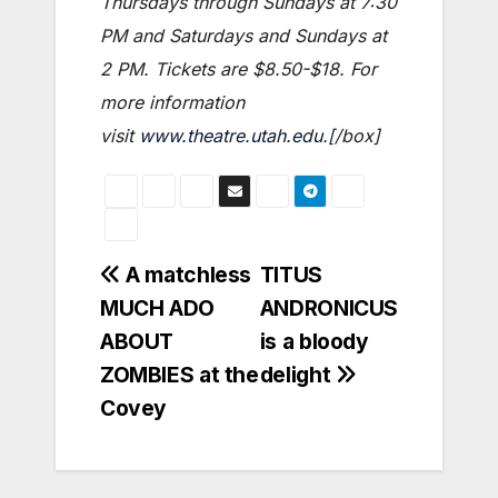
Thursdays through Sundays at 7:30
PM and Saturdays and Sundays at
2 PM. Tickets are $8.50-$18. For
more information
visit
www.theatre.utah.edu
.[/box]
Post
A matchless
TITUS
MUCH ADO
ANDRONICUS
navigation
ABOUT
is a bloody
ZOMBIES at the
delight
Covey