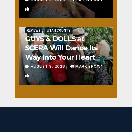
0
REVIEWS
UTAH COUNTY
GUYS & DOLLS at
SCERA Will Dance Its
Way Into Your Heart
AUGUST 3, 2026
MARK BROWN
1