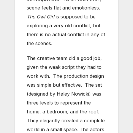
scene feels flat and emotionless.
The Owl Girl
is supposed to be
exploring a very old conflict, but
there is no actual conflict in any of
the scenes.
The creative team did a good job,
given the weak script they had to
work with. The production design
was simple but effective. The set
(designed by Haley Nowicki) was
three levels to represent the
home, a bedroom, and the roof.
They elegantly created a complete
world in a small space. The actors