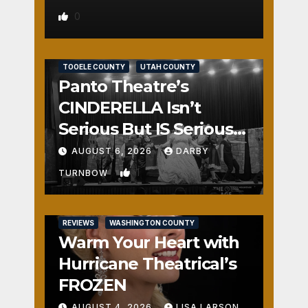
0
REVIEWS
SALT LAKE COUNTY
TOOELE COUNTY
UTAH COUNTY
Panto Theatre’s
CINDERELLA Isn’t
Serious But IS Seriously
Fun
AUGUST 6, 2026
DARBY
1
TURNBOW
REVIEWS
WASHINGTON COUNTY
Warm Your Heart with
Hurricane Theatrical’s
FROZEN
AUGUST 4, 2026
LISA LARSON