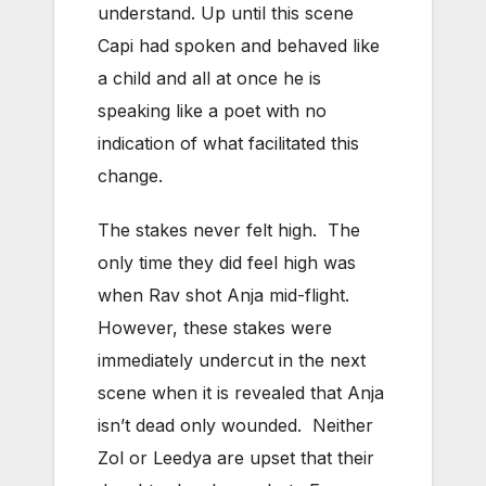
understand. Up until this scene
Capi had spoken and behaved like
a child and all at once he is
speaking like a poet with no
indication of what facilitated this
change.
The stakes never felt high. The
only time they did feel high was
when Rav shot Anja mid-flight.
However, these stakes were
immediately undercut in the next
scene when it is revealed that Anja
isn’t dead only wounded. Neither
Zol or Leedya are upset that their