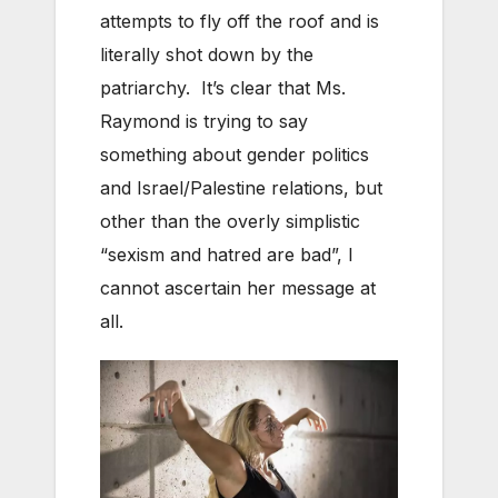
attempts to fly off the roof and is
literally shot down by the
patriarchy. It’s clear that Ms.
Raymond is trying to say
something about gender politics
and Israel/Palestine relations, but
other than the overly simplistic
“sexism and hatred are bad”, I
cannot ascertain her message at
all.