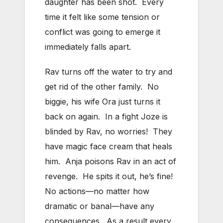
daughter has been shot. Every
time it felt like some tension or
conflict was going to emerge it
immediately falls apart.
Rav turns off the water to try and
get rid of the other family. No
biggie, his wife Ora just turns it
back on again. In a fight Joze is
blinded by Rav, no worries! They
have magic face cream that heals
him. Anja poisons Rav in an act of
revenge. He spits it out, he’s fine!
No actions—no matter how
dramatic or banal—have any
consequences. As a result every