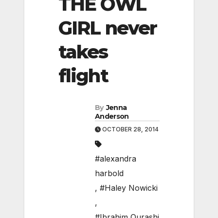
THE OWL
GIRL never
takes
flight
By
Jenna
Anderson
OCTOBER 28, 2014
#alexandra
harbold
,
#Haley Nowicki
,
#Ibrahim Qurashi