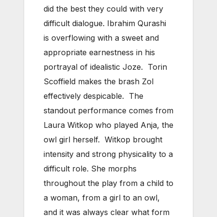
did the best they could with very
difficult dialogue. Ibrahim Qurashi
is overflowing with a sweet and
appropriate earnestness in his
portrayal of idealistic Joze. Torin
Scoffield makes the brash Zol
effectively despicable. The
standout performance comes from
Laura Witkop who played Anja, the
owl girl herself. Witkop brought
intensity and strong physicality to a
difficult role. She morphs
throughout the play from a child to
a woman, from a girl to an owl,
and it was always clear what form