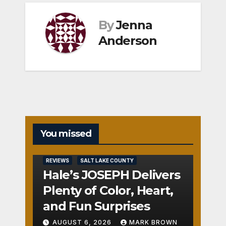
By
Jenna
Anderson
You missed
REVIEWS
SALT LAKE COUNTY
Hale’s JOSEPH Delivers
Plenty of Color, Heart,
and Fun Surprises
AUGUST 6, 2026
MARK BROWN