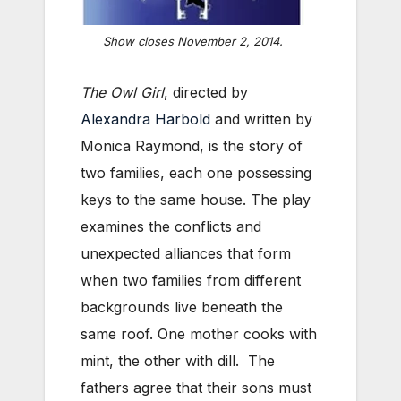
Show closes November 2, 2014.
The Owl Girl
, directed by
Alexandra Harbold
and written by
Monica Raymond, is the story of
two families, each one possessing
keys to the same house. The play
examines the conflicts and
unexpected alliances that form
when two families from different
backgrounds live beneath the
same roof. One mother cooks with
mint, the other with dill. The
fathers agree that their sons must