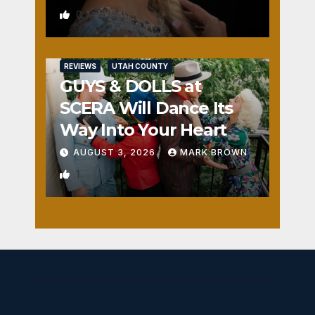
0
REVIEWS
UTAH COUNTY
GUYS & DOLLS at
SCERA Will Dance Its
Way Into Your Heart
AUGUST 3, 2026
MARK BROWN
1