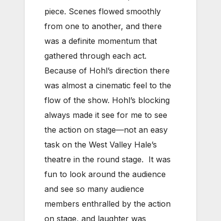
piece. Scenes flowed smoothly
from one to another, and there
was a definite momentum that
gathered through each act.
Because of Hohl’s direction there
was almost a cinematic feel to the
flow of the show. Hohl’s blocking
always made it see for me to see
the action on stage—not an easy
task on the West Valley Hale’s
theatre in the round stage. It was
fun to look around the audience
and see so many audience
members enthralled by the action
on stage, and laughter was