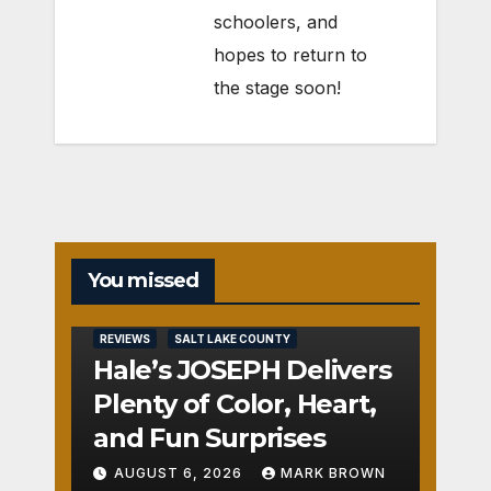
schoolers, and
hopes to return to
the stage soon!
You missed
REVIEWS
SALT LAKE COUNTY
Hale’s JOSEPH Delivers
Plenty of Color, Heart,
and Fun Surprises
AUGUST 6, 2026
MARK BROWN