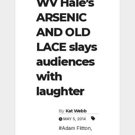
WV Hale’s
ARSENIC
AND OLD
LACE slays
audiences
with
laughter
By
Kat Webb
MAY 5, 2014
#Adam Flitton
,