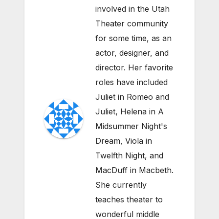
involved in the Utah
Theater community
for some time, as an
actor, designer, and
director. Her favorite
roles have included
Juliet in Romeo and
Juliet, Helena in A
Midsummer Night's
Dream, Viola in
Twelfth Night, and
MacDuff in Macbeth.
She currently
teaches theater to
wonderful middle