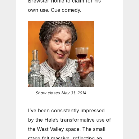
Brewster home to claim for his
own use. Cue comedy.
Show closes May 31, 2014.
I’ve been consistently impressed
by the Hale’s transformative use of
the West Valley space. The small
stage felt massive, reflecting an