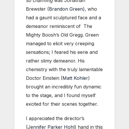
so charming
was Jonathan
Brewster (
Brandon Green
), who
had a gaunt sculptured face and a
demeanor reminiscent of The
Mighty Boosh’s Old Gregg. Green
managed to elicit very creeping
sensations; I feared his eerie and
rather slimy demeanor. His
chemistry with the truly lamentable
Doctor Einstein (
Matt Kohler
)
brought an incredibly fun dynamic
to the stage, and I found myself
excited for their scenes together.
I appreciated the director’s
(
Jennifer Parker Hohl
) hand in this