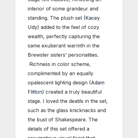
interior of some grandeur and
standing. The plush set (
Kacey
Udy
) added to the feel of cozy
wealth, perfectly capturing the
same exuberant warmth in the
Brewster sisters’ personalities.
Richness in color scheme,
complimented by an equally
opalescent lighting design (
Adam
Flitton
) created a truly beautiful
stage. I loved the deatils in the set,
such as the glass knicknacks and
the bust of Shakespeare. The
details of this set offered a