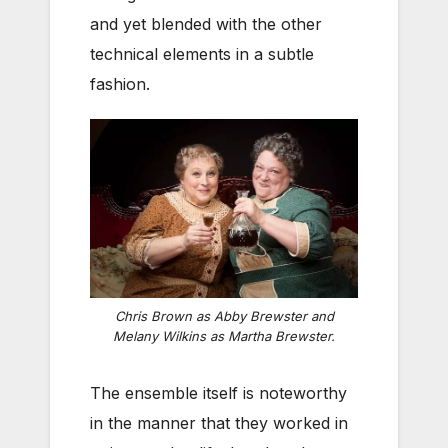
and yet blended with the other
technical elements in a subtle
fashion.
Chris Brown as Abby Brewster and
Melany Wilkins as Martha Brewster.
The ensemble itself is noteworthy
in the manner that they worked in