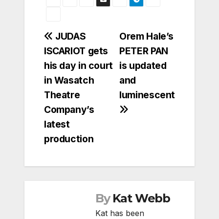
Post
JUDAS
Orem Hale’s
ISCARIOT gets
PETER PAN
navigation
his day in court
is updated
in Wasatch
and
Theatre
luminescent
Company’s
latest
production
By
Kat Webb
Kat has been