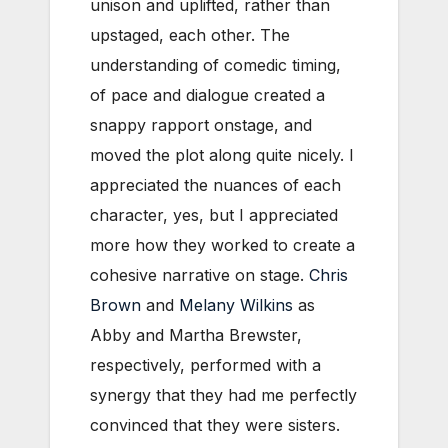
unison and uplifted, rather than
upstaged, each other. The
understanding of comedic timing,
of pace and dialogue created a
snappy rapport onstage, and
moved the plot along quite nicely. I
appreciated the nuances of each
character, yes, but I appreciated
more how they worked to create a
cohesive narrative on stage.
Chris
Brown
and
Melany Wilkins
as
Abby and Martha Brewster,
respectively, performed with a
synergy that they had me perfectly
convinced that they were sisters.