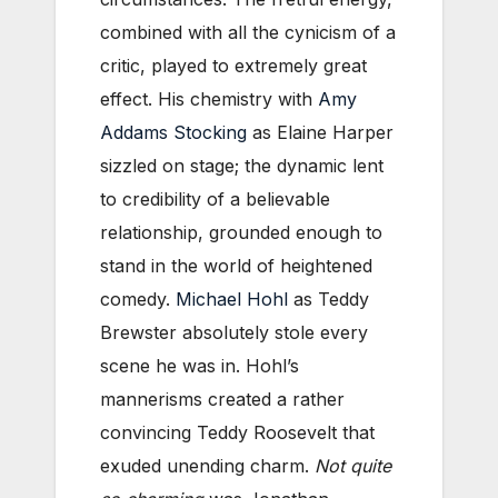
combined with all the cynicism of a
critic, played to extremely great
effect. His chemistry with
Amy
Addams Stocking
as Elaine Harper
sizzled on stage; the dynamic lent
to credibility of a believable
relationship, grounded enough to
stand in the world of heightened
comedy.
Michael Hohl
as Teddy
Brewster absolutely stole every
scene he was in. Hohl’s
mannerisms created a rather
convincing Teddy Roosevelt that
exuded unending charm.
Not quite