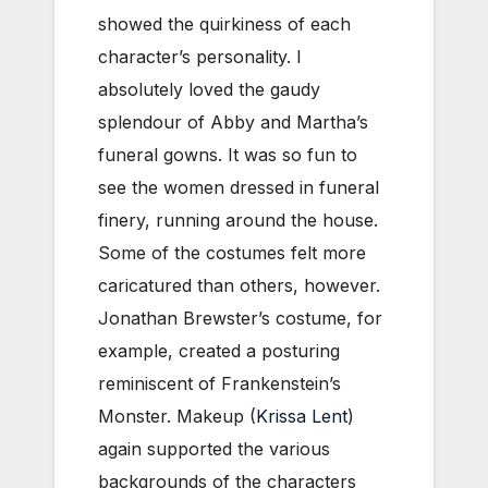
showed the quirkiness of each
character’s personality. I
absolutely loved the gaudy
splendour of Abby and Martha’s
funeral gowns. It was so fun to
see the women dressed in funeral
finery, running around the house.
Some of the costumes felt more
caricatured than others, however.
Jonathan Brewster’s costume, for
example, created a posturing
reminiscent of Frankenstein’s
Monster. Makeup (
Krissa Lent
)
again supported the various
backgrounds of the characters