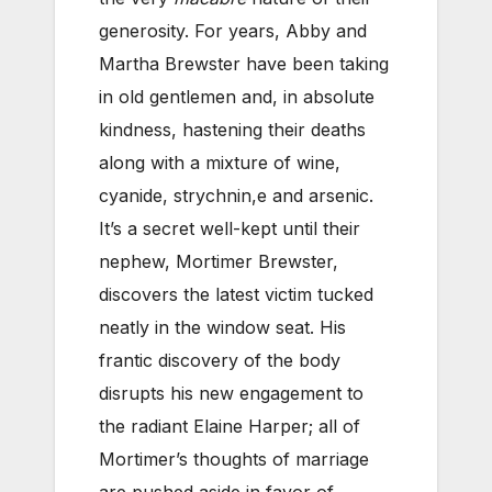
generosity. For years, Abby and
Martha Brewster have been taking
in old gentlemen and, in absolute
kindness, hastening their deaths
along with a mixture of wine,
cyanide, strychnin,e and arsenic.
It’s a secret well-kept until their
nephew, Mortimer Brewster,
discovers the latest victim tucked
neatly in the window seat. His
frantic discovery of the body
disrupts his new engagement to
the radiant Elaine Harper; all of
Mortimer’s thoughts of marriage