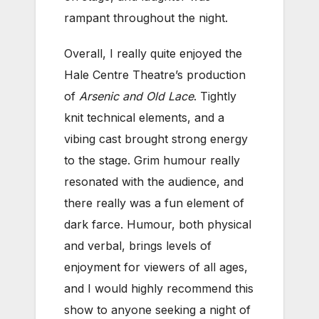
rampant throughout the night.
Overall, I really quite enjoyed the
Hale Centre Theatre’s production
of
Arsenic and Old Lace
. Tightly
knit technical elements, and a
vibing cast brought strong energy
to the stage. Grim humour really
resonated with the audience, and
there really was a fun element of
dark farce. Humour, both physical
and verbal, brings levels of
enjoyment for viewers of all ages,
and I would highly recommend this
show to anyone seeking a night of