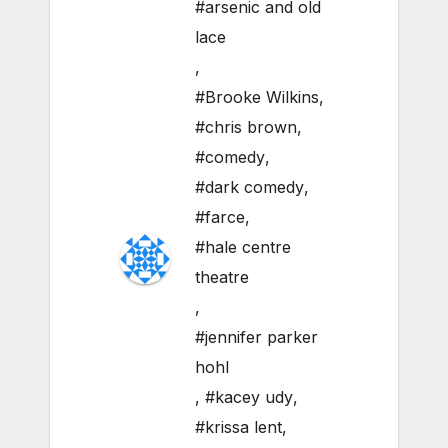
#arsenic and old
lace
,
#Brooke Wilkins
,
#chris brown
,
#comedy
,
#dark comedy
,
#farce
,
#hale centre
theatre
,
#jennifer parker
hohl
,
#kacey udy
,
#krissa lent
,