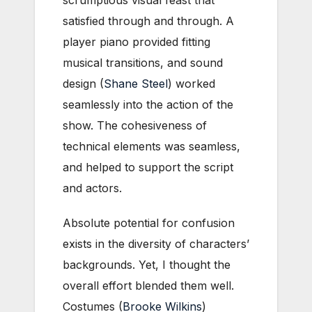
scrumptious visual feast that
satisfied through and through. A
player piano provided fitting
musical transitions, and sound
design (
Shane Steel
) worked
seamlessly into the action of the
show. The cohesiveness of
technical elements was seamless,
and helped to support the script
and actors.
Absolute potential for confusion
exists in the diversity of characters’
backgrounds. Yet, I thought the
overall effort blended them well.
Costumes (
Brooke Wilkins
)