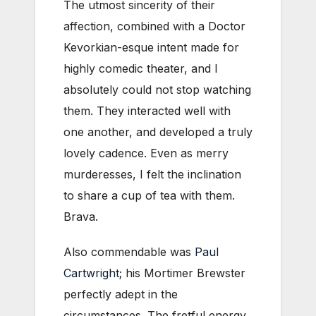
The utmost sincerity of their
affection, combined with a Doctor
Kevorkian-esque intent made for
highly comedic theater, and I
absolutely could not stop watching
them. They interacted well with
one another, and developed a truly
lovely cadence. Even as merry
murderesses, I felt the inclination
to share a cup of tea with them.
Brava.
Also commendable was
Paul
Cartwright
; his Mortimer Brewster
perfectly adept in the
circumstances. The fretful energy,