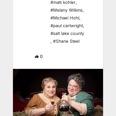
#matt kohler
,
#Melany Wilkins
,
#Michael Hohl
,
#paul cartwright
,
#salt lake county
,
#Shane Steel
0