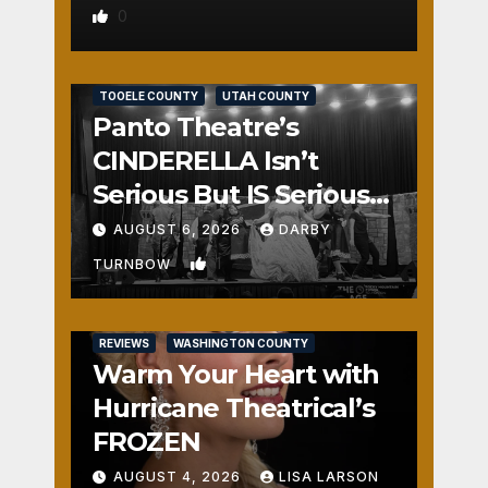
0
REVIEWS
SALT LAKE COUNTY
TOOELE COUNTY
UTAH COUNTY
Panto Theatre’s
CINDERELLA Isn’t
Serious But IS Seriously
Fun
AUGUST 6, 2026
DARBY
1
TURNBOW
REVIEWS
WASHINGTON COUNTY
Warm Your Heart with
Hurricane Theatrical’s
FROZEN
AUGUST 4, 2026
LISA LARSON