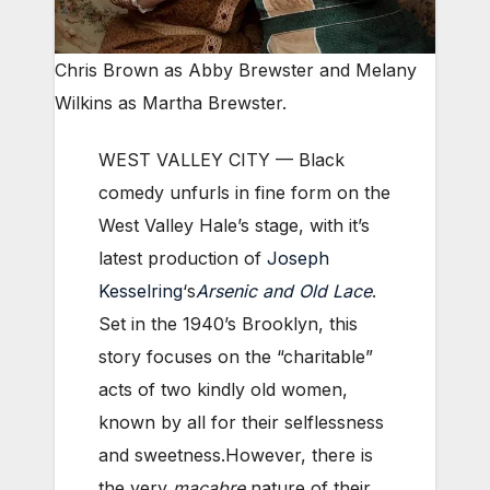
Chris Brown as Abby Brewster and Melany
Wilkins as Martha Brewster.
WEST VALLEY CITY — Black
comedy unfurls in fine form on the
West Valley Hale’s stage, with it’s
latest production of
Joseph
Kesselring
‘s
Arsenic and Old Lace
.
Set in the 1940’s Brooklyn, this
story focuses on the “charitable”
acts of two kindly old women,
known by all for their selflessness
and sweetness.However, there is
the very
macabre
nature of their