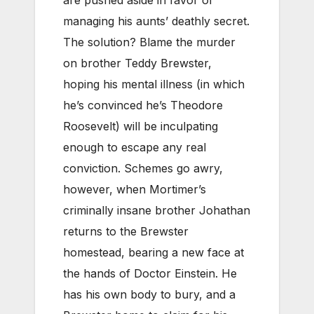
are pushed aside in favor of
managing his aunts’ deathly secret.
The solution? Blame the murder
on brother Teddy Brewster,
hoping his mental illness (in which
he’s convinced he’s Theodore
Roosevelt) will be inculpating
enough to escape any real
conviction. Schemes go awry,
however, when Mortimer’s
criminally insane brother Johathan
returns to the Brewster
homestead, bearing a new face at
the hands of Doctor Einstein. He
has his own body to bury, and a