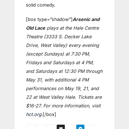
solid comedy.
[box type=”shadow”]
Arsenic and
Old Lace
plays at the Hale Centre
Theatre (3333 S. Decker Lake
Drive, West Valley) every evening
(except Sundays) at 7:30 PM,
Fridays and Saturdays at 4 PM,
and Saturdays at 12:30 PM through
May 31, with additional 4 PM
performances on May 19, 21, and
22 at West Valley Hale. Tickets are
$16-27. For more information, visit
hct.org
.[/box]