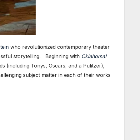
tein
who revolutionized contemporary theater
sful storytelling. Beginning with
Oklahoma!
s (including Tonys, Oscars, and a Pulitzer),
llenging subject matter in each of their works