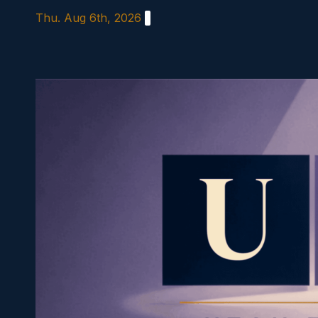
Skip
Thu. Aug 6th, 2026
to
content