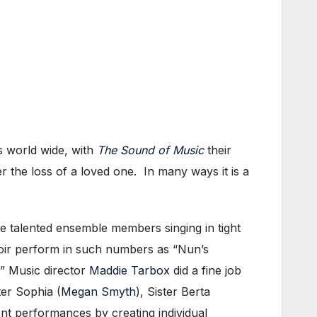
s world wide, with
The Sound of Music
their
r the loss of a loved one. In many ways it is a
he talented ensemble members singing in tight
choir perform in such numbers as “Nun’s
.” Music director
Maddie Tarbox
did a fine job
ter Sophia (
Megan Smyth
), Sister Berta
t performances by creating individual