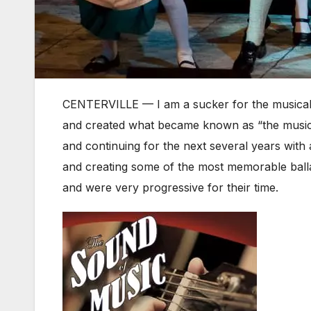
CENTERVILLE — I am a sucker for the musical
and created what became known as “the musical
and continuing for the next several years with
and creating some of the most memorable ballad
and were very progressive for their time.