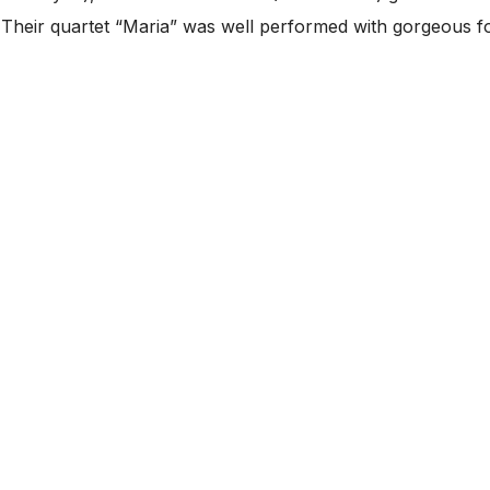
s. Their quartet “Maria” was well performed with gorgeous