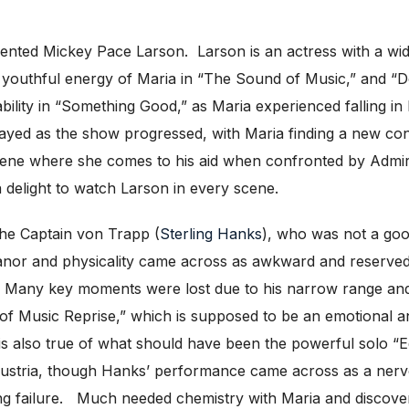
alented Mickey Pace Larson. Larson is an actress with a wi
 youthful energy of Maria in “The Sound of Music,” and “D
ility in “Something Good,” as Maria experienced falling in 
rayed as the show progressed, with Maria finding a new con
cene where she comes to his aid when confronted by Admir
a delight to watch Larson in every scene.
he Captain von Trapp (
Sterling Hanks
), who was not a good
or and physicality came across as awkward and reserved. 
es. Many key moments were lost due to his narrow range a
 of Music Reprise,” which is supposed to be an emotional and p
 also true of what should have been the powerful solo “
ustria, though Hanks’ performance came across as a nervo
ing failure. Much needed chemistry with Maria and discover