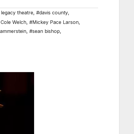
 legacy theatre
,
#davis county
,
 Cole Welch
,
#Mickey Pace Larson
,
ammerstein
,
#sean bishop
,