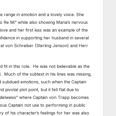
de range in emotion and a lovely voice. She
o Re Mi” while also showing Maria’s nervous
love and her first kiss was an example of the
fidence in supporting her husband in several
al von Schreiber (Sterling Jenson) and Herr
 fit in this role. He was not believable as the
Much of the subtext in his lines was missing,
nd subdued emotions, such when the Captain
ivotal plot point, but it fell flat due to
Edelweiss” where Captain von Trapp becomes
us Captain not use to performing in public
y of his character’s feelings for her was also