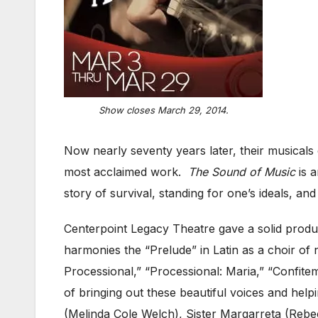
Show closes March 29, 2014.
Now nearly seventy years later, their musical
most acclaimed work.
The Sound of Music
is a
story of survival, standing for one’s ideals, 
Centerpoint Legacy Theatre gave a solid produc
harmonies the “Prelude” in Latin as a choir of
Processional,” “Processional: Maria,” “Confite
of bringing out these beautiful voices and help
(Melinda Cole Welch), Sister Margarreta (Reb