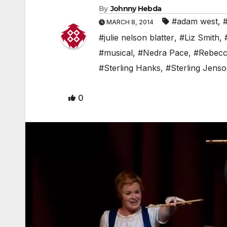
By
Johnny Hebda
#adam west
,
MARCH 8, 2014
#julie nelson blatter
,
#Liz Smith
,
#musical
,
#Nedra Pace
,
#Rebecc
#Sterling Hanks
,
#Sterling Jens
0