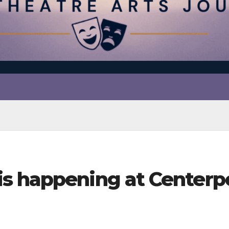
s happening at Centerp