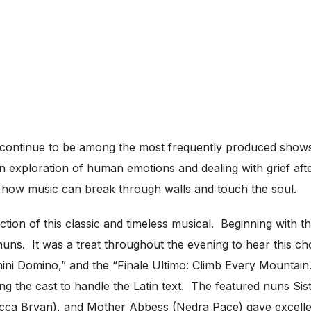
s continue to be among the most frequently produced show
n exploration of human emotions and dealing with grief afte
and how music can break through walls and touch the soul.
tion of this classic and timeless musical. Beginning with t
 nuns. It was a treat throughout the evening to hear this 
mini Domino,” and the “Finale Ultimo: Climb Every Mountain
ing the cast to handle the Latin text. The featured nuns Sis
ecca Bryan), and Mother Abbess (Nedra Pace) gave excellen