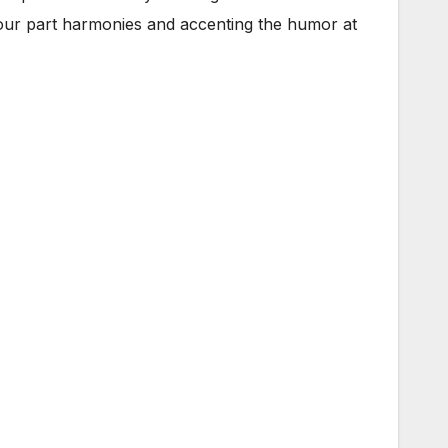
 four part harmonies and accenting the humor at