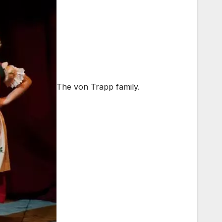
The von Trapp family.