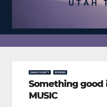
DAVIS COUNTY
REVIEWS
Something good i
MUSIC