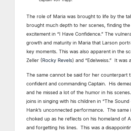
The role of Maria was brought to life by the t
brought much depth to her scenes, finding the
excitement in “I Have Confidence.” The vulnerab
growth and maturity in Maria that Larson port
key moments. This was also apparent in the s
Zeller (
Rocky Revels
) and “Edelweiss.” It was 
The same cannot be said for her counterpart t
confident and commanding Captain. His demean
and he missed a lot of the humor in his scen
joins in singing with his children in “The Sound
Hank’s unconnected performance. The same is
choked up as he reflects on his homeland of A
and forgetting his lines. This was a disappoint