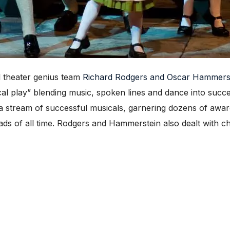
 theater genius team
Richard Rodgers and Oscar Hammers
 play” blending music, spoken lines and dance into succes
 a stream of successful musicals, garnering dozens of award
s of all time. Rodgers and Hammerstein also dealt with cha