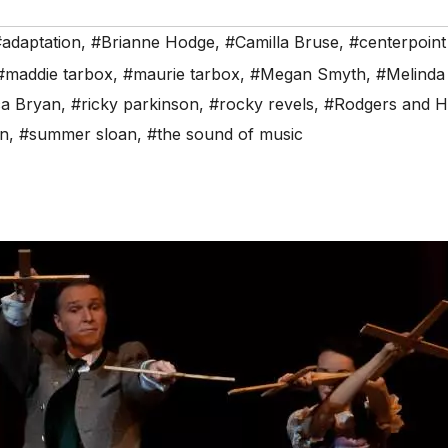
#adaptation
,
#Brianne Hodge
,
#Camilla Bruse
,
#centerpoint
#maddie tarbox
,
#maurie tarbox
,
#Megan Smyth
,
#Melinda
a Bryan
,
#ricky parkinson
,
#rocky revels
,
#Rodgers and H
on
,
#summer sloan
,
#the sound of music