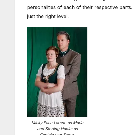
personalities of each of their respective part
just the right level.
Micky Pace Larson as Maria
and Sterling Hanks as
Captain von Trapp.