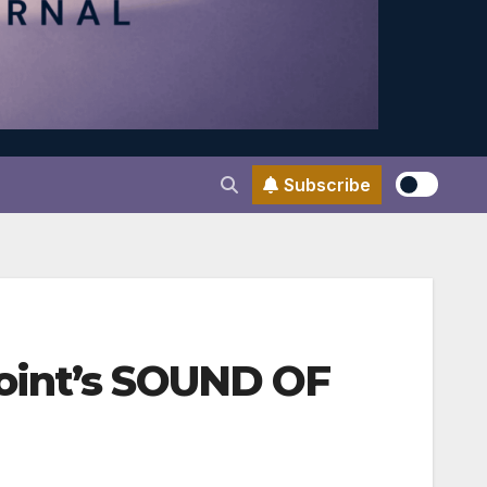
Subscribe
oint’s SOUND OF