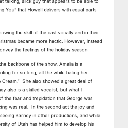
 talking, slick guy that appears to be able to
ing You” that Howell delivers with equal parts
ng the skill of the cast vocally and in their
hristmas became more hectic. However, instead
convey the feelings of the holiday season.
 the backbone of the show. Amalia is a
ting for so long, all the while hating her
e Cream.” She also showed a great deal of
 also is a skilled vocalist, but what I
of the fear and trepidation that George was
acing was real. In the second act the joy and
 seeing Barney in other productions, and while
ersity of Utah has helped him to develop his