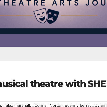
 musical theatre with S
n
,
#alex marshall
,
#Conner Norton
,
#denny berry
,
#Dylan