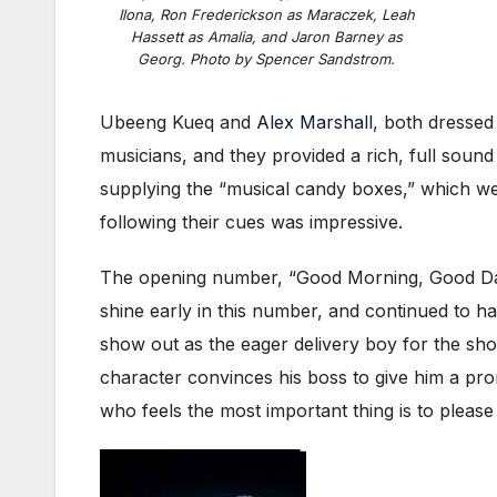
Ilona, Ron Frederickson as Maraczek, Leah
Hassett as Amalia, and Jaron Barney as
Georg. Photo by Spencer Sandstrom.
Ubeeng Kueq and
Alex Marshall
, both dressed
musicians, and they provided a rich, full sound
supplying the “musical candy boxes,” which were
following their cues was impressive.
The opening number, “Good Morning, Good Day,
shine early in this number, and continued to
show out as the eager delivery boy for the sho
character convinces his boss to give him a pr
who feels the most important thing is to please