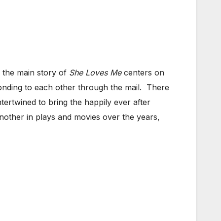
, the main story of
She Loves Me
centers on
nding to each other through the mail. There
tertwined to bring the happily ever after
nother in plays and movies over the years,