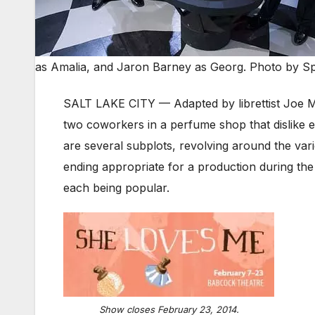
as Amalia, and Jaron Barney as Georg. Photo by S
SALT LAKE CITY — Adapted by librettist Joe Ma
two coworkers in a perfume shop that dislike
are several subplots, revolving around the vari
ending appropriate for a production during the
each being popular.
Show closes February 23, 2014.