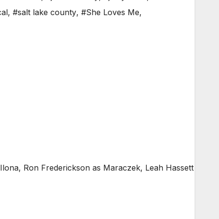
al
,
#salt lake county
,
#She Loves Me
,
Ilona, Ron Frederickson as Maraczek, Leah Hassett