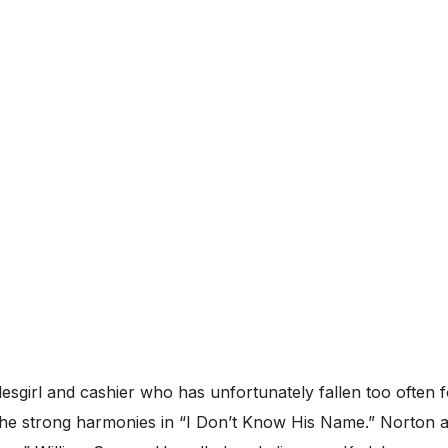
esgirl and cashier who has unfortunately fallen too often 
the strong harmonies in “I Don’t Know His Name.” Norton a