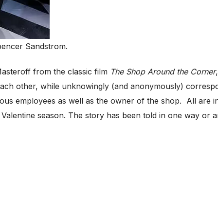
pencer Sandstrom.
steroff from the classic film
The Shop Around the Corner
 each other, while unknowingly (and anonymously) correspo
ous employees as well as the owner of the shop. All are in
 Valentine season. The story has been told in one way or a