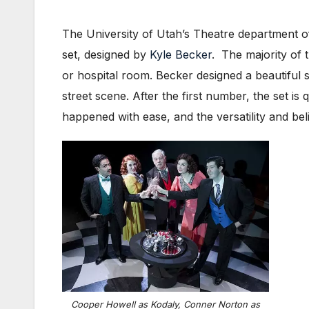
The University of Utah’s Theatre department o
set, designed by
Kyle Becker
. The majority of t
or hospital room. Becker designed a beautiful 
street scene. After the first number, the set i
happened with ease, and the versatility and beli
Cooper Howell as Kodaly, Conner Norton as