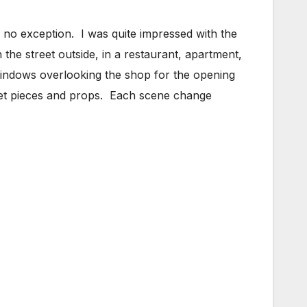
no exception. I was quite impressed with the
 the street outside, in a restaurant, apartment,
 windows overlooking the shop for the opening
ed set pieces and props. Each scene change