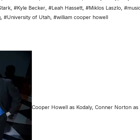
tark
,
#Kyle Becker
,
#Leah Hassett
,
#Miklos Laszlo
,
#music
q
,
#University of Utah
,
#william cooper howell
Cooper Howell as Kodaly, Conner Norton as 