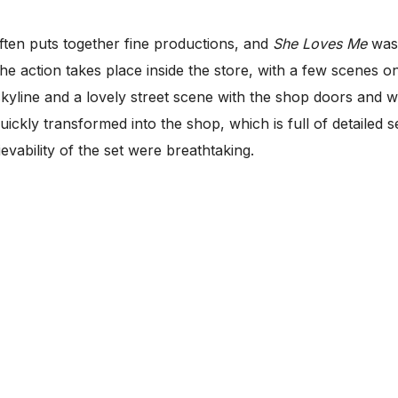
ften puts together fine productions, and
She Loves Me
was 
he action takes place inside the store, with a few scenes on
skyline and a lovely street scene with the shop doors and
s quickly transformed into the shop, which is full of detail
evability of the set were breathtaking.