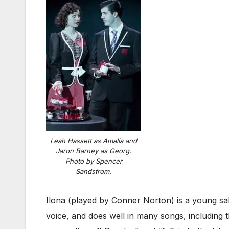
Leah Hassett as Amalia and
Jaron Barney as Georg.
Photo by Spencer
Sandstrom.
Ilona (played by Conner Norton) is a young sal
voice, and does well in many songs, including 