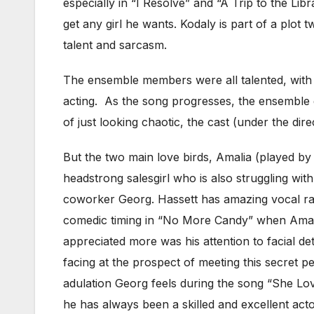
especially in “I Resolve” and “A Trip to the Libr
get any girl he wants. Kodaly is part of a plot
talent and sarcasm.
The ensemble members were all talented, with t
acting. As the song progresses, the ensemble
of just looking chaotic, the cast (under the dir
But the two main love birds, Amalia (played b
headstrong salesgirl who is also struggling with
coworker Georg. Hassett has amazing vocal ran
comedic timing in “No More Candy” when Amalia i
appreciated more was his attention to facial de
facing at the prospect of meeting this secret pe
adulation Georg feels during the song “She Lov
he has always been a skilled and excellent acto