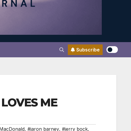
Subscribe
HE LOVES ME
 MacDonald
,
#jaron barney
,
#jerry bock
,