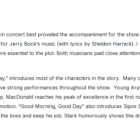
 in concert best provided the accompaniment for the show 
 for
Jerry Bock
‘s music (with lyrics by
Sheldon Harnick
). 
 essential to the plot. Both musicians paid close attention
” introduces most of the characters in the story. Many o
 have strong performances throughout the show. Young Ar
p. MacDonald reaches his peak of excellence in the first n
omotion. “Good Morning, Good Day” also introduces Sipos 
 the boss and keep his job. Stark humorously shows this dri