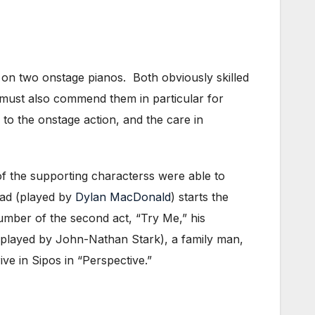
on two onstage pianos. Both obviously skilled
I must also commend them in particular for
 to the onstage action, and the care in
f the supporting characterss were able to
pad (played by
Dylan MacDonald
) starts the
umber of the second act, “Try Me,” his
(played by John-Nathan Stark), a family man,
ve in Sipos in “Perspective.”