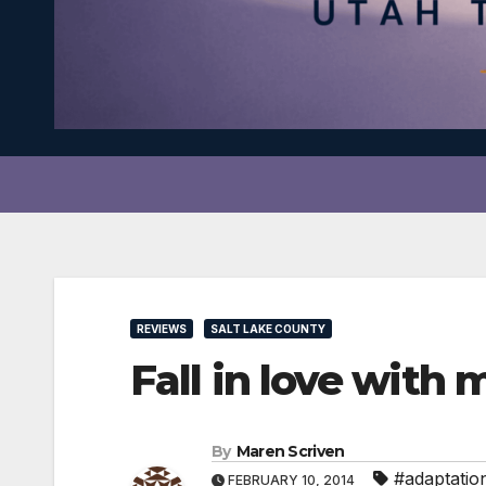
REVIEWS
SALT LAKE COUNTY
Fall in love with
By
Maren Scriven
#adaptatio
FEBRUARY 10, 2014