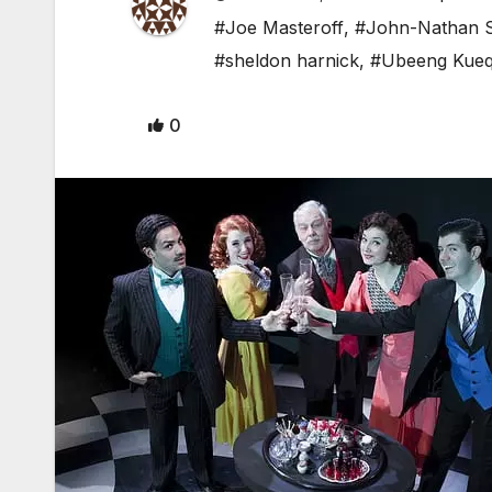
#Joe Masteroff
,
#John-Nathan S
#sheldon harnick
,
#Ubeeng Kue
0