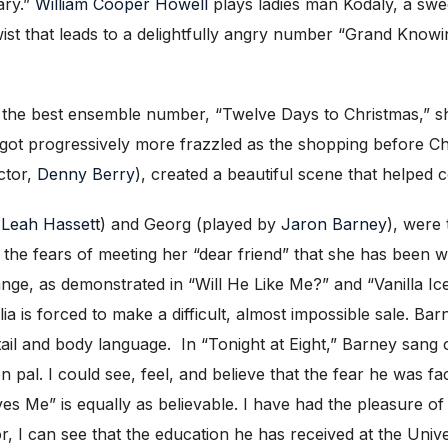
ary.”
William Cooper Howell
plays ladies man Kodaly, a sweet
 twist that leads to a delightfully angry number “Grand Know
he best ensemble number, “Twelve Days to Christmas,” showi
 got progressively more frazzled as the shopping before C
ector,
Denny Berry
), created a beautiful scene that helped 
y
Leah Hassett
) and Georg (played by
Jaron Barney
), were
 the fears of meeting her “dear friend” that she has been wri
ge, as demonstrated in “Will He Like Me?” and “Vanilla Ic
s forced to make a difficult, almost impossible sale. Barney
tail and body language. In “Tonight at Eight,” Barney sang 
n pal. I could see, feel, and believe that the fear he was f
es Me” is equally as believable. I have had the pleasure of
r, I can see that the education he has received at the Univ