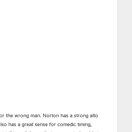
for the wrong man. Norton has a strong alto
lso has a great sense for comedic timing,