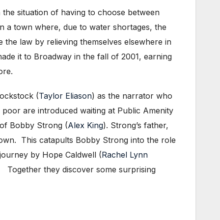
n the situation of having to choose between
 in a town where, due to water shortages, the
e the law by relieving themselves elsewhere in
ade it to Broadway in the fall of 2001, earning
ore.
Lockstock (
Taylor Eliason
) as the narrator who
 poor are introduced waiting at Public Amenity
 of Bobby Strong (
Alex King
). Strong’s father,
etown. This catapults Bobby Strong into the role
s journey by Hope Caldwell (
Rachel Lynn
es. Together they discover some surprising