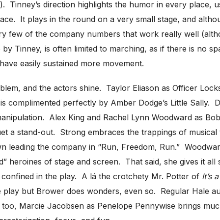
ng). Tinney’s direction highlights the humor in every place
ace. It plays in the round on a very small stage, and altho
e very few of the company numbers that work really well (al
 Tinney, is often limited to marching, as if there is no sp
 have easily sustained more movement.
oblem, and the actors shine. Taylor Eliason as Officer Locks
is complimented perfectly by Amber Dodge’s Little Sally. D
al manipulation. Alex King and Rachel Lynn Woodward as B
et a stand-out. Strong embraces the trappings of musical th
own leading the company in “Run, Freedom, Run.” Woodward d
d” heroines of stage and screen. That said, she gives it al
confined in the play. A lá the crotchety Mr. Potter of
It’s 
the play but Brower does wonders, even so. Regular Hale a
So, too, Marcie Jacobsen as Penelope Pennywise brings muc