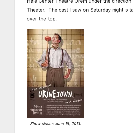
Hale Center Theatre Orem under the direction
Theater. The cast I saw on Saturday night is 
over-the-top.
Show closes June 15, 2013.