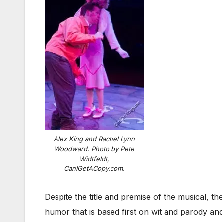
Alex King and Rachel Lynn
Woodward. Photo by Pete
Widtfeldt,
CanIGetACopy.com.
Despite the title and premise of the musical, th
humor that is based first on wit and parody an