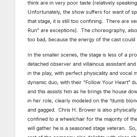
think are in very poor taste (relatively speaki
Unfortunately, the show suffers for want of sp
that stage, it is still too confining. There ar
Run” are exceptions). The choreography, also by
too bad, because the energy of the cast could
In the smaller scenes, the stage is less of a pr
detached observer and villainous assistant and 
in the play, with perfect physicality and voc
dynamic duo, with their “Follow Your Heart” du
and this assists him as he brings the house d
in her role, clearly modeled on the “dumb blon
and gagged. Chris H. Brower is also physically 
confined to a wheelchair for the majority of 
will gather he is a seasoned stage veteran. 