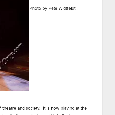
Photo by Pete Widtfeldt,
 theatre and society. It is now playing at the