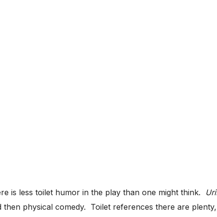
ere is less toilet humor in the play than one might think.
Ur
d then physical comedy. Toilet references there are plenty,