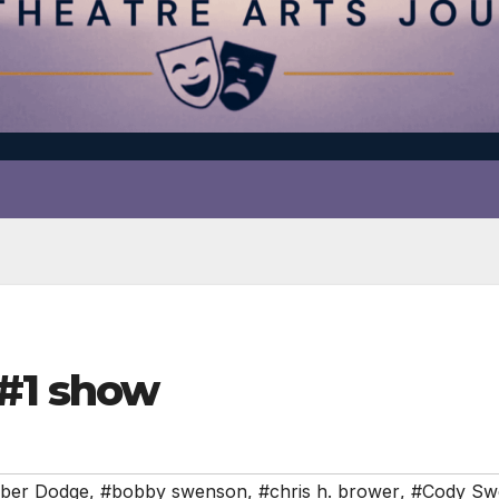
#1 show
ber Dodge
,
#bobby swenson
,
#chris h. brower
,
#Cody Sw