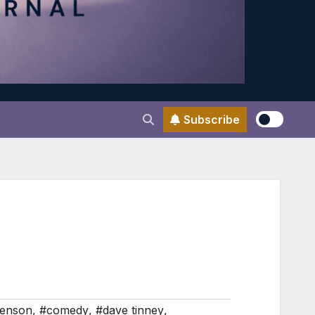
Subscribe
enson
,
#comedy
,
#dave tinney
,