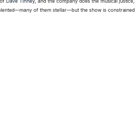
 of
Dave Tinney
, and the company does the musical justice,
talented—many of them stellar—but the show is constrained 