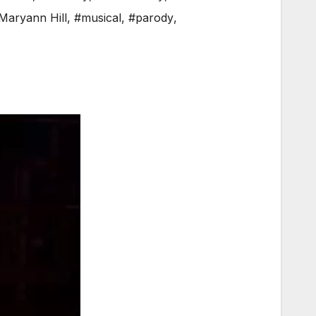
Maryann Hill
,
#musical
,
#parody
,