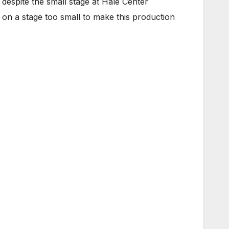
 despite the small stage at Hale Center
on a stage too small to make this production