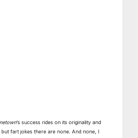
inetown
‘s success rides on its originality and
 but fart jokes there are none. And none, I