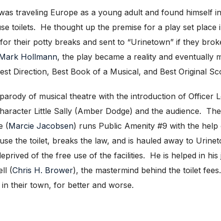
s was traveling Europe as a young adult and found himself i
use toilets. He thought up the premise for a play set place
for their potty breaks and sent to “Urinetown” if they brok
Mark Hollmann
, the play became a reality and eventually m
st Direction, Best Book of a Musical, and Best Original Sc
 parody of musical theatre with the introduction of Officer 
character Little Sally (Amber Dodge) and the audience. The
e (
Marcie Jacobsen
) runs Public Amenity #9 with the help
o use the toilet, breaks the law, and is hauled away to Urin
prived of the free use of the facilities. He is helped in hi
ll (
Chris H. Brower
), the mastermind behind the toilet fe
in their town, for better and worse.