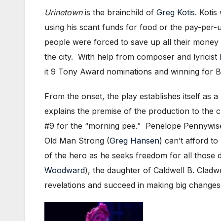
Urinetown
is the brainchild of
Greg Kotis
. Koti
using his scant funds for food or the pay-per-
people were forced to save up all their money 
the city. With help from composer and lyricist
it 9 Tony Award nominations and winning for Be
From the onset, the play establishes itself as a
explains the premise of the production to the 
#9 for the “morning pee.” Penelope Pennywis
Old Man Strong (
Greg Hansen
) can’t afford t
of the hero as he seeks freedom for all those de
Woodward
), the daughter of Caldwell B. Cladwe
revelations and succeed in making big changes 