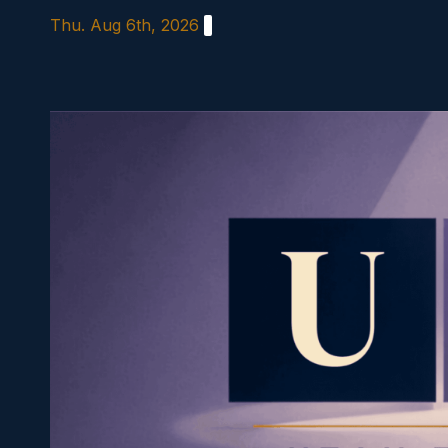
Skip
Thu. Aug 6th, 2026
to
content