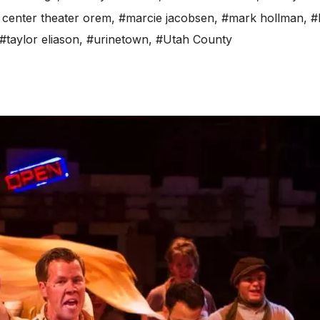
 center theater orem
,
#marcie jacobsen
,
#mark hollman
,
#
#taylor eliason
,
#urinetown
,
#Utah County