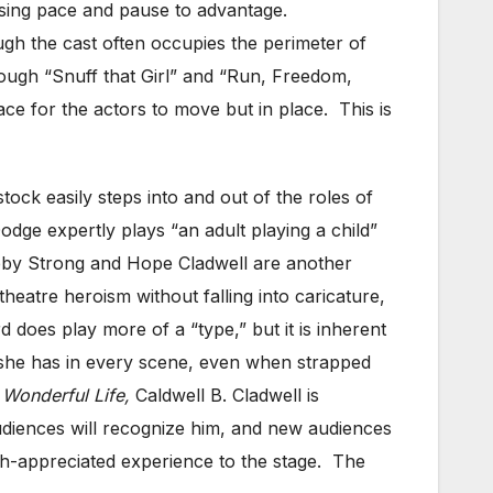
, using pace and pause to advantage.
ugh the cast often occupies the perimeter of
though “Snuff that Girl” and “Run, Freedom,
ace for the actors to move but in place. This is
tock easily steps into and out of the roles of
odge expertly plays “an adult playing a child”
obby Strong and Hope Cladwell are another
eatre heroism without falling into caricature,
oes play more of a “type,” but it is inherent
l she has in every scene, even when strapped
a Wonderful Life,
Caldwell B. Cladwell is
udiences will recognize him, and new audiences
h-appreciated experience to the stage. The