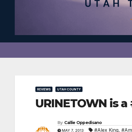
REVIEWS
UTAH COUNTY
URINETOWN is a 
By
Callie Oppedisano
#Alex King
,
#Am
MAY 7, 2013