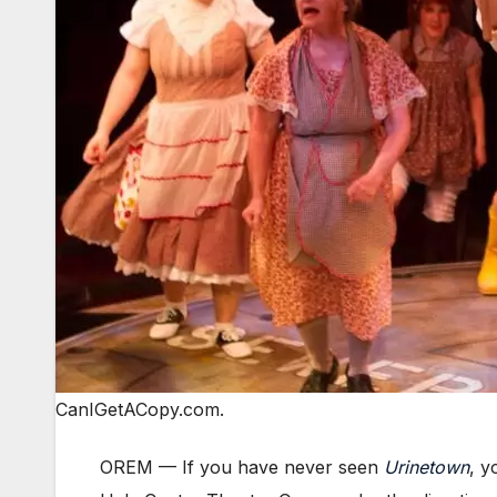
CanIGetACopy.com.
OREM —
If you have never seen
Urinetown
, y