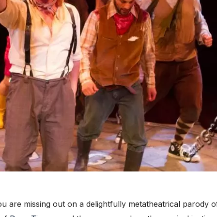
ou are missing out on a delightfully metatheatrical parody of