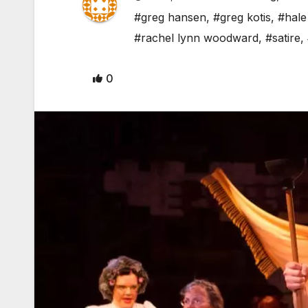
#greg hansen
,
#greg kotis
,
#hale
#rachel lynn woodward
,
#satire
,
0