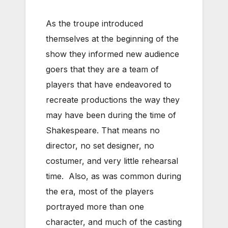
As the troupe introduced
themselves at the beginning of the
show they informed new audience
goers that they are a team of
players that have endeavored to
recreate productions the way they
may have been during the time of
Shakespeare. That means no
director, no set designer, no
costumer, and very little rehearsal
time. Also, as was common during
the era, most of the players
portrayed more than one
character, and much of the casting