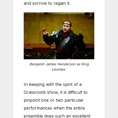
and sorrow to regain it.
Benjamin James Henderson as King
Leontes.
In keeping with the spirit of a
Grassroots show, it is difficult to
pinpoint one or two particular
performances when the entire
ensemble does such an excellent