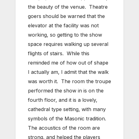
the beauty of the venue. Theatre
goers should be warned that the
elevator at the facility was not
working, so getting to the show
space requires walking up several
flights of stairs. While this
reminded me of how out of shape
I actually am, I admit that the walk
was worth it. The room the troupe
performed the show in is on the
fourth floor, and it is a lovely,
cathedral type setting, with many
symbols of the Masonic tradition.
The acoustics of the room are
strong, and helped the players