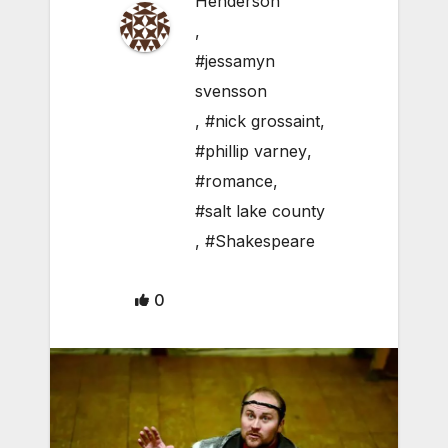
Henderson
,
#jessamyn
svensson
,
#nick grossaint
,
#phillip varney
,
#romance
,
#salt lake county
,
#Shakespeare
0