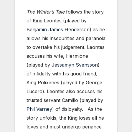
The Winter’s Tale
follows the story
of King Leontes (played by
Benjamin James Henderson
) as he
allows his insecurities and paranoia
to overtake his judgement. Leontes
accuses his wife, Hermione
(played by
Jessamyn Svensson
)
of infidelity with his good friend,
King Polixenes (played by George
Lucero). Leontes also accuses his
trusted servant Camillo (played by
Phil Varney
) of disloyalty. As the
story unfolds, the King loses all he
loves and must undergo penance