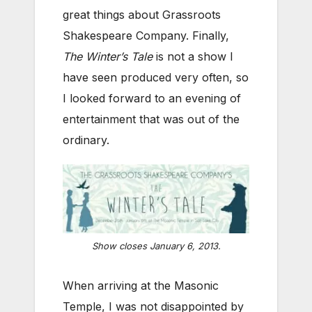
great things about Grassroots
Shakespeare Company. Finally,
The Winter’s Tale
is not a show I
have seen produced very often, so
I looked forward to an evening of
entertainment that was out of the
ordinary.
Show closes January 6, 2013.
When arriving at the Masonic
Temple, I was not disappointed by