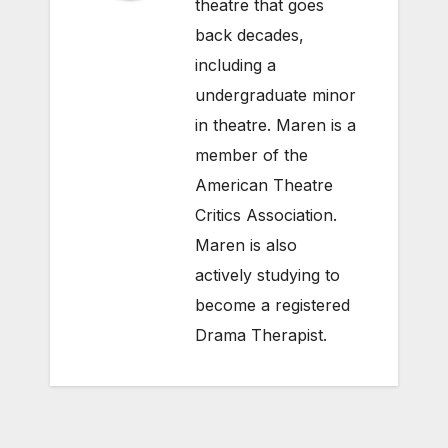
theatre that goes
back decades,
including a
undergraduate minor
in theatre. Maren is a
member of the
American Theatre
Critics Association.
Maren is also
actively studying to
become a registered
Drama Therapist.