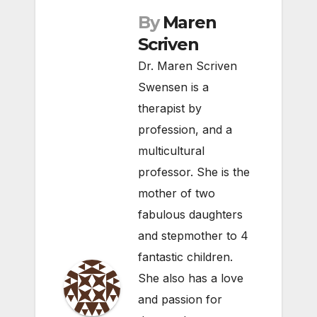
By
Maren
Scriven
Dr. Maren Scriven
Swensen is a
therapist by
profession, and a
multicultural
professor. She is the
mother of two
fabulous daughters
and stepmother to 4
fantastic children.
She also has a love
and passion for