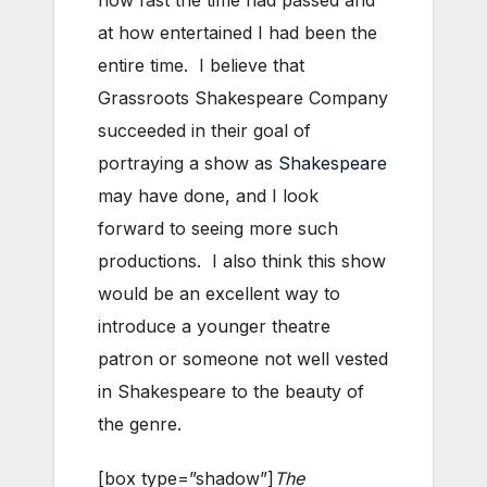
how fast the time had passed and
at how entertained I had been the
entire time. I believe that
Grassroots Shakespeare Company
succeeded in their goal of
portraying a show as
Shakespeare
may have done, and I look
forward to seeing more such
productions. I also think this show
would be an excellent way to
introduce a younger theatre
patron or someone not well vested
in Shakespeare to the beauty of
the genre.
[box type=”shadow”]
The