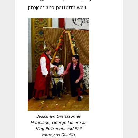
project and perform well.
Jessamyn Svensson as
Hermione, George Lucero as
King Polixenes, and Phil
Varney as Camillo.