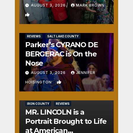
AUGUST 3, 2026
MARK BROWN
1
REVIEWS
SALT LAKE COUNTY
Parker’s CYRANO DE
BERGERAC is On the
Nose
AUGUST 3, 2026
JENNIFER
0
HOISINGTON
IRON COUNTY
REVIEWS
MR. LINCOLN is a
Portrait Brought to Life
at American