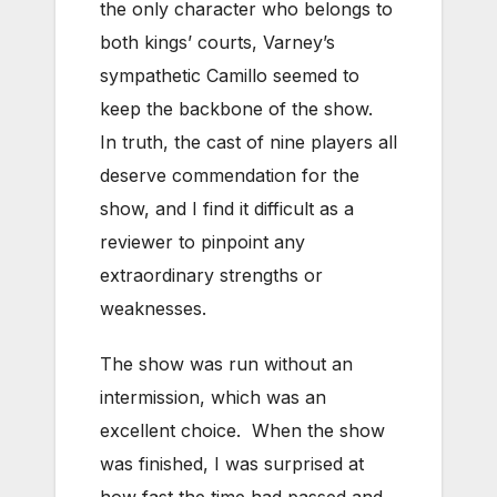
the only character who belongs to
both kings’ courts, Varney’s
sympathetic Camillo seemed to
keep the backbone of the show.
In truth, the cast of nine players all
deserve commendation for the
show, and I find it difficult as a
reviewer to pinpoint any
extraordinary strengths or
weaknesses.
The show was run without an
intermission, which was an
excellent choice. When the show
was finished, I was surprised at