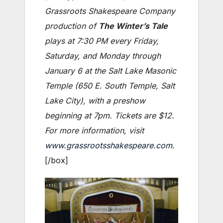
Grassroots Shakespeare Company
production of
The Winter’s Tale
plays at 7:30 PM every Friday,
Saturday, and Monday through
January 6 at the Salt Lake Masonic
Temple (650 E. South Temple, Salt
Lake City), with a preshow
beginning at 7pm. Tickets are $12.
For more information, visit
www.grassrootsshakespeare.com
.
[/box]