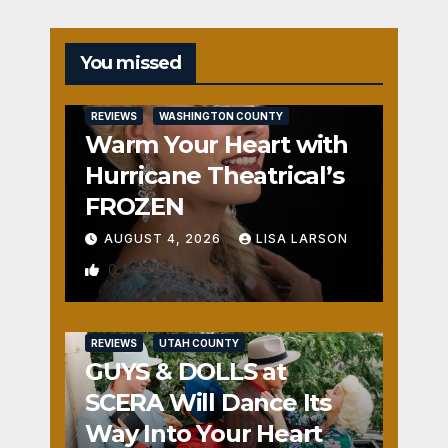
You missed
REVIEWS
WASHINGTON COUNTY
Warm Your Heart with
Hurricane Theatrical’s
FROZEN
AUGUST 4, 2026
LISA LARSON
0
REVIEWS
UTAH COUNTY
GUYS & DOLLS at
SCERA Will Dance Its
Way Into Your Heart