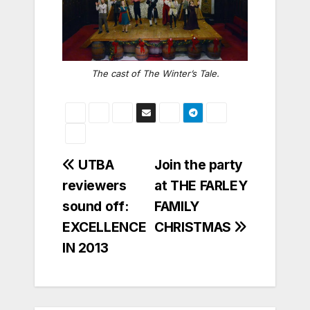
The cast of
The Winter’s Tale
.
Post
UTBA
Join the party
reviewers
at THE FARLEY
navigation
sound off:
FAMILY
EXCELLENCE
CHRISTMAS
IN 2013