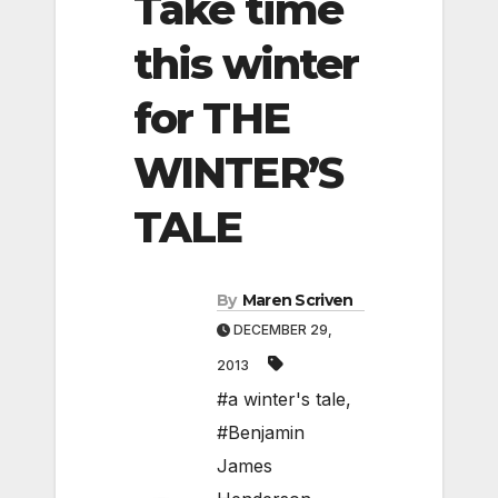
Take time
this winter
for THE
WINTER’S
TALE
By
Maren Scriven
DECEMBER 29,
2013
#a winter's tale
,
#Benjamin
James