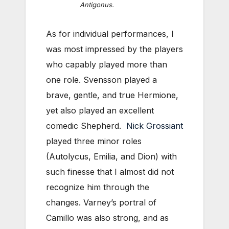
Antigonus.
As for individual performances, I
was most impressed by the players
who capably played more than
one role. Svensson played a
brave, gentle, and true Hermione,
yet also played an excellent
comedic Shepherd.
Nick Grossiant
played three minor roles
(Autolycus, Emilia, and Dion) with
such finesse that I almost did not
recognize him through the
changes. Varney’s portral of
Camillo was also strong, and as