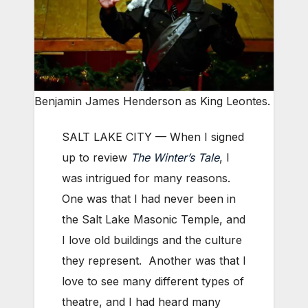
Benjamin James Henderson as King Leontes.
SALT LAKE CITY — When I signed
up to review
The Winter’s Tale
, I
was intrigued for many reasons.
One was that I had never been in
the Salt Lake Masonic Temple, and
I love old buildings and the culture
they represent. Another was that I
love to see many different types of
theatre, and I had heard many