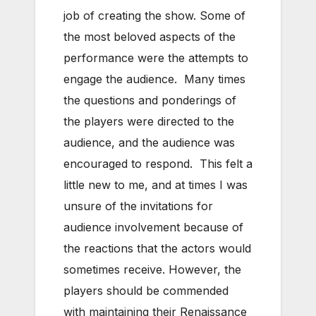
job of creating the show. Some of
the most beloved aspects of the
performance were the attempts to
engage the audience. Many times
the questions and ponderings of
the players were directed to the
audience, and the audience was
encouraged to respond. This felt a
little new to me, and at times I was
unsure of the invitations for
audience involvement because of
the reactions that the actors would
sometimes receive. However, the
players should be commended
with maintaining their Renaissance