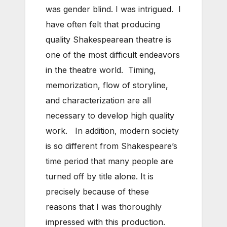
was gender blind. I was intrigued. I
have often felt that producing
quality Shakespearean theatre is
one of the most difficult endeavors
in the theatre world. Timing,
memorization, flow of storyline,
and characterization are all
necessary to develop high quality
work. In addition, modern society
is so different from Shakespeare’s
time period that many people are
turned off by title alone. It is
precisely because of these
reasons that I was thoroughly
impressed with this production.