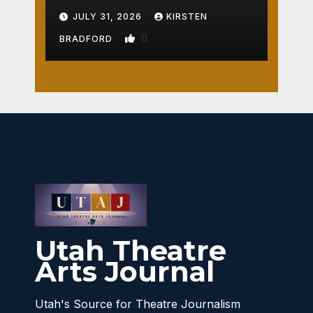
Crossroads
JULY 31, 2026
KIRSTEN
0
BRADFORD
Utah Theatre
Arts Journal
Utah's Source for Theatre Journalism