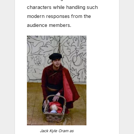
characters while handling such
modern responses from the
audience members.
Jack Kyle Oram as