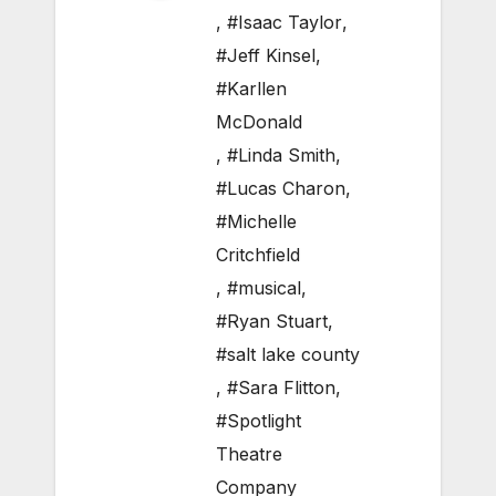
,
#Isaac Taylor
,
#Jeff Kinsel
,
#Karllen
McDonald
,
#Linda Smith
,
#Lucas Charon
,
#Michelle
Critchfield
,
#musical
,
#Ryan Stuart
,
#salt lake county
,
#Sara Flitton
,
#Spotlight
Theatre
Company