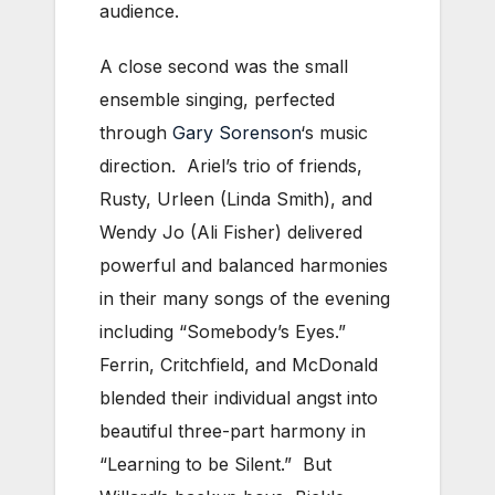
audience.
A close second was the small
ensemble singing, perfected
through
Gary Sorenson
‘s music
direction. Ariel’s trio of friends,
Rusty, Urleen (Linda Smith), and
Wendy Jo (Ali Fisher) delivered
powerful and balanced harmonies
in their many songs of the evening
including “Somebody’s Eyes.”
Ferrin, Critchfield, and McDonald
blended their individual angst into
beautiful three-part harmony in
“Learning to be Silent.” But