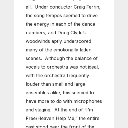
all. Under conductor Craig Ferrin,
the song tempos seemed to drive
the energy in each of the dance
numbers, and Doug Clyde’s
woodwinds aptly underscored
many of the emotionally laden
scenes. Although the balance of
vocals to orchestra was not ideal,
with the orchestra frequently
louder than small and large
ensembles alike, this seemed to
have more to do with microphones
and staging. At the end of “I’m
Free/Heaven Help Me,” the entire
cast stood near the front of the