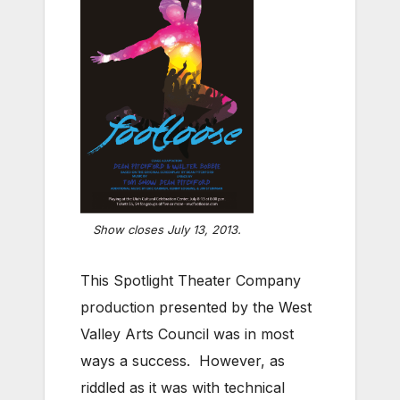
Show closes July 13, 2013.
This Spotlight Theater Company
production presented by the West
Valley Arts Council was in most
ways a success. However, as
riddled as it was with technical