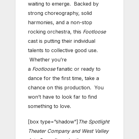
waiting to emerge. Backed by
strong choreography, solid
harmonies, and a non-stop
rocking orchestra, this
Footloose
cast is putting their individual
talents to collective good use.
Whether you’re
a
Footloose
fanatic or ready to
dance for the first time, take a
chance on this production. You
won’t have to look far to find
something to love.
[box type=”shadow”]
The Spotlight
Theater Company and West Valley