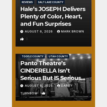
REVIEWS
SALT LAKE COUNTY
Hale’s JOSEPH Delivers
Plenty of Color, Heart,
and Fun Surprises
AUGUST 6, 2026
MARK BROWN
0
REVIEWS
SALT LAKE COUNTY
TOOELE COUNTY
UTAH COUNTY
Panto Theatre’s
CINDERELLA Isn’t
Serious But IS Seriously
Fun
AUGUST 6, 2026
DARBY
1
TURNBOW