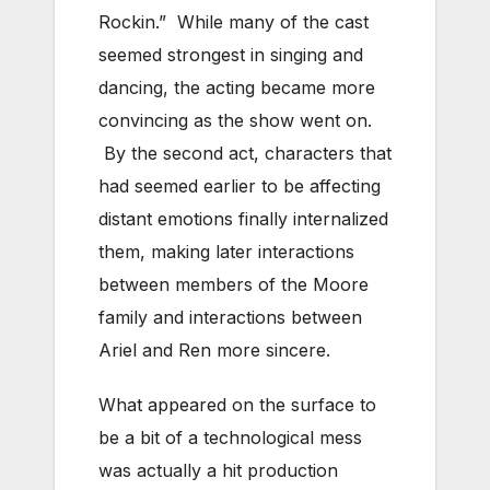
Rockin.” While many of the cast
seemed strongest in singing and
dancing, the acting became more
convincing as the show went on.
By the second act, characters that
had seemed earlier to be affecting
distant emotions finally internalized
them, making later interactions
between members of the Moore
family and interactions between
Ariel and Ren more sincere.
What appeared on the surface to
be a bit of a technological mess
was actually a hit production