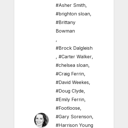
#Asher Smith
,
#brighton sloan
,
#Brittany
Bowman
,
#Brock Dalgleish
,
#Carter Walker
,
#chelsea sloan
,
#Craig Ferrin
,
#David Weekes
,
#Doug Clyde
,
#Emily Ferrin
,
#Footloose
,
#Gary Sorenson
,
#Harrison Young