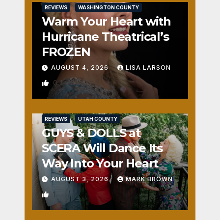
REVIEWS
WASHINGTON COUNTY
Warm Your Heart with
Hurricane Theatrical’s
FROZEN
AUGUST 4, 2026
LISA LARSON
0
REVIEWS
UTAH COUNTY
GUYS & DOLLS at
SCERA Will Dance Its
Way Into Your Heart
AUGUST 3, 2026
MARK BROWN
1