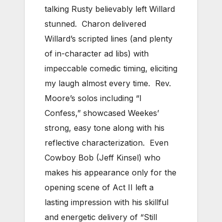
talking Rusty believably left Willard
stunned. Charon delivered
Willard’s scripted lines (and plenty
of in-character ad libs) with
impeccable comedic timing, eliciting
my laugh almost every time. Rev.
Moore’s solos including “I
Confess,” showcased Weekes’
strong, easy tone along with his
reflective characterization. Even
Cowboy Bob (Jeff Kinsel) who
makes his appearance only for the
opening scene of Act II left a
lasting impression with his skillful
and energetic delivery of “Still