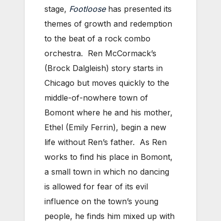
stage,
Footloose
has presented its
themes of growth and redemption
to the beat of a rock combo
orchestra. Ren McCormack’s
(Brock Dalgleish) story starts in
Chicago but moves quickly to the
middle-of-nowhere town of
Bomont where he and his mother,
Ethel (Emily Ferrin), begin a new
life without Ren’s father. As Ren
works to find his place in Bomont,
a small town in which no dancing
is allowed for fear of its evil
influence on the town’s young
people, he finds him mixed up with