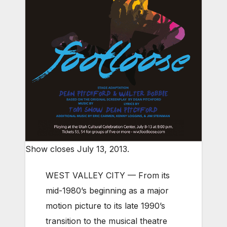
Show closes July 13, 2013.
WEST VALLEY CITY — From its
mid-1980’s beginning as a major
motion picture to its late 1990’s
transition to the musical theatre