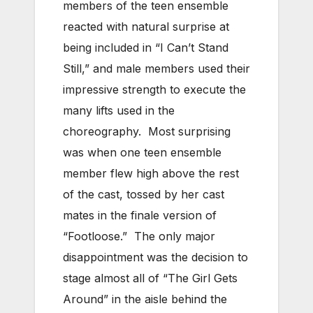
members of the teen ensemble
reacted with natural surprise at
being included in “I Can’t Stand
Still,” and male members used their
impressive strength to execute the
many lifts used in the
choreography. Most surprising
was when one teen ensemble
member flew high above the rest
of the cast, tossed by her cast
mates in the finale version of
“Footloose.” The only major
disappointment was the decision to
stage almost all of “The Girl Gets
Around” in the aisle behind the