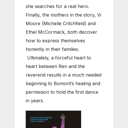
she searches for a real hero.
Finally, the mothers in the story, Vi
Moore (Michelle Critchfield) and
Ethel McCormack, both discover
how to express themselves
honestly in their families.
Ultimately, a forceful heart to
heart between Ren and the
reverend results in a much needed
beginning to Bomont’s healing and
permission to hold the first dance
in years.