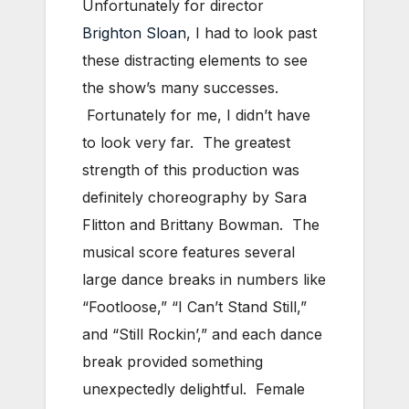
Unfortunately for director
Brighton Sloan
, I had to look past
these distracting elements to see
the show’s many successes.
Fortunately for me, I didn’t have
to look very far. The greatest
strength of this production was
definitely choreography by Sara
Flitton and Brittany Bowman. The
musical score features several
large dance breaks in numbers like
“Footloose,” “I Can’t Stand Still,”
and “Still Rockin’,” and each dance
break provided something
unexpectedly delightful. Female