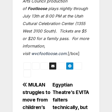
Arts Council production
of
Footloose
plays nightly through
July 13th at 8:00 PM at the Utah
Cultural Celebration Center (1355
West 3100 South). Tickets are $5
or $20 for a family pass. For more
information,
visit
wvcfootloose.com
.
[/box]
Post
MULAN
Egyptian
struggles to
Theatre’s EVITA
navigation
move from
falters
children’s
technically, but