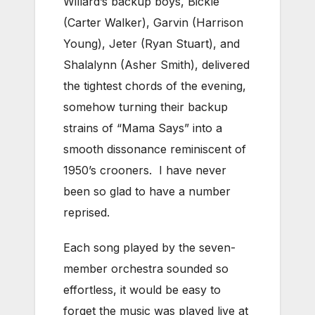
Willard’s backup boys, Bickle
(Carter Walker), Garvin (Harrison
Young), Jeter (Ryan Stuart), and
Shalalynn (Asher Smith), delivered
the tightest chords of the evening,
somehow turning their backup
strains of “Mama Says” into a
smooth dissonance reminiscent of
1950’s crooners. I have never
been so glad to have a number
reprised.
Each song played by the seven-
member orchestra sounded so
effortless, it would be easy to
forget the music was played live at