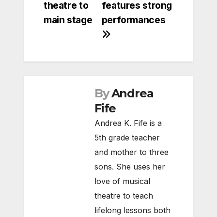
theatre to
features strong
main stage
performances
By
Andrea
Fife
Andrea K. Fife is a
5th grade teacher
and mother to three
sons. She uses her
love of musical
theatre to teach
lifelong lessons both