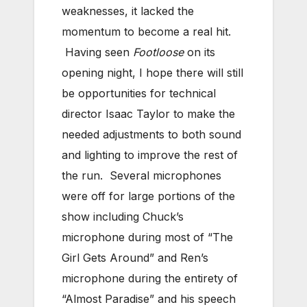
weaknesses, it lacked the
momentum to become a real hit.
Having seen
Footloose
on its
opening night, I hope there will still
be opportunities for technical
director Isaac Taylor to make the
needed adjustments to both sound
and lighting to improve the rest of
the run. Several microphones
were off for large portions of the
show including Chuck’s
microphone during most of “The
Girl Gets Around” and Ren’s
microphone during the entirety of
“Almost Paradise” and his speech