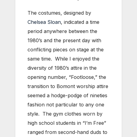
The costumes, designed by
Chelsea Sloan
, indicated a time
period anywhere between the
1980’s and the present day with
conflicting pieces on stage at the
same time. While I enjoyed the
diversity of 1980’s attire in the
opening number, “Footloose,” the
transition to Bomont worship attire
seemed a hodge-podge of nineties
fashion not particular to any one
style. The gym clothes worn by
high school students in “I’m Free”
ranged from second-hand duds to