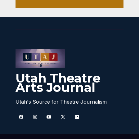
Utah Theatre
Arts Journal
Utah's Source for Theatre Journalism