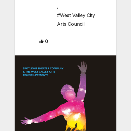
,
#West Valley City
Arts Council
0