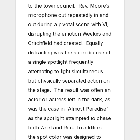
to the town council. Rev. Moore’s
microphone cut repeatedly in and
out during a pivotal scene with Vi,
disrupting the emotion Weekes and
Critchfield had created. Equally
distracting was the sporadic use of
a single spotlight frequently
attempting to light simultaneous
but physically separated action on
the stage. The result was often an
actor or actress left in the dark, as
was the case in “Almost Paradise”
as the spotlight attempted to chase
both Ariel and Ren. In addition,
the spot color was designed to