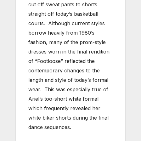
cut off sweat pants to shorts
straight off today’s basketball
courts. Although current styles
borrow heavily from 1980’s
fashion, many of the prom-style
dresses worn in the final rendition
of “Footloose” reflected the
contemporary changes to the
length and style of today’s formal
wear. This was especially true of
Ariel’s too-short white formal
which frequently revealed her
white biker shorts during the final
dance sequences.