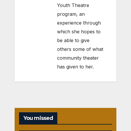
Youth Theatre
program, an
experience through
which she hopes to
be able to give
others some of what
community theater
has given to her.
You missed