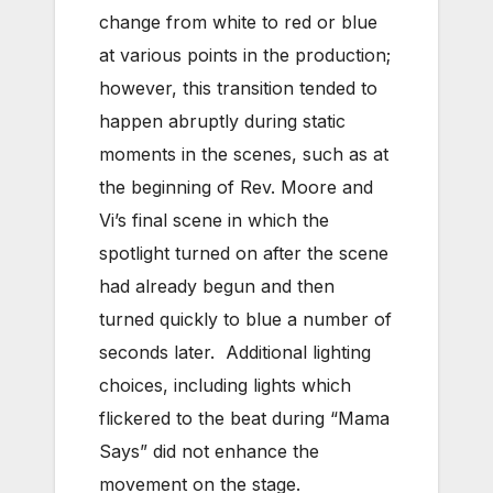
change from white to red or blue
at various points in the production;
however, this transition tended to
happen abruptly during static
moments in the scenes, such as at
the beginning of Rev. Moore and
Vi’s final scene in which the
spotlight turned on after the scene
had already begun and then
turned quickly to blue a number of
seconds later. Additional lighting
choices, including lights which
flickered to the beat during “Mama
Says” did not enhance the
movement on the stage.