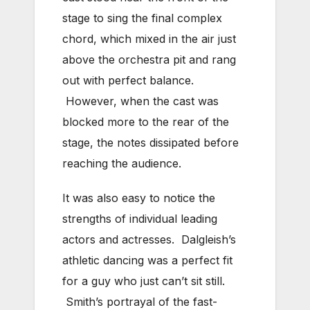
stage to sing the final complex
chord, which mixed in the air just
above the orchestra pit and rang
out with perfect balance.
However, when the cast was
blocked more to the rear of the
stage, the notes dissipated before
reaching the audience.
It was also easy to notice the
strengths of individual leading
actors and actresses. Dalgleish’s
athletic dancing was a perfect fit
for a guy who just can’t sit still.
Smith’s portrayal of the fast-