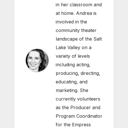
in her classroom and
at home. Andrea is
involved in the
community theater
landscape of the Salt
Lake Valley on a
variety of levels
including acting,
producing, directing,
educating, and
marketing. She
currently volunteers
as the Producer and
Program Coordinator
for the Empress