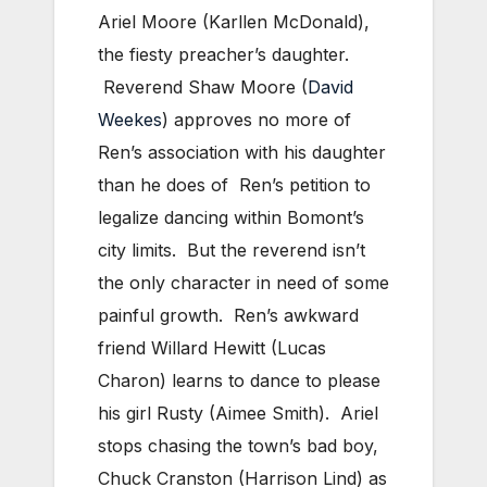
Ariel Moore (Karllen McDonald),
the fiesty preacher’s daughter.
Reverend Shaw Moore (
David
Weekes
) approves no more of
Ren’s association with his daughter
than he does of Ren’s petition to
legalize dancing within Bomont’s
city limits. But the reverend isn’t
the only character in need of some
painful growth. Ren’s awkward
friend Willard Hewitt (Lucas
Charon) learns to dance to please
his girl Rusty (Aimee Smith). Ariel
stops chasing the town’s bad boy,
Chuck Cranston (Harrison Lind) as