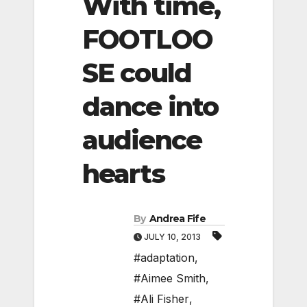
With time,
FOOTLOO
SE could
dance into
audience
hearts
By
Andrea Fife
JULY 10, 2013
#adaptation
,
#Aimee Smith
,
#Ali Fisher
,