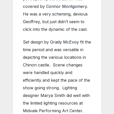
covered by
Connor Montgomery
.
He was a very scheming, devious
Geoffrey, but just didn’t seem to
click into the dynamic of the cast.
Set design by
Grady McEvoy
fit the
time period and was versatile in
depicting the various locations in
Chinon castle. Scene changes
were handled quickly and
efficiently and kept the pace of the
show going strong. Lighting
designer Marya Smith did well with
the limited lighting resources at
Midvale Performing Art Center.