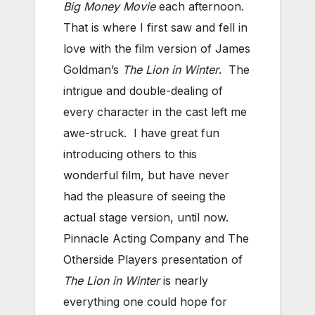
Big Money Movie
each afternoon.
That is where I first saw and fell in
love with the film version of James
Goldman’s
The Lion in Winter
. The
intrigue and double-dealing of
every character in the cast left me
awe-struck. I have great fun
introducing others to this
wonderful film, but have never
had the pleasure of seeing the
actual stage version, until now.
Pinnacle Acting Company and The
Otherside Players presentation of
The Lion in Winter
is nearly
everything one could hope for