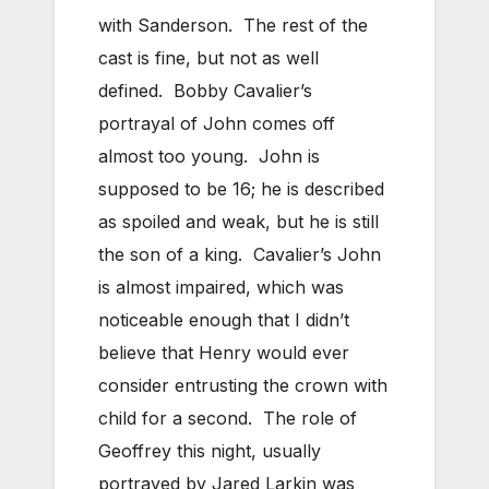
with Sanderson. The rest of the
cast is fine, but not as well
defined. Bobby Cavalier’s
portrayal of John comes off
almost too young. John is
supposed to be 16; he is described
as spoiled and weak, but he is still
the son of a king. Cavalier’s John
is almost impaired, which was
noticeable enough that I didn’t
believe that Henry would ever
consider entrusting the crown with
child for a second. The role of
Geoffrey this night, usually
portrayed by Jared Larkin was