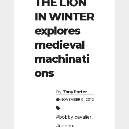
THE LION
IN WINTER
explores
medieval
machinati
ons
By
Tony Porter
NOVEMBER 9, 2012
#bobby cavalier
,
#connor