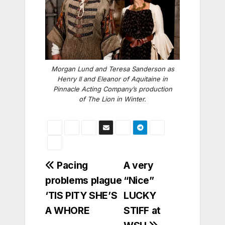
Morgan Lund and Teresa Sanderson as
Henry II and Eleanor of Aquitaine in
Pinnacle Acting Company’s production
of The Lion in Winter.
Post
Pacing
A very
problems plague
“Nice”
navigation
‘TIS PITY SHE’S
LUCKY
A WHORE
STIFF at