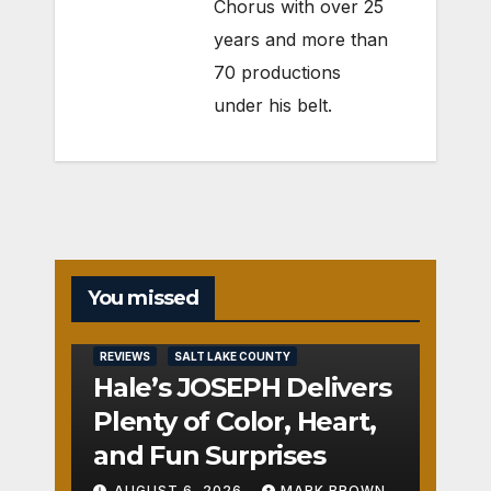
Chorus with over 25
years and more than
70 productions
under his belt.
You missed
REVIEWS
SALT LAKE COUNTY
Hale’s JOSEPH Delivers
Plenty of Color, Heart,
and Fun Surprises
AUGUST 6, 2026
MARK BROWN