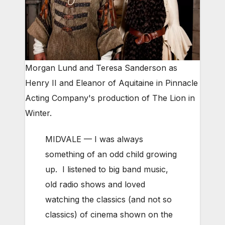
Morgan Lund and Teresa Sanderson as
Henry II and Eleanor of Aquitaine in Pinnacle
Acting Company's production of The Lion in
Winter.
MIDVALE — I was always
something of an odd child growing
up. I listened to big band music,
old radio shows and loved
watching the classics (and not so
classics) of cinema shown on the