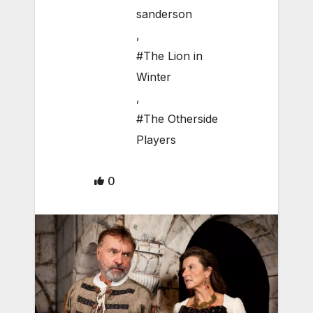
sanderson
,
#The Lion in
Winter
,
#The Otherside
Players
0