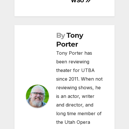
WSU
By
Tony
Porter
Tony Porter has
been reviewing
theater for UTBA
since 2011. When not
reviewing shows, he
is an actor, writer
and director, and
long time member of
the Utah Opera