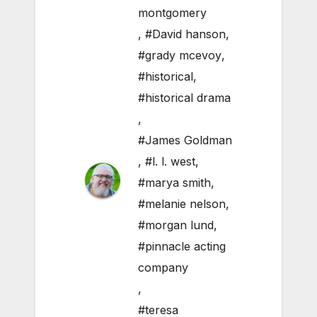
montgomery
,
#David hanson
,
#grady mcevoy
,
#historical
,
#historical drama
,
#James Goldman
,
#l. l. west
,
#marya smith
,
#melanie nelson
,
#morgan lund
,
#pinnacle acting
company
,
#teresa