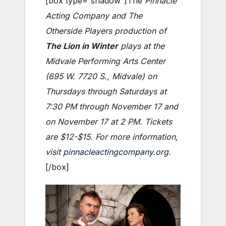
[box type=”shadow”]The
Pinnacle
Acting Company and The
Otherside Players production of
The Lion in Winter
plays at the
Midvale Performing Arts Center
(695 W. 7720 S., Midvale) on
Thursdays through Saturdays at
7:30 PM through November 17 and
on November 17 at 2 PM. Tickets
are $12-$15. For more information,
visit
pinnacleactingcompany.org
.
[/box]