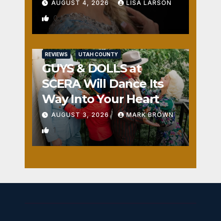
AUGUST 4, 2026
LISA LARSON
0
REVIEWS
UTAH COUNTY
GUYS & DOLLS at
SCERA Will Dance Its
Way Into Your Heart
AUGUST 3, 2026
MARK BROWN
1