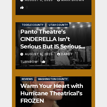
0
REVIEWS
SALT LAKE COUNTY
TOOELE COUNTY
UTAH COUNTY
Panto Theatre’s
CINDERELLA Isn’t
Serious But IS Seriously
Fun
AUGUST 6, 2026
DARBY
1
TURNBOW
REVIEWS
WASHINGTON COUNTY
Warm Your Heart with
Hurricane Theatrical’s
FROZEN