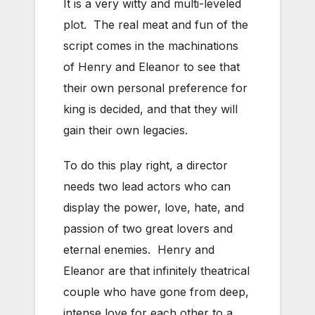
It is a very witty and multi-leveled
plot. The real meat and fun of the
script comes in the machinations
of Henry and Eleanor to see that
their own personal preference for
king is decided, and that they will
gain their own legacies.
To do this play right, a director
needs two lead actors who can
display the power, love, hate, and
passion of two great lovers and
eternal enemies. Henry and
Eleanor are that infinitely theatrical
couple who have gone from deep,
intense love for each other to a