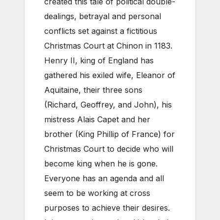
created this tale of political double-
dealings, betrayal and personal
conflicts set against a fictitious
Christmas Court at Chinon in 1183.
Henry II, king of England has
gathered his exiled wife, Eleanor of
Aquitaine, their three sons
(Richard, Geoffrey, and John), his
mistress Alais Capet and her
brother (King Phillip of France) for
Christmas Court to decide who will
become king when he is gone.
Everyone has an agenda and all
seem to be working at cross
purposes to achieve their desires.