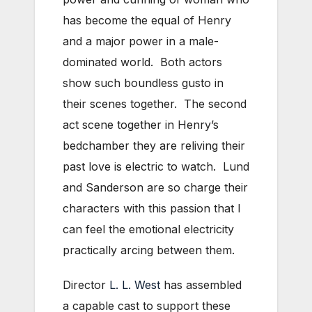
has become the equal of Henry
and a major power in a male-
dominated world. Both actors
show such boundless gusto in
their scenes together. The second
act scene together in Henry’s
bedchamber they are reliving their
past love is electric to watch. Lund
and Sanderson are so charge their
characters with this passion that I
can feel the emotional electricity
practically arcing between them.
Director
L. L. West
has assembled
a capable cast to support these