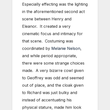
Especially effecting was the lighting
in the aforementioned second act
scene between Henry and
Eleanor. It created a very
cinematic focus and intimacy for
that scene. Costuming was
coordinated by
Melanie Nelson
,
and while period appropriate,
there were some strange choices
made. A very bizarre cowl given
to Geoffrey was odd and seemed
out of place, and the cloak given
to Richard was just bulky and
instead of accentuating his
physical stature, made him look