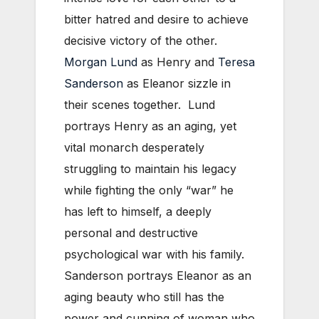
bitter hatred and desire to achieve
decisive victory of the other.
Morgan Lund
as Henry and
Teresa
Sanderson
as Eleanor sizzle in
their scenes together. Lund
portrays Henry as an aging, yet
vital monarch desperately
struggling to maintain his legacy
while fighting the only “war” he
has left to himself, a deeply
personal and destructive
psychological war with his family.
Sanderson portrays Eleanor as an
aging beauty who still has the
power and cunning of woman who