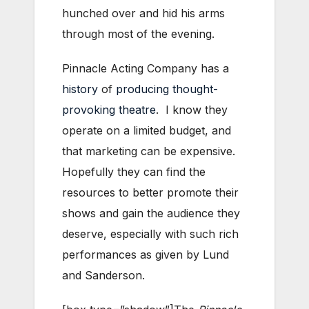
hunched over and hid his arms
through most of the evening.
Pinnacle Acting Company has a
history
of
producing
thought-
provoking
theatre
. I know they
operate on a limited budget, and
that marketing can be expensive.
Hopefully they can find the
resources to better promote their
shows and gain the audience they
deserve, especially with such rich
performances as given by Lund
and Sanderson.