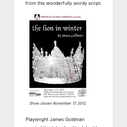
from this wonderfully wordy script.
Show closes November 17, 2012.
Playwright James Goldman