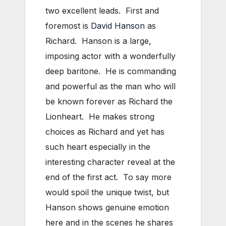
two excellent leads. First and
foremost is
David Hanson
as
Richard. Hanson is a large,
imposing actor with a wonderfully
deep baritone. He is commanding
and powerful as the man who will
be known forever as Richard the
Lionheart. He makes strong
choices as Richard and yet has
such heart especially in the
interesting character reveal at the
end of the first act. To say more
would spoil the unique twist, but
Hanson shows genuine emotion
here and in the scenes he shares