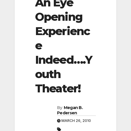
An Eye
Opening
Experienc
e
Indeed….Y
outh
Theater!
By
Megan B.
Pedersen
MARCH 26, 2010