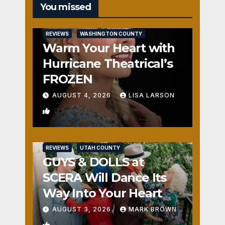
You missed
REVIEWS
WASHINGTON COUNTY
Warm Your Heart with
Hurricane Theatrical’s
FROZEN
AUGUST 4, 2026
LISA LARSON
0
REVIEWS
UTAH COUNTY
GUYS & DOLLS at
SCERA Will Dance Its
Way Into Your Heart
AUGUST 3, 2026
MARK BROWN
1