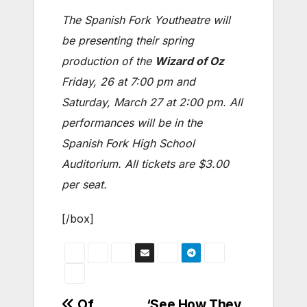
The Spanish Fork Youtheatre will
be presenting their spring
production of the
Wizard of Oz
Friday, 26 at 7:00 pm and
Saturday, March 27 at 2:00 pm. All
performances will be in the
Spanish Fork High School
Auditorium. All tickets are $3.00
per seat.
[/box]
Of
‘See How They