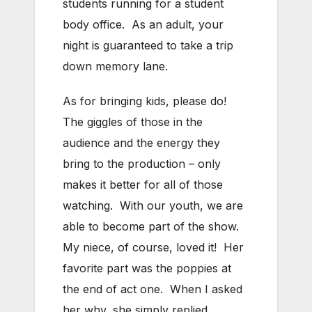
students running for a student
body office. As an adult, your
night is guaranteed to take a trip
down memory lane.
As for bringing kids, please do!
The giggles of those in the
audience and the energy they
bring to the production – only
makes it better for all of those
watching. With our youth, we are
able to become part of the show.
My niece, of course, loved it! Her
favorite part was the poppies at
the end of act one. When I asked
her why, she simply replied,