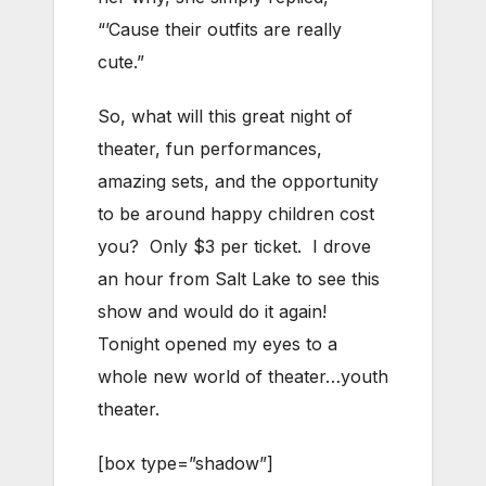
“’Cause their outfits are really
cute.”
So, what will this great night of
theater, fun performances,
amazing sets, and the opportunity
to be around happy children cost
you? Only $3 per ticket. I drove
an hour from Salt Lake to see this
show and would do it again!
Tonight opened my eyes to a
whole new world of theater…youth
theater.
[box type=”shadow”]