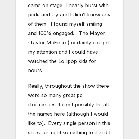
came on stage, I nearly burst with
pride and joy and I didn’t know any
of them. I found myself smiling
and 100% engaged. The Mayor
(Taylor McEntire) certainly caught
my attention and I could have
watched the Lollipop kids for
hours.
Really, throughout the show there
were so many great pe
rformances, I can’t possibly list all
the names here (although I would
like to). Every single person in this
show brought something to it and I