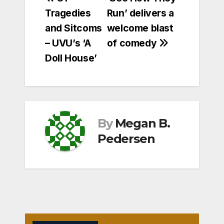
Post
Tragedies
Run’ delivers a
navigation
and Sitcoms
welcome blast
– UVU’s ‘A
of comedy
Doll House’
By
Megan B.
Pedersen