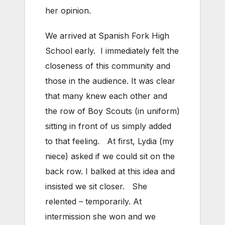
her opinion.
We arrived at Spanish Fork High
School early. I immediately felt the
closeness of this community and
those in the audience. It was clear
that many knew each other and
the row of Boy Scouts (in uniform)
sitting in front of us simply added
to that feeling. At first, Lydia (my
niece) asked if we could sit on the
back row. I balked at this idea and
insisted we sit closer. She
relented – temporarily. At
intermission she won and we