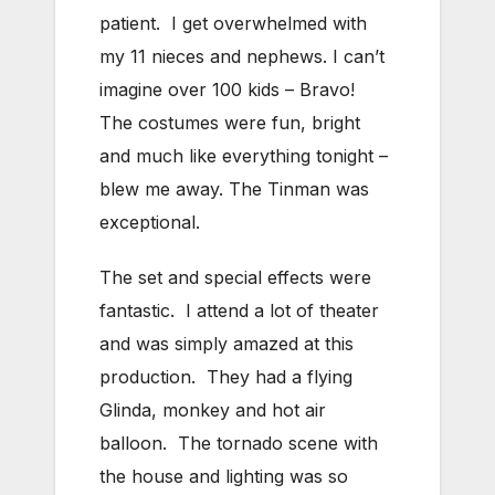
patient. I get overwhelmed with
my 11 nieces and nephews. I can’t
imagine over 100 kids – Bravo!
The costumes were fun, bright
and much like everything tonight –
blew me away. The Tinman was
exceptional.
The set and special effects were
fantastic. I attend a lot of theater
and was simply amazed at this
production. They had a flying
Glinda, monkey and hot air
balloon. The tornado scene with
the house and lighting was so