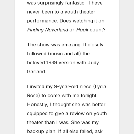
was surprisingly fantastic. I have
never been to a youth theater
performance. Does watching it on
Finding Neverland
or
Hook
count?
The show was amazing. It closely
followed (music and all) the
beloved 1939 version with Judy
Garland.
I invited my 9-year-old niece (Lydia
Rose) to come with me tonight.
Honestly, I thought she was better
equipped to give a review on youth
theater than I was. She was my
backup plan. If all else failed, ask