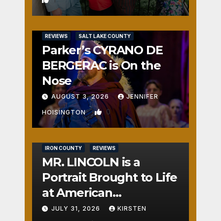
REVIEWS
SALT LAKE COUNTY
Parker’s CYRANO DE
BERGERAC is On the
Nose
AUGUST 3, 2026
JENNIFER
0
HOISINGTON
IRON COUNTY
REVIEWS
MR. LINCOLN is a
Portrait Brought to Life
at American
Crossroads
JULY 31, 2026
KIRSTEN