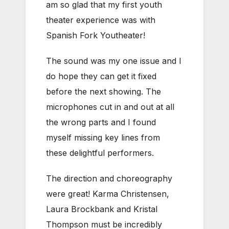
am so glad that my first youth
theater experience was with
Spanish Fork Youtheater!
The sound was my one issue and I
do hope they can get it fixed
before the next showing. The
microphones cut in and out at all
the wrong parts and I found
myself missing key lines from
these delightful performers.
The direction and choreography
were great! Karma Christensen,
Laura Brockbank and Kristal
Thompson must be incredibly