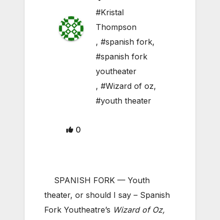
#Kristal
Thompson
,
#spanish fork
,
#spanish fork
youtheater
,
#Wizard of oz
,
#youth theater
0
SPANISH FORK — Youth
theater, or should I say – Spanish
Fork Youtheatre’s
Wizard of Oz,