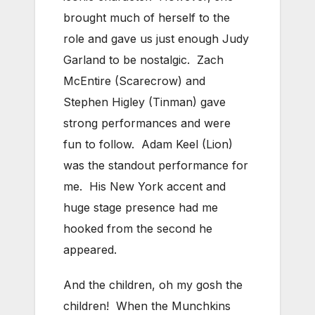
brought much of herself to the
role and gave us just enough Judy
Garland to be nostalgic. Zach
McEntire (Scarecrow) and
Stephen Higley (Tinman) gave
strong performances and were
fun to follow. Adam Keel (Lion)
was the standout performance for
me. His New York accent and
huge stage presence had me
hooked from the second he
appeared.
And the children, oh my gosh the
children! When the Munchkins