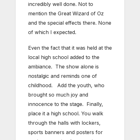
incredibly well done. Not to
mention the Great Wizard of Oz
and the special effects there. None
of which I expected.
Even the fact that it was held at the
local high school added to the
ambiance. The show alone is
nostalgic and reminds one of
childhood. Add the youth, who
brought so much joy and
innocence to the stage. Finally,
place it a high school. You walk
through the halls with lockers,
sports banners and posters for