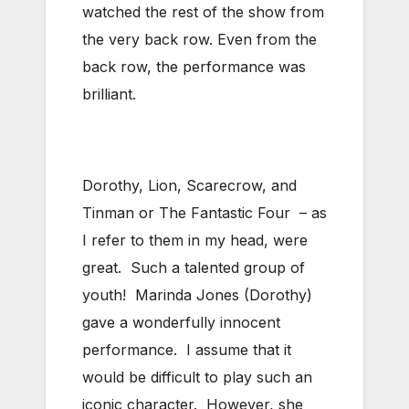
watched the rest of the show from
the very back row. Even from the
back row, the performance was
brilliant.
Dorothy, Lion, Scarecrow, and
Tinman or The Fantastic Four – as
I refer to them in my head, were
great. Such a talented group of
youth! Marinda Jones (Dorothy)
gave a wonderfully innocent
performance. I assume that it
would be difficult to play such an
iconic character. However, she