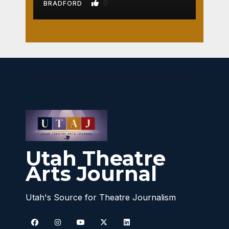
0
BRADFORD
Utah Theatre
Arts Journal
Utah's Source for Theatre Journalism