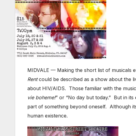
MIDVALE — Making the short list of musicals e
Rent
could be described as a show about the liv
about HIV/AIDS. Those familiar with the music 
vie boheme!
” or “No day but today.” But in its 
part of something beyond oneself. Although its
human existence.