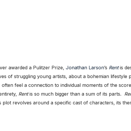
ver awarded a Pulitzer Prize,
Jonathan Larson
’s
Rent
is de
es of struggling young artists, about a bohemian lifestyle 
often feel a connection to individual moments of the score
entirety,
Rent
is so much bigger than a sum of its parts.
Re
 plot revolves around a specific cast of characters, its th