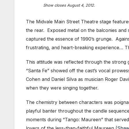
Show closes August 4, 2012.
The Midvale Main Street Theatre stage features
the rear. Exposed metal on the balconies and st
captured the essence of 1990’s grunge. Agains
frustrating, and heart-breaking experience… The
This attitude was reflected through the stron
“Santa Fe” showed off the cast’s vocal prowe
Cohen and Daniel Silva as musician Roger Davis
when they were singing together.
The chemistry between characters was poignan
playful banter throughout the candle sequence
moments during “Tango: Maureen” that served a
lovers of the less-than-faithful Maureen (
Shaw