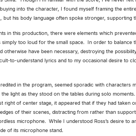
ly buying into the character, I found myself framing the ent
s), but his body language often spoke stronger, supporting t
ts in this production, there were elements which preven
 simply too loud for the small space. In order to balance t
therwise have been necessary, destroying the possibility o
ficult-to-understand lyrics and to my occasional desire to 
edited in the program, seemed sporadic with characters movi
 the light as they stood on the tables during solo moments
right of center stage, it appeared that if they had taken on
e edges of their scenes, distracting from rather than support
ordless microphone. While I understood Ross’s desire to a
ide of its microphone stand.