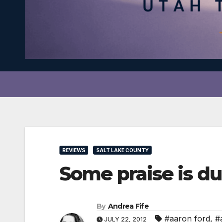
REVIEWS
SALT LAKE COUNTY
Some praise is d
By
Andrea Fife
#aaron ford
,
#
JULY 22, 2012