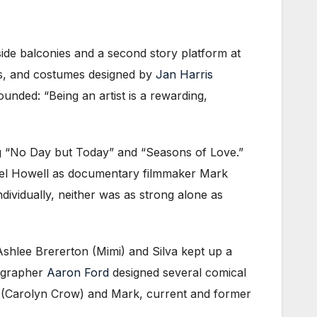
ide balconies and a second story platform at
lis, and costumes designed by
Jan Harris
sounded: “Being an artist is a rewarding,
ing “No Day but Today” and “Seasons of Love.”
hael Howell as documentary filmmaker Mark
ividually, neither was as strong alone as
hlee Brererton (Mimi) and Silva kept up a
eographer
Aaron Ford
designed several comical
e (Carolyn Crow) and Mark, current and former