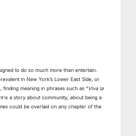
signed to do so much more than entertain.
prevalent in New York’s Lower East Side, or
, finding meaning in phrases such as “
Viva la
nt
is a story about community, about being a
emes could be overlaid on any chapter of the