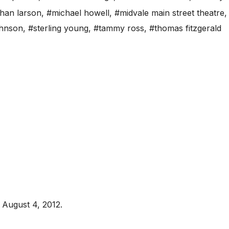
than larson
,
#michael howell
,
#midvale main street theatre
ohnson
,
#sterling young
,
#tammy ross
,
#thomas fitzgerald
August 4, 2012.