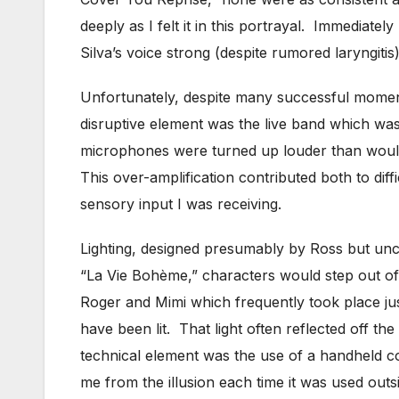
deeply as I felt it in this portrayal. Immediate
Silva’s voice strong (despite rumored laryngiti
Unfortunately, despite many successful momen
disruptive element was the live band which was
microphones were turned up louder than would o
This over-amplification contributed both to dif
sensory input I was receiving.
Lighting, designed presumably by Ross but uncr
“La Vie Bohème,” characters would step out of
Roger and Mimi which frequently took place just 
have been lit. That light often reflected off th
technical element was the use of a handheld c
me from the illusion each time it was used outs