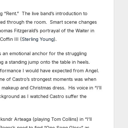
 “Rent.” The live band’s introduction to
rated through the room. Smart scene changes
mas Fitzgerald’s portrayal of the Waiter in
ffin III (
Sterling Young
).
an emotional anchor for the struggling
g a standing jump onto the table in heels.
erformance I would have expected from Angel.
 One of Castro’s strongest moments was when
y makeup and Christmas dress. His voice in “I’ll
ckground as I watched Castro suffer the
dr Arteaga (playing Tom Collins) in “I’ll
 Roger’s need to find “One Song Glory” as