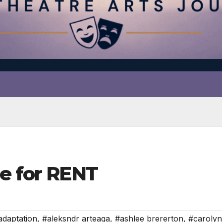
ue for RENT
adaptation
,
#aleksndr arteaga
,
#ashlee brererton
,
#caroly