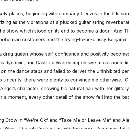
ly places, beginning with company freezes in the title song
ing as the vibrations of a plucked guitar string reverbe
the show which stood on its end to become a door. And Tho
ohemian customers and the trying-to-be-classy Benjamin Co
drag queen whose self-confidence and positivity becomes 
s dynamic, and Castro delivered impressive moves includin
n the dance steps and failed to deliver the uninhibited p
s sincerity, there were plenty to convince me otherwise.
Angel’s character, showing his natural hair with her glitter
 a moment, every other detail of the show fell into the ba
g Crow in “We’re Ok” and “Take Me or Leave Me” and Aleksn
 Silva. Though I’m familiar with the score, I’ve never felt