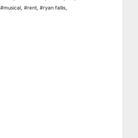
,
#musical
,
#rent
,
#ryan fallis
,