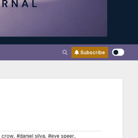
Subscribe
n crow
,
#daniel silva
,
#eve speer
,