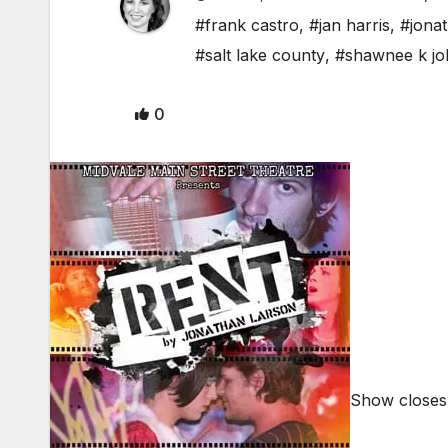
#frank castro
,
#jan harris
,
#jona
#salt lake county
,
#shawnee k j
0
Show closes 