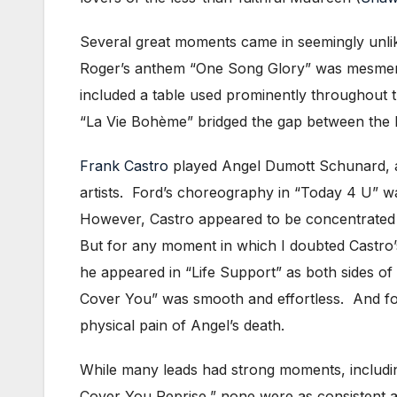
Several great moments came in seemingly unlike
Roger’s anthem “One Song Glory” was mesmeriz
included a table used prominently throughout 
“La Vie Bohème” bridged the gap between the b
Frank Castro
played Angel Dumott Schunard, a 
artists. Ford’s choreography in “Today 4 U” wa
However, Castro appeared to be concentrated o
But for any moment in which I doubted Castro’
he appeared in “Life Support” as both sides of 
Cover You” was smooth and effortless. And for
physical pain of Angel’s death.
While many leads had strong moments, includin
Cover You Reprise,” none were as consistent as