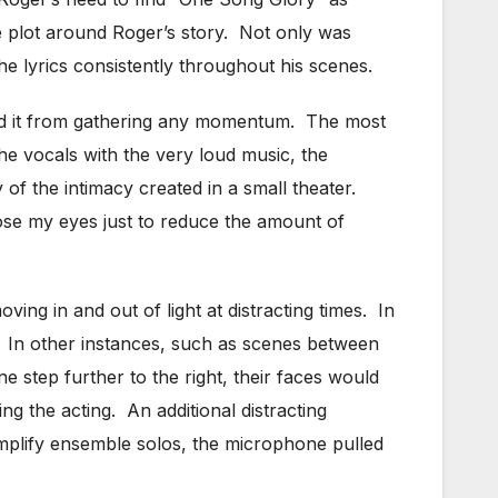
ire plot around Roger’s story. Not only was
he lyrics consistently throughout his scenes.
ted it from gathering any momentum. The most
he vocals with the very loud music, the
f the intimacy created in a small theater.
close my eyes just to reduce the amount of
ng in and out of light at distracting times. In
. In other instances, such as scenes between
e step further to the right, their faces would
ing the acting. An additional distracting
mplify ensemble solos, the microphone pulled