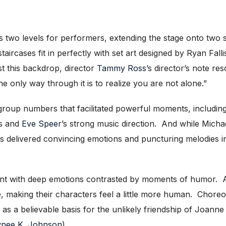
 two levels for performers, extending the stage onto two s
aircases fit in perfectly with set art designed by Ryan Fal
t this backdrop, director
Tammy Ross
’s director’s note re
 only way through it is to realize you are not alone.”
g group numbers that facilitated powerful moments, includ
ss and
Eve Speer
’s strong music direction. And while Mic
 delivered convincing emotions and puncturing melodies ind
t with deep emotions contrasted by moments of humor. As
, making their characters feel a little more human. Chor
s a believable basis for the unlikely friendship of Joann
nee K. Johnson
).