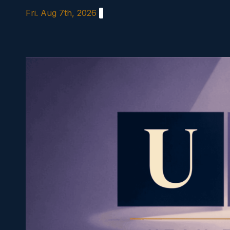
Skip
Fri. Aug 7th, 2026
to
content