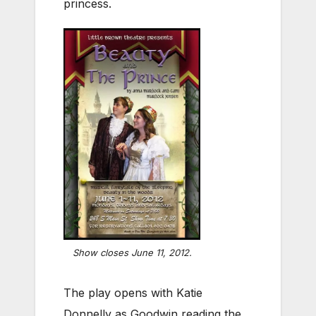
princess.
Show closes June 11, 2012.
The play opens with Katie
Donnelly as Goodwin reading the