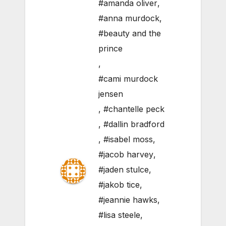
#amanda oliver
,
#anna murdock
,
#beauty and the
prince
,
#cami murdock
jensen
,
#chantelle peck
,
#dallin bradford
,
#isabel moss
,
#jacob harvey
,
#jaden stulce
,
#jakob tice
,
#jeannie hawks
,
#lisa steele
,