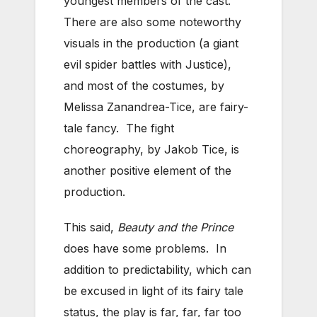
youngest members of the cast.
There are also some noteworthy
visuals in the production (a giant
evil spider battles with Justice),
and most of the costumes, by
Melissa Zanandrea-Tice, are fairy-
tale fancy. The fight
choreography, by Jakob Tice, is
another positive element of the
production.
This said,
Beauty and the Prince
does have some problems. In
addition to predictability, which can
be excused in light of its fairy tale
status, the play is far, far, far too