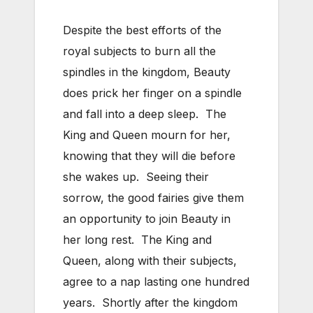
Despite the best efforts of the
royal subjects to burn all the
spindles in the kingdom, Beauty
does prick her finger on a spindle
and fall into a deep sleep. The
King and Queen mourn for her,
knowing that they will die before
she wakes up. Seeing their
sorrow, the good fairies give them
an opportunity to join Beauty in
her long rest. The King and
Queen, along with their subjects,
agree to a nap lasting one hundred
years. Shortly after the kingdom