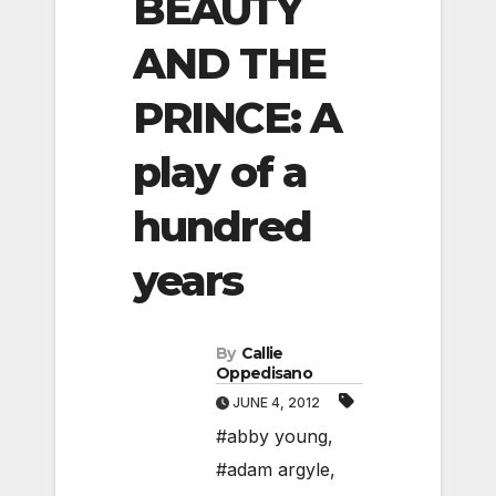
BEAUTY
AND THE
PRINCE: A
play of a
hundred
years
By
Callie
Oppedisano
JUNE 4, 2012
#abby young
,
#adam argyle
,