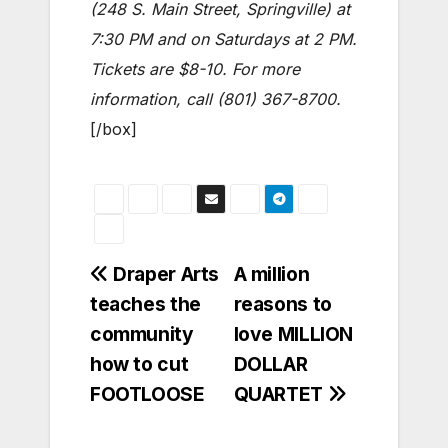
(248 S. Main Street, Springville) at
7:30 PM and on Saturdays at 2 PM.
Tickets are $8-10. For more
information, call (801) 367-8700.
[/box]
Post
Draper Arts
A million
teaches the
reasons to
navigation
community
love MILLION
how to cut
DOLLAR
FOOTLOOSE
QUARTET