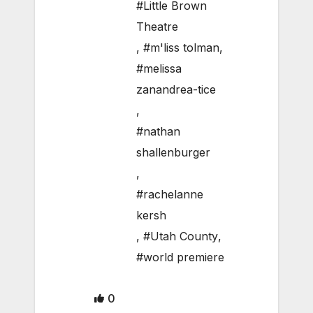
#Little Brown
Theatre
,
#m'liss tolman
,
#melissa
zanandrea-tice
,
#nathan
shallenburger
,
#rachelanne
kersh
,
#Utah County
,
#world premiere
0