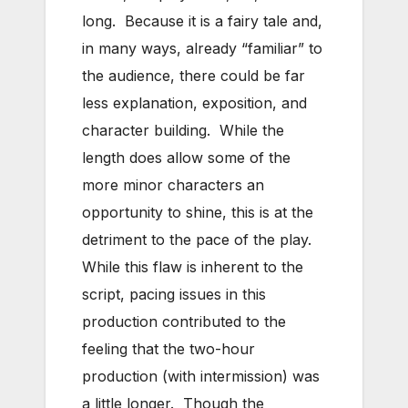
long. Because it is a fairy tale and,
in many ways, already “familiar” to
the audience, there could be far
less explanation, exposition, and
character building. While the
length does allow some of the
more minor characters an
opportunity to shine, this is at the
detriment to the pace of the play.
While this flaw is inherent to the
script, pacing issues in this
production contributed to the
feeling that the two-hour
production (with intermission) was
a little longer. Though the