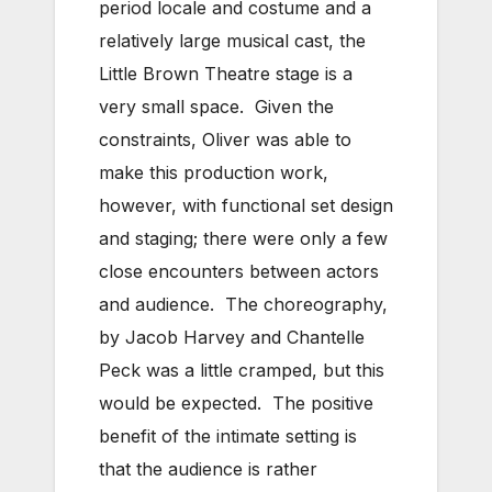
period locale and costume and a
relatively large musical cast, the
Little Brown Theatre stage is a
very small space. Given the
constraints, Oliver was able to
make this production work,
however, with functional set design
and staging; there were only a few
close encounters between actors
and audience. The choreography,
by Jacob Harvey and Chantelle
Peck was a little cramped, but this
would be expected. The positive
benefit of the intimate setting is
that the audience is rather