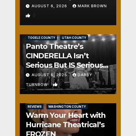
AUGUST 6, 2026
MARK BROWN
0
REVIEWS
SALT LAKE COUNTY
TOOELE COUNTY
UTAH COUNTY
Panto Theatre’s
CINDERELLA Isn’t
Serious But IS Seriously
Fun
AUGUST 6, 2026
DARBY
1
TURNBOW
REVIEWS
WASHINGTON COUNTY
Warm Your Heart with
Hurricane Theatrical’s
FROZEN