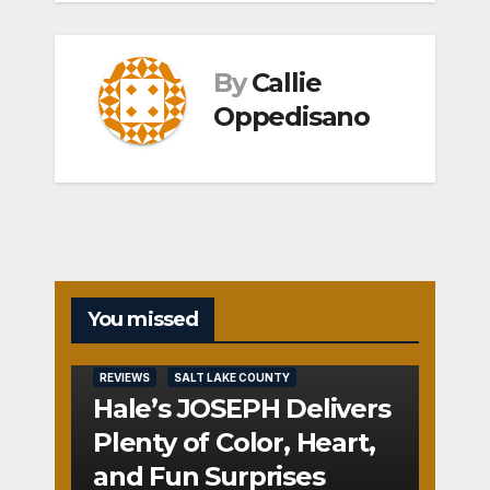
By
Callie
Oppedisano
You missed
REVIEWS
SALT LAKE COUNTY
Hale’s JOSEPH Delivers
Plenty of Color, Heart,
and Fun Surprises