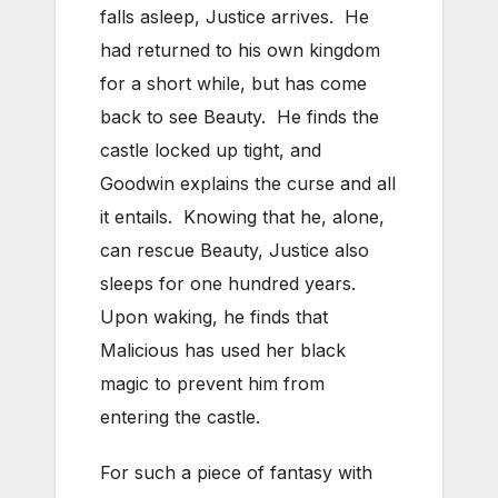
falls asleep, Justice arrives. He
had returned to his own kingdom
for a short while, but has come
back to see Beauty. He finds the
castle locked up tight, and
Goodwin explains the curse and all
it entails. Knowing that he, alone,
can rescue Beauty, Justice also
sleeps for one hundred years.
Upon waking, he finds that
Malicious has used her black
magic to prevent him from
entering the castle.
For such a piece of fantasy with