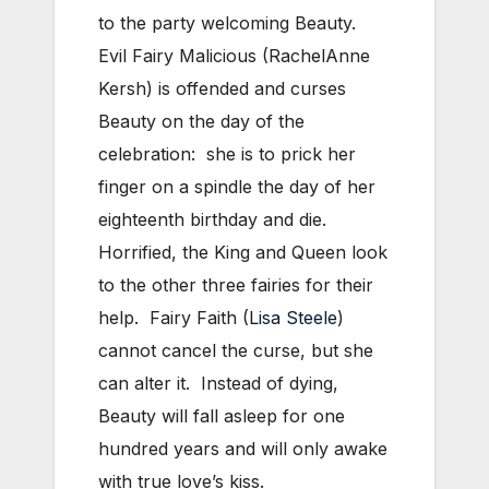
to the party welcoming Beauty.
Evil Fairy Malicious (RachelAnne
Kersh) is offended and curses
Beauty on the day of the
celebration: she is to prick her
finger on a spindle the day of her
eighteenth birthday and die.
Horrified, the King and Queen look
to the other three fairies for their
help. Fairy Faith (
Lisa Steele
)
cannot cancel the curse, but she
can alter it. Instead of dying,
Beauty will fall asleep for one
hundred years and will only awake
with true love’s kiss.