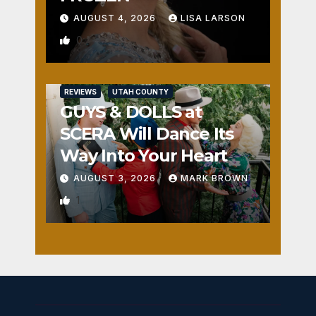
AUGUST 4, 2026
LISA LARSON
0
REVIEWS
UTAH COUNTY
GUYS & DOLLS at
SCERA Will Dance Its
Way Into Your Heart
AUGUST 3, 2026
MARK BROWN
1