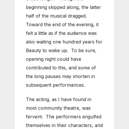
beginning skipped along, the latter
half of the musical dragged.
Toward the end of the evening, it
felt a little as if the audience was
also waiting one hundred years for
Beauty to wake up. To be sure,
opening night could have
contributed to this, and some of
the long pauses may shorten in
subsequent performances.
The acting, as I have found in
most community theatre, was
fervent. The performers engulfed
themselves in their characters, and