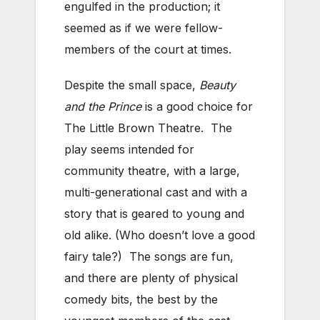
engulfed in the production; it
seemed as if we were fellow-
members of the court at times.
Despite the small space,
Beauty
and the Prince
is a good choice for
The Little Brown Theatre. The
play seems intended for
community theatre, with a large,
multi-generational cast and with a
story that is geared to young and
old alike. (Who doesn’t love a good
fairy tale?) The songs are fun,
and there are plenty of physical
comedy bits, the best by the