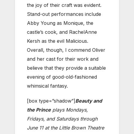
the joy of their craft was evident.
Stand-out performances include
Abby Young as Monique, the
castle’s cook, and RachelAnne
Kersh as the evil Malicious.
Overall, though, I commend Oliver
and her cast for their work and
believe that they provide a suitable
evening of good-old-fashioned
whimsical fantasy.
[box type=”shadow”]
Beauty and
the Prince
plays Mondays,
Fridays, and Saturdays through
June 11 at the Little Brown Theatre