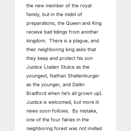
the new member of the royal
family, but in the midst of
preparations, the Queen and King
receive bad tidings from another
kingdom. There is a plague, and
their neighboring king asks that
they keep and protect his son
Justice (Jaden Stulce as the
youngest, Nathan Shallenburger
as the younger, and Dallin
Bradford when he’s all grown up).
Justice is welcomed, but more ill
news soon follows. By mistake,
one of the four fairies in the
neighboring forest was not invited