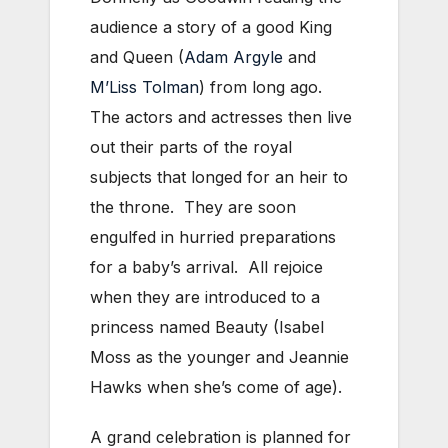
audience a story of a good King
and Queen (
Adam Argyle
and
M’Liss Tolman
) from long ago.
The actors and actresses then live
out their parts of the royal
subjects that longed for an heir to
the throne. They are soon
engulfed in hurried preparations
for a baby’s arrival. All rejoice
when they are introduced to a
princess named Beauty (Isabel
Moss as the younger and Jeannie
Hawks when she’s come of age).
A grand celebration is planned for