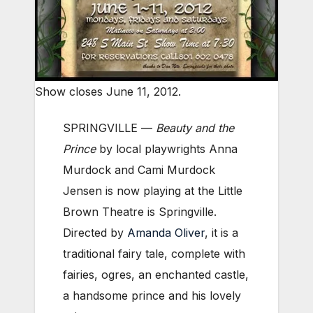
Show closes June 11, 2012.
SPRINGVILLE —
Beauty and the
Prince
by local playwrights Anna
Murdock and Cami Murdock
Jensen is now playing at the Little
Brown Theatre is Springville.
Directed by
Amanda Oliver
, it is a
traditional fairy tale, complete with
fairies, ogres, an enchanted castle,
a handsome prince and his lovely