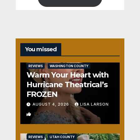
You missed
REVIEWS
WASHINGTON COUNTY
Warm Your Heart with
Hurricane Theatrical’s
FROZEN
AUGUST 4, 2026
LISA LARSON
0
REVIEWS
UTAH COUNTY