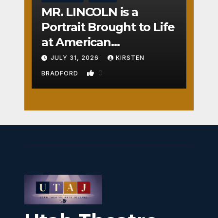
MR. LINCOLN is a
Portrait Brought to Life
at American
Crossroads
JULY 31, 2026
KIRSTEN
0
BRADFORD