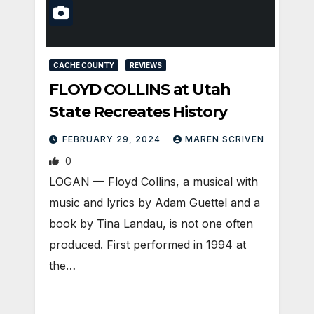
CACHE COUNTY
REVIEWS
FLOYD COLLINS at Utah
State Recreates History
FEBRUARY 29, 2024
MAREN SCRIVEN
0
LOGAN — Floyd Collins, a musical with
music and lyrics by Adam Guettel and a
book by Tina Landau, is not one often
produced. First performed in 1994 at
the…