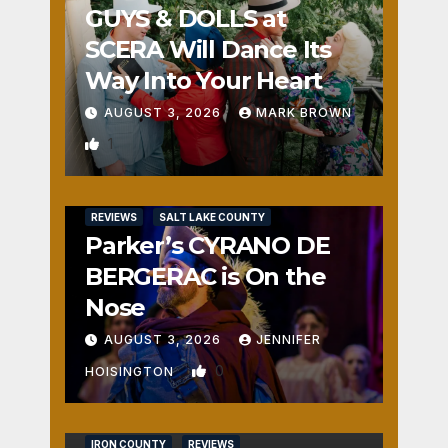
GUYS & DOLLS at
SCERA Will Dance Its
Way Into Your Heart
AUGUST 3, 2026
MARK BROWN
1
REVIEWS
SALT LAKE COUNTY
Parker’s CYRANO DE
BERGERAC is On the
Nose
AUGUST 3, 2026
JENNIFER
0
HOISINGTON
IRON COUNTY
REVIEWS