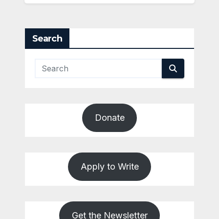
Search
Donate
Apply to Write
Get the Newsletter