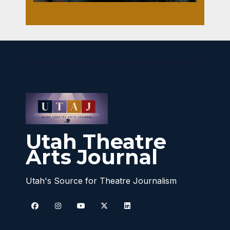
Utah Theatre
Arts Journal
Utah's Source for Theatre Journalism