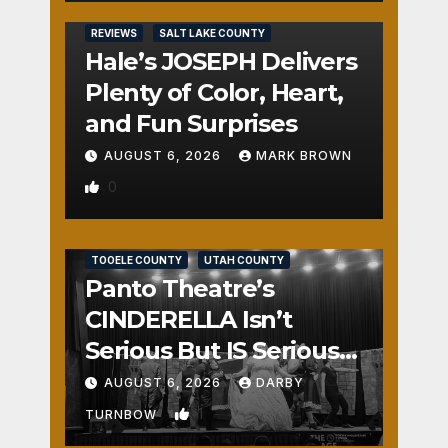
REVIEWS
SALT LAKE COUNTY
Hale’s JOSEPH Delivers
Plenty of Color, Heart,
and Fun Surprises
AUGUST 6, 2026
MARK BROWN
0
REVIEWS
SALT LAKE COUNTY
TOOELE COUNTY
UTAH COUNTY
Panto Theatre’s
CINDERELLA Isn’t
Serious But IS Seriously
Fun
AUGUST 6, 2026
DARBY
1
TURNBOW