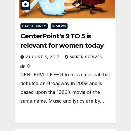
DAVIS COUNTY
REVIEWS
CenterPoint’s 9 TO 5 is
relevant for women today
AUGUST 5, 2017
MAREN SCRIVEN
0
CENTERVILLE — 9 to 5 is a musical that
debuted on Broadway in 2009 and is
based upon the 1980’s movie of the
same name. Music and lyrics are by…