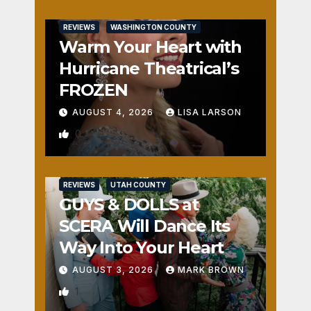
REVIEWS
WASHINGTON COUNTY
Warm Your Heart with
Hurricane Theatrical’s
FROZEN
AUGUST 4, 2026
LISA LARSON
0
REVIEWS
UTAH COUNTY
GUYS & DOLLS at
SCERA Will Dance Its
Way Into Your Heart
AUGUST 3, 2026
MARK BROWN
1