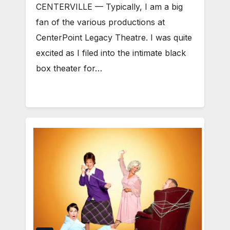
CENTERVILLE — Typically, I am a big
fan of the various productions at
CenterPoint Legacy Theatre. I was quite
excited as I filed into the intimate black
box theater for…