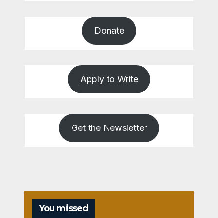
Donate
Apply to Write
Get the Newsletter
You missed