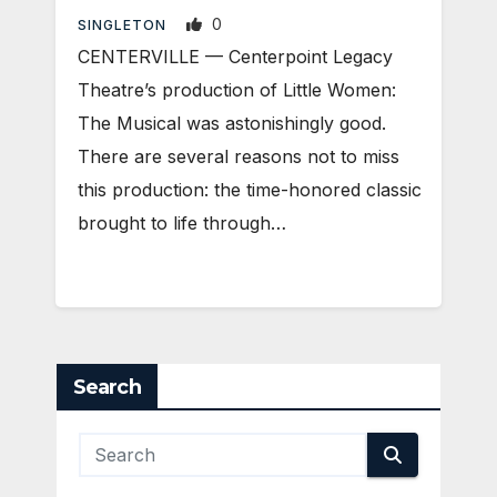
0
SINGLETON
CENTERVILLE — Centerpoint Legacy
Theatre’s production of Little Women:
The Musical was astonishingly good.
There are several reasons not to miss
this production: the time-honored classic
brought to life through…
Search