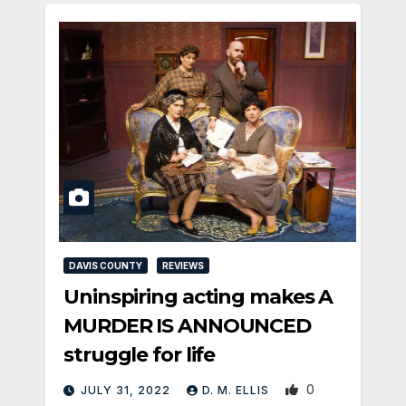
DAVIS COUNTY
REVIEWS
Uninspiring acting makes A
MURDER IS ANNOUNCED
struggle for life
0
JULY 31, 2022
D. M. ELLIS