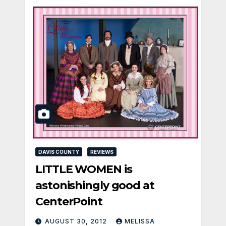
DAVIS COUNTY
REVIEWS
LITTLE WOMEN is
astonishingly good at
CenterPoint
AUGUST 30, 2012
MELISSA