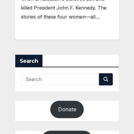
killed President John F. Kennedy. The
stories of these four women—all…
Search
Donate