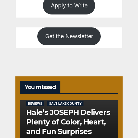
Apply to Write
Get the Newsletter
You missed
REVIEWS
SALT LAKE COUNTY
Hale’s JOSEPH Delivers
Plenty of Color, Heart,
and Fun Surprises