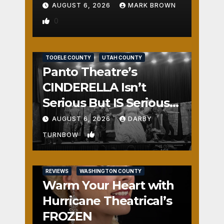
AUGUST 6, 2026
MARK BROWN
0
REVIEWS
SALT LAKE COUNTY
TOOELE COUNTY
UTAH COUNTY
Panto Theatre’s
CINDERELLA Isn’t
Serious But IS Seriously
Fun
AUGUST 6, 2026
DARBY
1
TURNBOW
REVIEWS
WASHINGTON COUNTY
Warm Your Heart with
Hurricane Theatrical’s
FROZEN