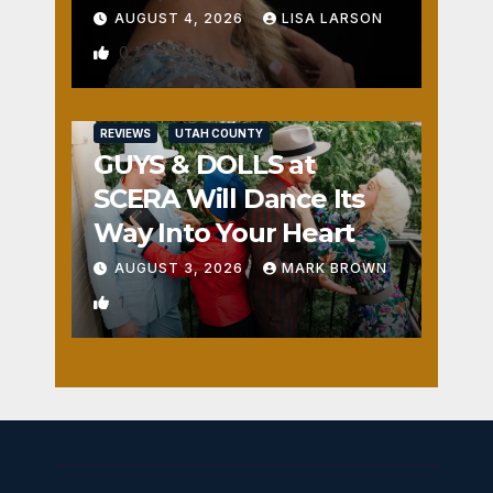
AUGUST 4, 2026
LISA LARSON
0
REVIEWS
UTAH COUNTY
GUYS & DOLLS at
SCERA Will Dance Its
Way Into Your Heart
AUGUST 3, 2026
MARK BROWN
1