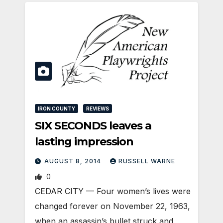
IRON COUNTY
REVIEWS
SIX SECONDS leaves a
lasting impression
AUGUST 8, 2014
RUSSELL WARNE
0
CEDAR CITY — Four women’s lives were
changed forever on November 22, 1963,
when an assassin’s bullet struck and