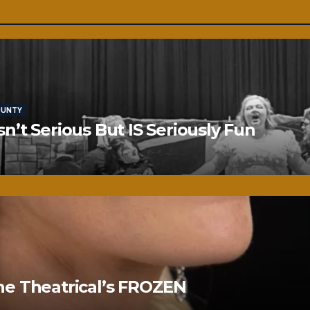
OUNTY
’t Serious But IS Seriously Fun
ne Theatrical’s FROZEN