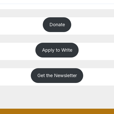
Donate
Apply to Write
Get the Newsletter