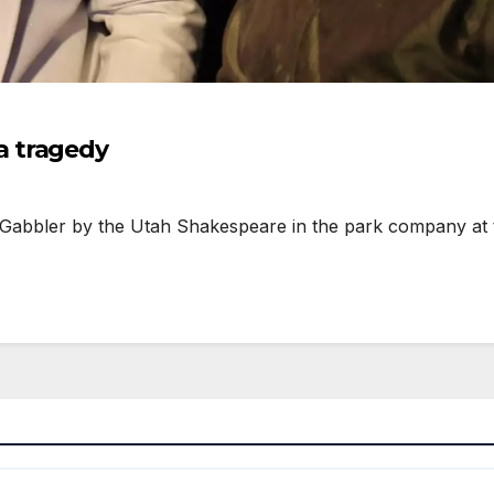
a tragedy
abbler by the Utah Shakespeare in the park company at t