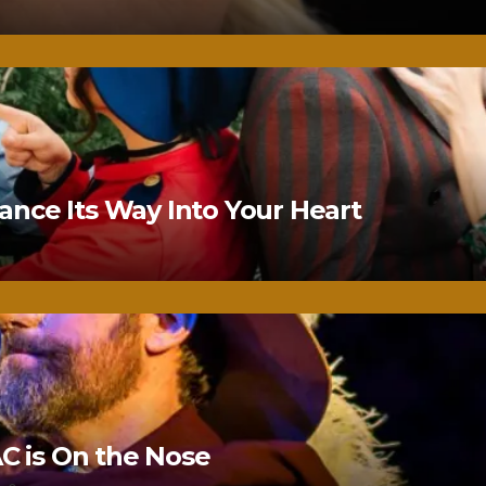
nce Its Way Into Your Heart
 is On the Nose