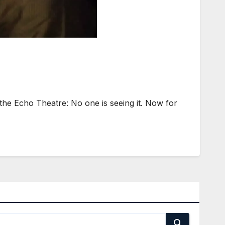
he Echo Theatre: No one is seeing it. Now for