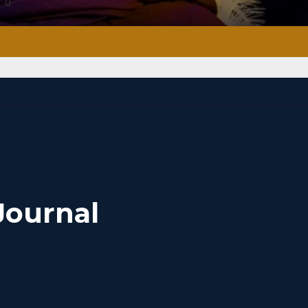
0
Journal