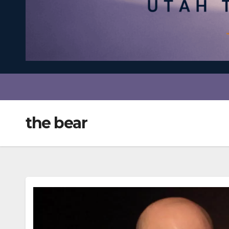
the bear