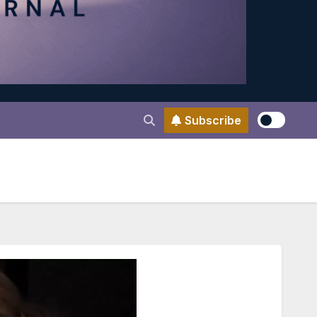
Subscribe