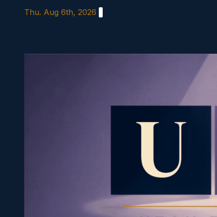
Skip
Thu. Aug 6th, 2026
to
content