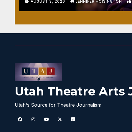
AUGUST 3, 2026
JENNIFER HOISINGTON
Utah Theatre Arts 
Utah's Source for Theatre Journalism