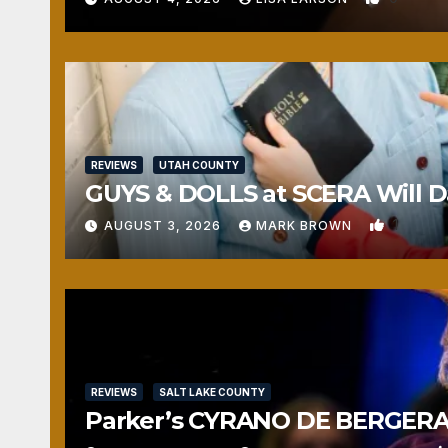
REVIEWS
UTAH COUNTY
GUYS & DOLLS at SCERA Will Da
1
AUGUST 3, 2026
MARK BROWN
REVIEWS
SALT LAKE COUNTY
Parker’s CYRANO DE BERGERAC