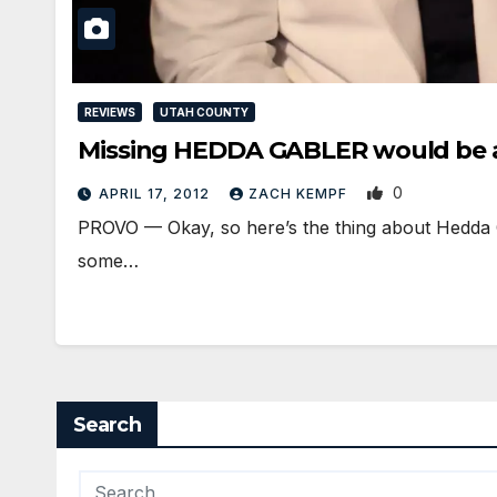
REVIEWS
UTAH COUNTY
Missing HEDDA GABLER would be 
0
APRIL 17, 2012
ZACH KEMPF
PROVO — Okay, so here’s the thing about Hedda G
some…
Search