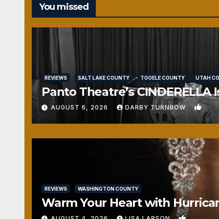
You missed
REVIEWS
SALT LAKE COUNTY
TOOELE COUNTY
UTAH C
Panto Theatre’s CINDERELLA Isn
0
AUGUST 6, 2026
DARBY TURNBOW
REVIEWS
WASHINGTON COUNTY
Warm Your Heart with Hurrica
0
AUGUST 4, 2026
LISA LARSON