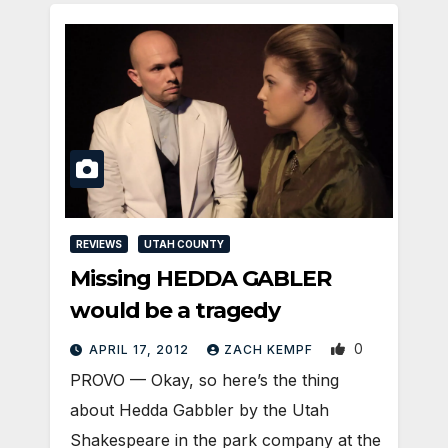
REVIEWS
UTAH COUNTY
Missing HEDDA GABLER
would be a tragedy
0
APRIL 17, 2012
ZACH KEMPF
PROVO — Okay, so here’s the thing
about Hedda Gabbler by the Utah
Shakespeare in the park company at the