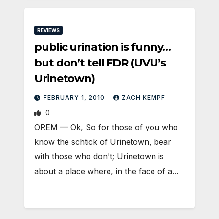
REVIEWS
public urination is funny…
but don’t tell FDR (UVU’s
Urinetown)
FEBRUARY 1, 2010
ZACH KEMPF
0
OREM — Ok, So for those of you who
know the schtick of Urinetown, bear
with those who don't; Urinetown is
about a place where, in the face of a…