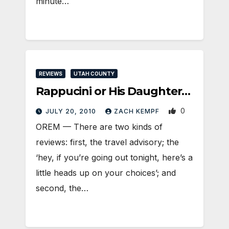
minute…
REVIEWS
UTAH COUNTY
Rappucini or His Daughter…
0
JULY 20, 2010
ZACH KEMPF
OREM — There are two kinds of
reviews: first, the travel advisory; the
‘hey, if you’re going out tonight, here’s a
little heads up on your choices’; and
second, the…