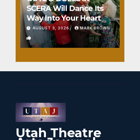
SCERA Will Dance Its
Way Into Your Heart
AUGUST 3, 2026
MARK BROWN
1
Utah Theatre