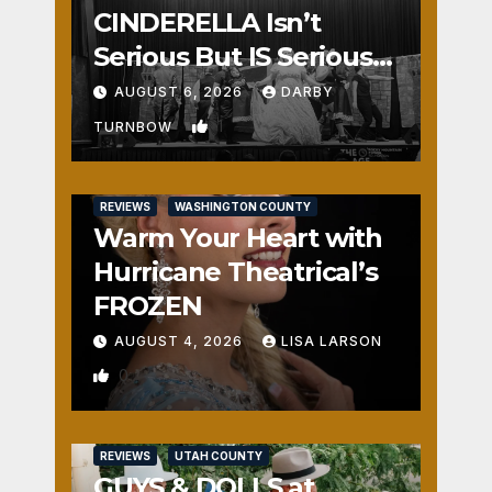
CINDERELLA Isn’t
Serious But IS Seriously
Fun
AUGUST 6, 2026
DARBY
1
TURNBOW
REVIEWS
WASHINGTON COUNTY
Warm Your Heart with
Hurricane Theatrical’s
FROZEN
AUGUST 4, 2026
LISA LARSON
0
REVIEWS
UTAH COUNTY
GUYS & DOLLS at