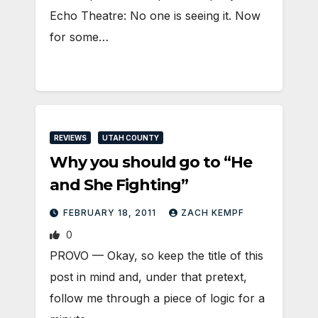
Echo Theatre: No one is seeing it. Now
for some…
REVIEWS
UTAH COUNTY
Why you should go to “He
and She Fighting”
FEBRUARY 18, 2011
ZACH KEMPF
0
PROVO — Okay, so keep the title of this
post in mind and, under that pretext,
follow me through a piece of logic for a