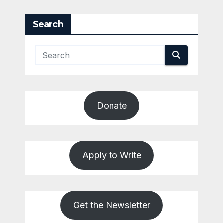
Search
Donate
Apply to Write
Get the Newsletter