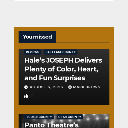
You missed
REVIEWS
SALT LAKE COUNTY
Hale’s JOSEPH Delivers
Plenty of Color, Heart,
and Fun Surprises
AUGUST 6, 2026
MARK BROWN
0
REVIEWS
SALT LAKE COUNTY
TOOELE COUNTY
UTAH COUNTY
Panto Theatre’s