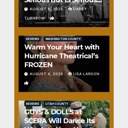
Fun
AUGUST 6, 2026
DARBY
1
TURNBOW
REVIEWS
WASHINGTON COUNTY
Warm Your Heart with
Hurricane Theatrical’s
FROZEN
AUGUST 4, 2026
LISA LARSON
0
REVIEWS
UTAH COUNTY
GUYS & DOLLS at
SCERA Will Dance Its