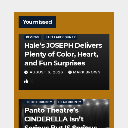
You missed
REVIEWS
SALT LAKE COUNTY
Hale’s JOSEPH Delivers
Plenty of Color, Heart,
and Fun Surprises
AUGUST 6, 2026
MARK BROWN
0
REVIEWS
SALT LAKE COUNTY
TOOELE COUNTY
UTAH COUNTY
Panto Theatre’s
CINDERELLA Isn’t
Serious But IS Seriously