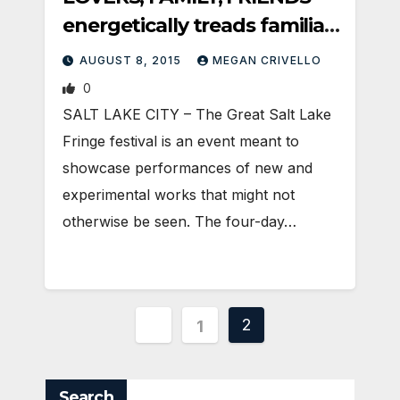
energetically treads familiar
ground
AUGUST 8, 2015
MEGAN CRIVELLO
0
SALT LAKE CITY – The Great Salt Lake
Fringe festival is an event meant to
showcase performances of new and
experimental works that might not
otherwise be seen. The four-day…
Posts
2
1
pagination
Search