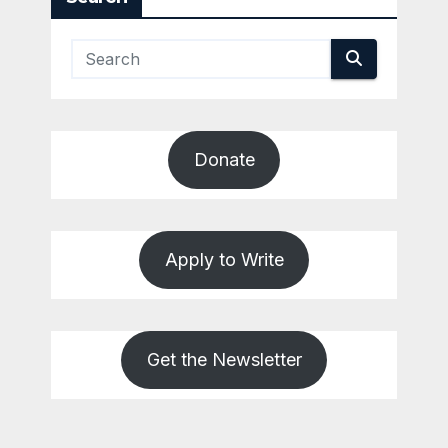
Donate
Apply to Write
Get the Newsletter