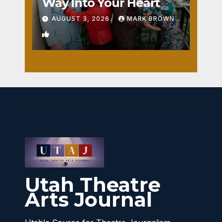
Way Into Your Heart
AUGUST 3, 2026
MARK BROWN
1
Utah Theatre
Arts Journal