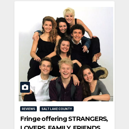
REVIEWS
SALT LAKE COUNTY
Fringe offering STRANGERS,
LOVERS, FAMILY, FRIENDS