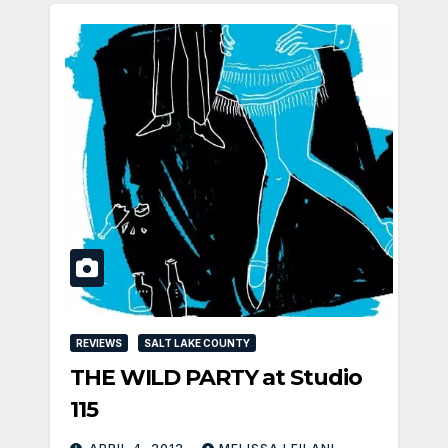
REVIEWS
SALT LAKE COUNTY
THE WILD PARTY at Studio
115