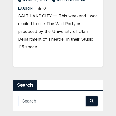
APRIL 4, 2012
MELISSA LEILANI
0
LARSON
SALT LAKE CITY — This weekend I was
excited to see The Wild Party as
produced by the University of Utah
Department of Theatre, in their Studio
115 space. I…
Search