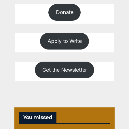
Donate
Apply to Write
Get the Newsletter
You missed