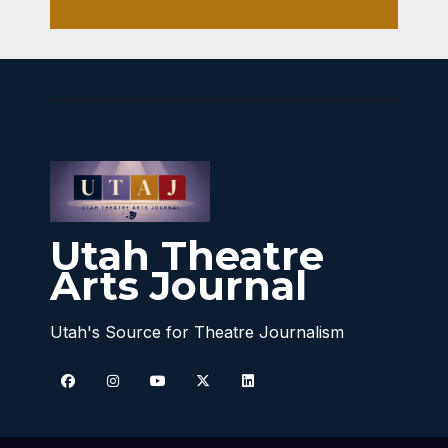
Utah Theatre
Arts Journal
Utah's Source for Theatre Journalism