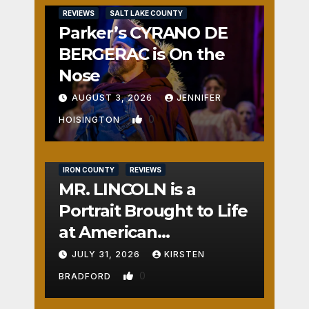
REVIEWS
SALT LAKE COUNTY
Parker’s CYRANO DE
BERGERAC is On the
Nose
AUGUST 3, 2026
JENNIFER
0
HOISINGTON
IRON COUNTY
REVIEWS
MR. LINCOLN is a
Portrait Brought to Life
at American
Crossroads
JULY 31, 2026
KIRSTEN
0
BRADFORD