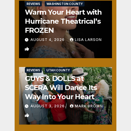
REVIEWS
WASHINGTON COUNTY
Warm Your Heart with
Hurricane Theatrical’s
FROZEN
AUGUST 4, 2026
LISA LARSON
0
REVIEWS
UTAH COUNTY
GUYS & DOLLS at
SCERA Will Dance Its
Way Into Your Heart
AUGUST 3, 2026
MARK BROWN
1