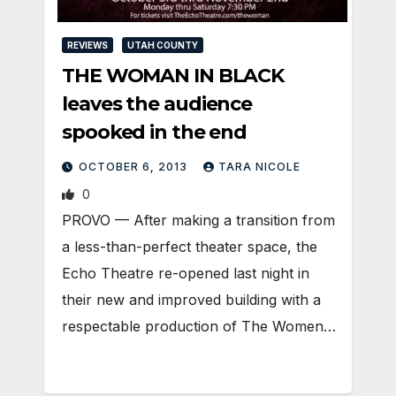
REVIEWS
UTAH COUNTY
THE WOMAN IN BLACK
leaves the audience
spooked in the end
OCTOBER 6, 2013
TARA NICOLE
0
PROVO — After making a transition from
a less-than-perfect theater space, the
Echo Theatre re-opened last night in
their new and improved building with a
respectable production of The Women…