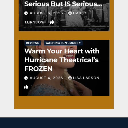
Serious But IS Seriously
Fun
AUGUST 6, 2026
DARBY
2
TURNBOW
REVIEWS
WASHINGTON COUNTY
Warm Your Heart with
Hurricane Theatrical’s
FROZEN
AUGUST 4, 2026
LISA LARSON
1