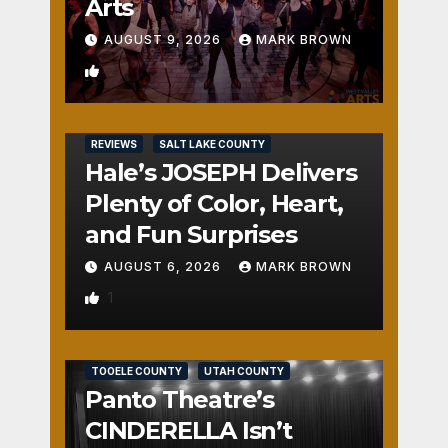
Arts
AUGUST 9, 2026
MARK BROWN
2
REVIEWS
SALT LAKE COUNTY
Hale’s JOSEPH Delivers
Plenty of Color, Heart,
and Fun Surprises
AUGUST 6, 2026
MARK BROWN
1
REVIEWS
SALT LAKE COUNTY
TOOELE COUNTY
UTAH COUNTY
Panto Theatre’s
CINDERELLA Isn’t