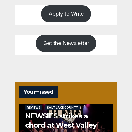
Apply to Write
Get the Newsletter
You missed
REVIEWS
SALT LAKE COUNTY
NEWSIES strikes a
chord at West Valley