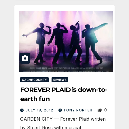
CACHE COUNTY
REVIEWS
FOREVER PLAID is down-to-
earth fun
0
JULY 18, 2012
TONY PORTER
GARDEN CITY — Forever Plaid written
by Stuart Ross with musical