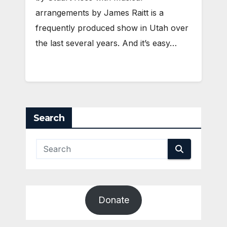
arrangements by James Raitt is a
frequently produced show in Utah over
the last several years. And it’s easy…
Search
Donate