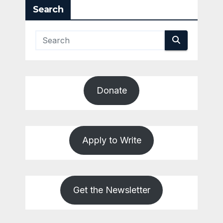
Search
Donate
Apply to Write
Get the Newsletter