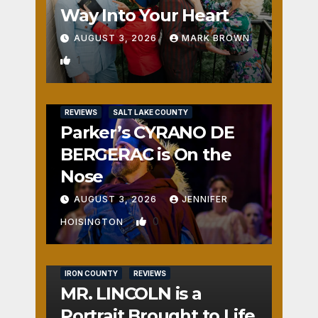
Way Into Your Heart
AUGUST 3, 2026
MARK BROWN
1
REVIEWS
SALT LAKE COUNTY
Parker’s CYRANO DE
BERGERAC is On the
Nose
AUGUST 3, 2026
JENNIFER
0
HOISINGTON
IRON COUNTY
REVIEWS
MR. LINCOLN is a
Portrait Brought to Life