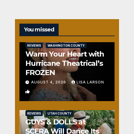
You missed
REVIEWS
WASHINGTON COUNTY
Warm Your Heart with
Hurricane Theatrical’s
FROZEN
AUGUST 4, 2026
LISA LARSON
0
REVIEWS
UTAH COUNTY
GUYS & DOLLS at
SCERA Will Dance Its