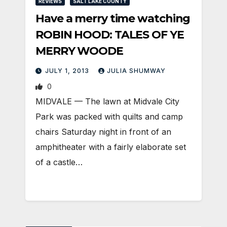
REVIEWS
SALT LAKE COUNTY
Have a merry time watching
ROBIN HOOD: TALES OF YE
MERRY WOODE
JULY 1, 2013
JULIA SHUMWAY
0
MIDVALE — The lawn at Midvale City
Park was packed with quilts and camp
chairs Saturday night in front of an
amphitheater with a fairly elaborate set
of a castle…