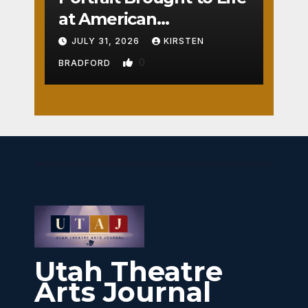
at American
Crossroads
JULY 31, 2026
KIRSTEN
0
BRADFORD
Utah Theatre
Arts Journal