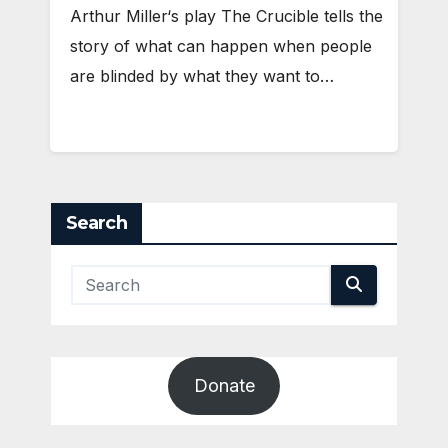
Arthur Miller‘s play The Crucible tells the
story of what can happen when people
are blinded by what they want to…
Search
Donate