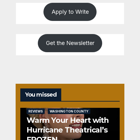
Apply to Write
Get the Newsletter
You missed
REVIEWS
WASHINGTON COUNTY
Warm Your Heart with
Hurricane Theatrical’s
FROZEN