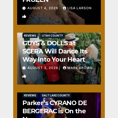
AUGUST 4, 2026
LISA LARSON
0
REVIEWS
UTAH COUNTY
GUYS & DOLLS at
SCERA Will Dance Its
Way Into Your Heart
AUGUST 3, 2026
MARK BROWN
1
REVIEWS
SALT LAKE COUNTY
Parker’s CYRANO DE
BERGERAC is On the