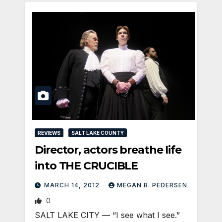
REVIEWS
SALT LAKE COUNTY
Director, actors breathe life
into THE CRUCIBLE
MARCH 14, 2012
MEGAN B. PEDERSEN
0
SALT LAKE CITY — “I see what I see.”