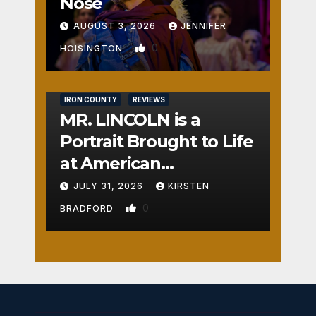
Nose
AUGUST 3, 2026
JENNIFER
0
HOISINGTON
IRON COUNTY
REVIEWS
MR. LINCOLN is a
Portrait Brought to Life
at American
Crossroads
JULY 31, 2026
KIRSTEN
0
BRADFORD