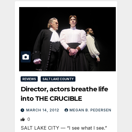
REVIEWS
SALT LAKE COUNTY
Director, actors breathe life
into THE CRUCIBLE
MARCH 14, 2012
MEGAN B. PEDERSEN
0
SALT LAKE CITY — “I see what I see.”