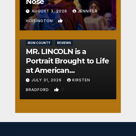
Nose
AUGUST 3, 2026
JENNIFER
0
HOISINGTON
IRON COUNTY
REVIEWS
MR. LINCOLN is a
Portrait Brought to Life
at American
Crossroads
JULY 31, 2026
KIRSTEN
0
BRADFORD