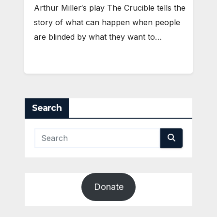
Arthur Miller‘s play The Crucible tells the
story of what can happen when people
are blinded by what they want to…
Search
Donate