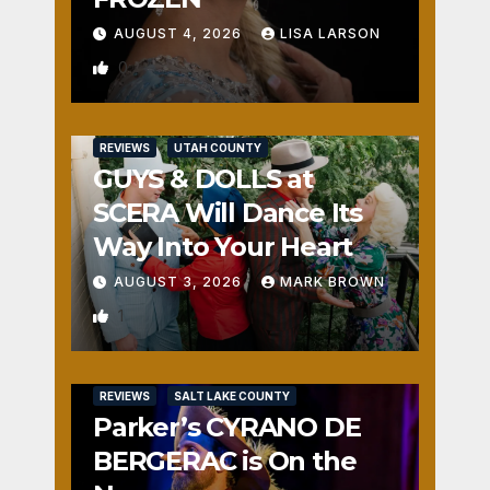
AUGUST 4, 2026
LISA LARSON
0
REVIEWS
UTAH COUNTY
GUYS & DOLLS at
SCERA Will Dance Its
Way Into Your Heart
AUGUST 3, 2026
MARK BROWN
1
REVIEWS
SALT LAKE COUNTY
Parker’s CYRANO DE
BERGERAC is On the