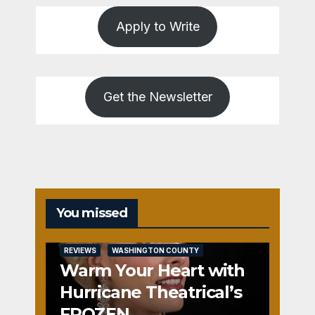
Apply to Write
Get the Newsletter
You missed
REVIEWS
WASHINGTON COUNTY
Warm Your Heart with
Hurricane Theatrical’s
FROZEN