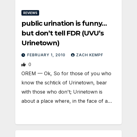
REVIEWS
public urination is funny…
but don’t tell FDR (UVU’s
Urinetown)
FEBRUARY 1, 2010
ZACH KEMPF
0
OREM — Ok, So for those of you who
know the schtick of Urinetown, bear
with those who don't; Urinetown is
about a place where, in the face of a…