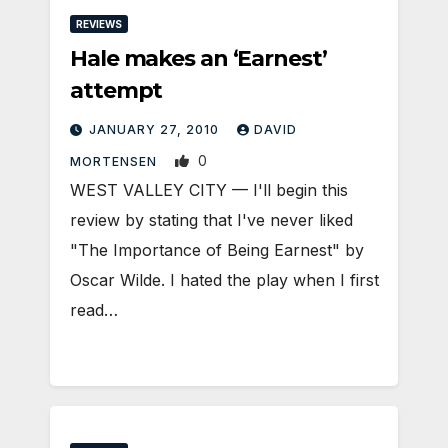
REVIEWS
Hale makes an ‘Earnest’
attempt
JANUARY 27, 2010
DAVID
0
MORTENSEN
WEST VALLEY CITY — I'll begin this
review by stating that I've never liked
"The Importance of Being Earnest" by
Oscar Wilde. I hated the play when I first
read…