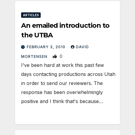
ARTICLES
An emailed introduction to
the UTBA
FEBRUARY 3, 2010
DAVID
0
MORTENSEN
I've been hard at work this past few
days contacting productions across Utah
in order to send our reviewers. The
response has been overwhelmingly
positive and I think that's because…