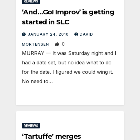
REVIEWS
‘And…Go! Improv’ is getting
started in SLC
JANUARY 24, 2010
DAVID
0
MORTENSEN
MURRAY — It was Saturday night and I
had a date set, but no idea what to do
for the date. I figured we could wing it.
No need to…
REVIEWS
‘Tartuffe’ merges