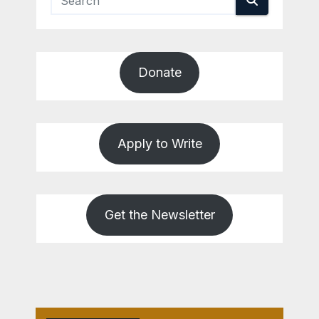
Donate
Apply to Write
Get the Newsletter