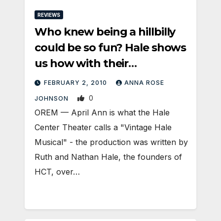
REVIEWS
Who knew being a hillbilly
could be so fun? Hale shows
us how with their
production of ‘April Ann’
FEBRUARY 2, 2010
ANNA ROSE
0
JOHNSON
OREM — April Ann is what the Hale
Center Theater calls a "Vintage Hale
Musical" - the production was written by
Ruth and Nathan Hale, the founders of
HCT, over…