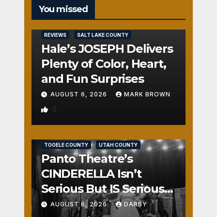
You missed
REVIEWS
SALT LAKE COUNTY
Hale’s JOSEPH Delivers
Plenty of Color, Heart,
and Fun Surprises
AUGUST 6, 2026
MARK BROWN
0
REVIEWS
SALT LAKE COUNTY
TOOELE COUNTY
UTAH COUNTY
Panto Theatre’s
CINDERELLA Isn’t
Serious But IS Seriously
Fun
AUGUST 6, 2026
DARBY