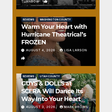
1
TURNBOW
REVIEWS
WASHINGTON COUNTY
Warm Your Heart with
Hurricane Theatrical’s
FROZEN
AUGUST 4, 2026
LISA LARSON
0
REVIEWS
UTAH COUNTY
GUYS & DOLLS at
SCERA Will Dance Its
Way Into Your Heart
AUGUST 3, 2026
MARK BROWN