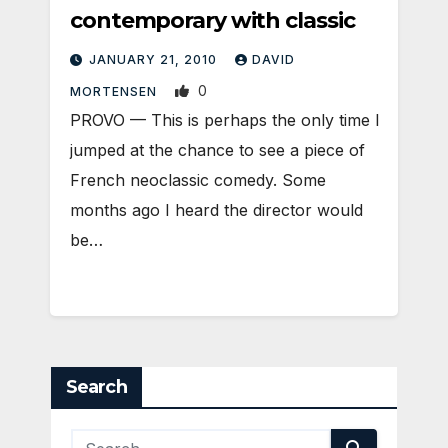
contemporary with classic
JANUARY 21, 2010
DAVID
0
MORTENSEN
PROVO — This is perhaps the only time I
jumped at the chance to see a piece of
French neoclassic comedy. Some
months ago I heard the director would
be…
Search