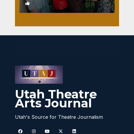
1
Utah Theatre
Arts Journal
Utah's Source for Theatre Journalism