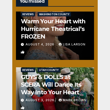
You missed
REVIEWS
WASHINGTON COUNTY
Warm Your Heart with
Hurricane Theatrical’s
FROZEN
AUGUST 4, 2026
LISA LARSON
0
REVIEWS
UTAH COUNTY
GUYS & DOLLS at
SCERA Will Dance Its
Way Into Your Heart
AUGUST 3, 2026
MARK BROWN
1