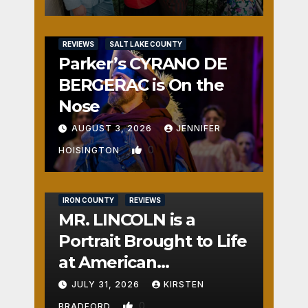
REVIEWS
SALT LAKE COUNTY
Parker’s CYRANO DE
BERGERAC is On the
Nose
AUGUST 3, 2026
JENNIFER
0
HOISINGTON
IRON COUNTY
REVIEWS
MR. LINCOLN is a
Portrait Brought to Life
at American
Crossroads
JULY 31, 2026
KIRSTEN
0
BRADFORD