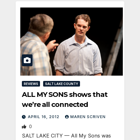
REVIEWS
SALT LAKE COUNTY
ALL MY SONS shows that
we’re all connected
APRIL 16, 2012
MAREN SCRIVEN
0
SALT LAKE CITY — All My Sons was