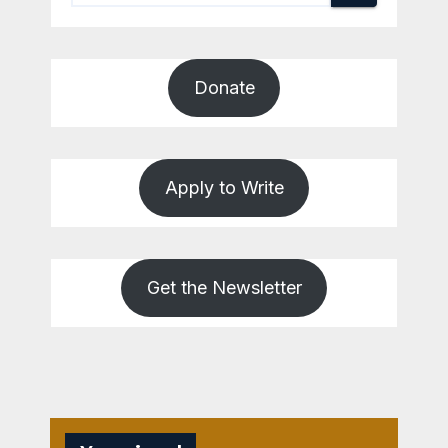
Donate
Apply to Write
Get the Newsletter