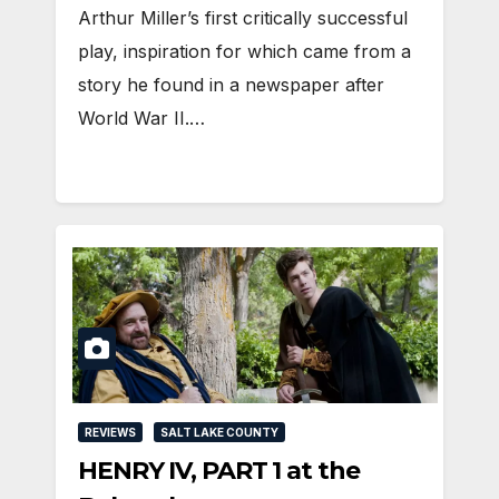
Arthur Miller’s first critically successful
play, inspiration for which came from a
story he found in a newspaper after
World War II.…
REVIEWS
SALT LAKE COUNTY
HENRY IV, PART 1 at the