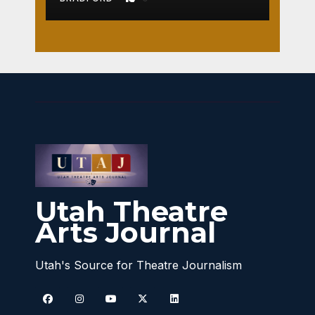
Utah Theatre
Arts Journal
Utah's Source for Theatre Journalism