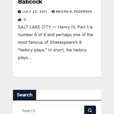
Babcock
JULY 25, 2011
MEGAN B. PEDERSEN
0
SALT LAKE CITY — Henry IV, Part 1 is
number 6 of 8 and perhaps one of the
most famous of Shakespeare’s 8
“history plays.” In short, the history
plays…
Search