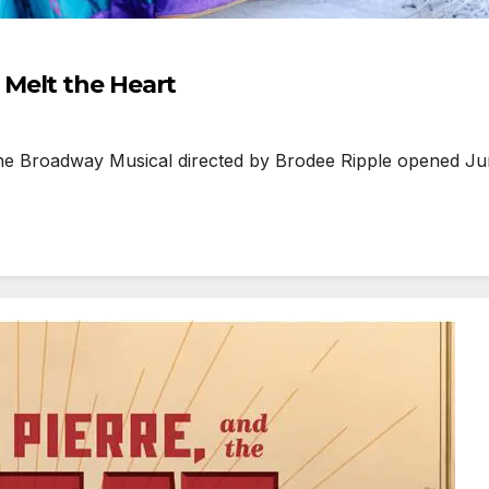
Melt the Heart
 Broadway Musical directed by Brodee Ripple opened June