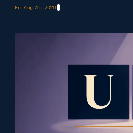
Skip
Fri. Aug 7th, 2026
to
content