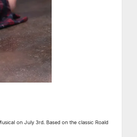
sical on July 3rd. Based on the classic Roald