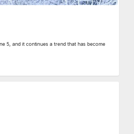
 5, and it continues a trend that has become