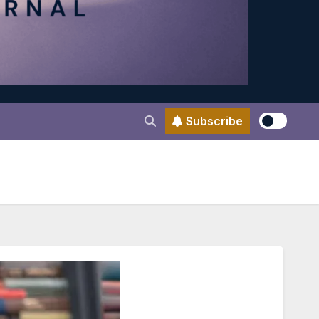
Subscribe