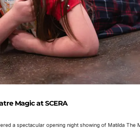
tre Magic at SCERA
d a spectacular opening night showing of Matilda The Mu