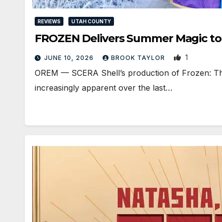
REVIEWS
UTAH COUNTY
FROZEN Delivers Summer Magic to 
1
JUNE 10, 2026
BROOK TAYLOR
OREM — SCERA Shell’s production of Frozen: The
increasingly apparent over the last…