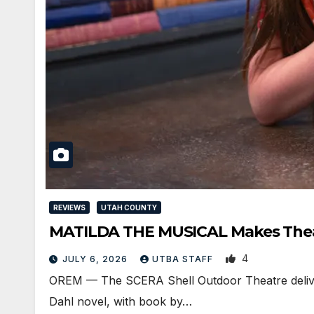
REVIEWS
UTAH COUNTY
MATILDA THE MUSICAL Makes Thea
4
JULY 6, 2026
UTBA STAFF
OREM — The SCERA Shell Outdoor Theatre delivere
Dahl novel, with book by…