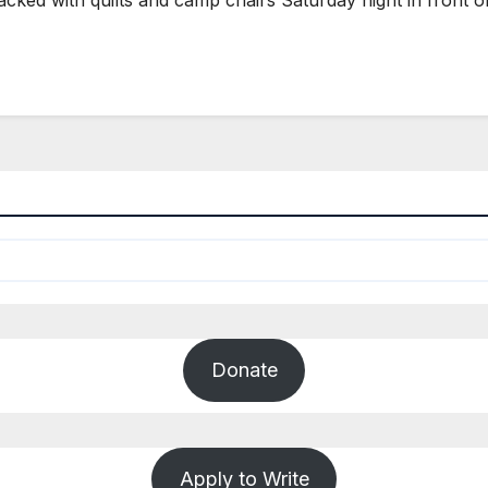
Donate
Apply to Write