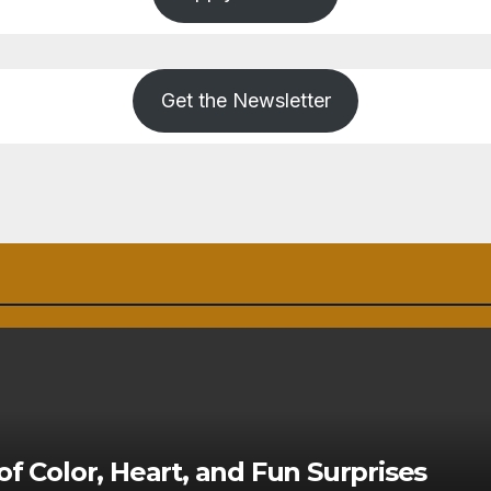
Get the Newsletter
of Color, Heart, and Fun Surprises