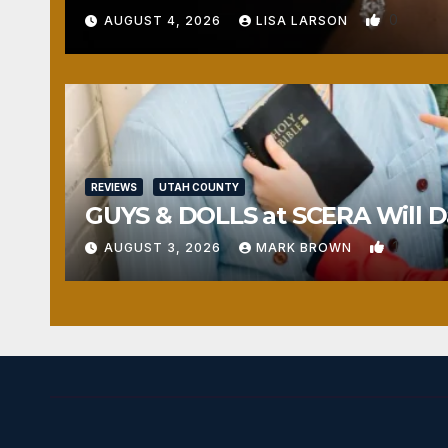
0
AUGUST 4, 2026
LISA LARSON
REVIEWS
UTAH COUNTY
GUYS & DOLLS at SCERA Will Da
1
AUGUST 3, 2026
MARK BROWN