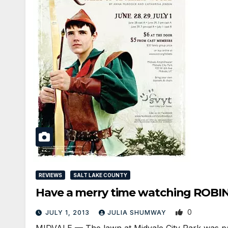
REVIEWS
SALT LAKE COUNTY
Have a merry time watching ROB
0
JULY 1, 2013
JULIA SHUMWAY
MIDVALE — The lawn at Midvale City Park was pack