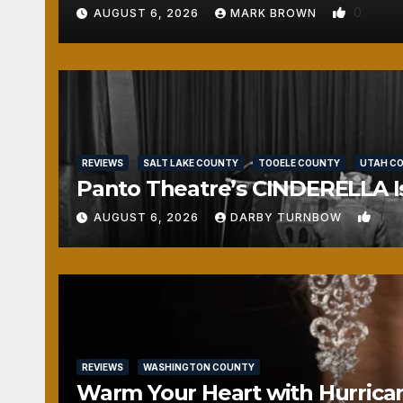
0
AUGUST 6, 2026
MARK BROWN
REVIEWS
SALT LAKE COUNTY
TOOELE COUNTY
UTAH C
Panto Theatre’s CINDERELLA Isn
1
AUGUST 6, 2026
DARBY TURNBOW
REVIEWS
WASHINGTON COUNTY
Warm Your Heart with Hurrica