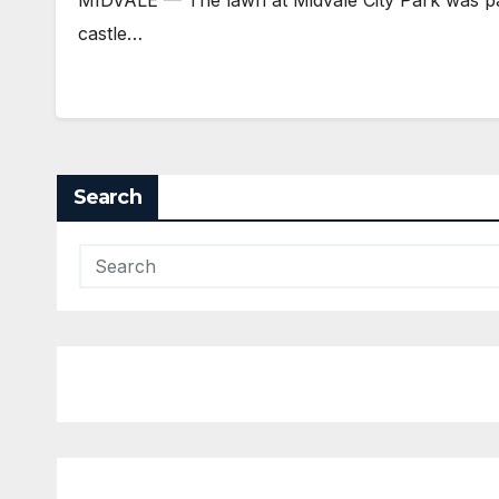
castle…
Search