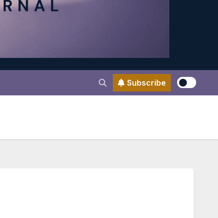
Subscribe