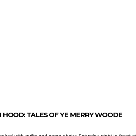
IN HOOD: TALES OF YE MERRY WOODE
ed with quilts and camp chairs Saturday night in front of 