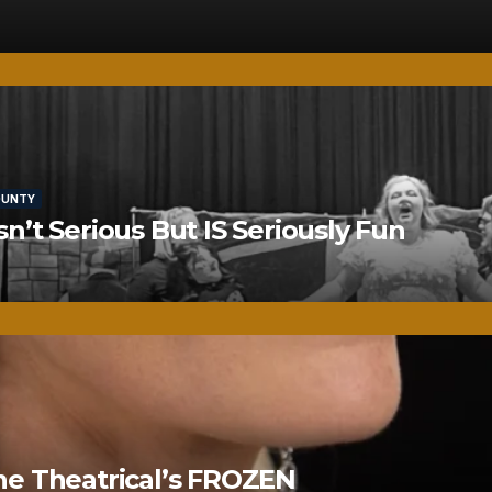
OUNTY
’t Serious But IS Seriously Fun
ne Theatrical’s FROZEN