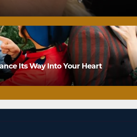
nce Its Way Into Your Heart