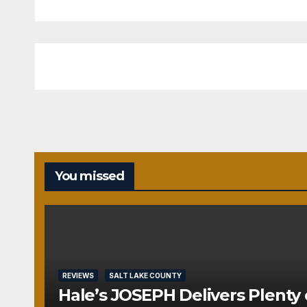
You missed
REVIEWS
SALT LAKE COUNTY
Hale’s JOSEPH Delivers Plenty 