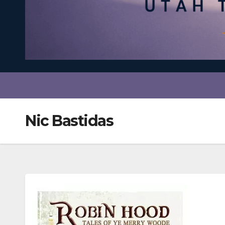
Nic Bastidas