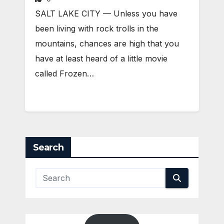
SALT LAKE CITY — Unless you have
been living with rock trolls in the
mountains, chances are high that you
have at least heard of a little movie
called Frozen…
Search