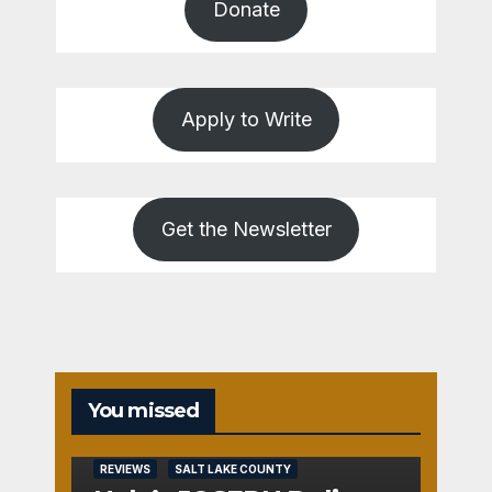
Donate
Apply to Write
Get the Newsletter
You missed
REVIEWS
SALT LAKE COUNTY