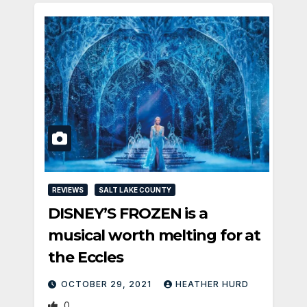
REVIEWS
SALT LAKE COUNTY
DISNEY’S FROZEN is a
musical worth melting for at
the Eccles
OCTOBER 29, 2021
HEATHER HURD
0