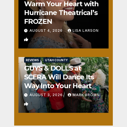
Warm Your Heart with
Hurricane Theatrical’s
FROZEN
AUGUST 4, 2026
LISA LARSON
0
REVIEWS
UTAH COUNTY
GUYS & DOLLS at
SCERA Will Dance Its
Way Into Your Heart
AUGUST 3, 2026
MARK BROWN
1