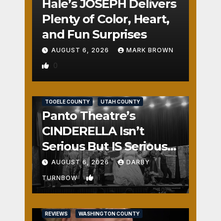
Hale’s JOSEPH Delivers
Plenty of Color, Heart,
and Fun Surprises
AUGUST 6, 2026
MARK BROWN
0
REVIEWS
SALT LAKE COUNTY
TOOELE COUNTY
UTAH COUNTY
Panto Theatre’s
CINDERELLA Isn’t
Serious But IS Seriously
Fun
AUGUST 6, 2026
DARBY
1
TURNBOW
REVIEWS
WASHINGTON COUNTY