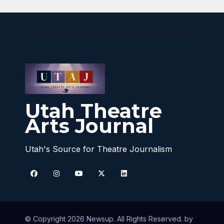
Utah Theatre
Arts Journal
Utah's Source for Theatre Journalism
© Copyright 2026 Newsup. All Rights Reserved. by