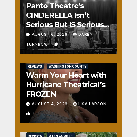
Panto Theatre’s
CINDERELLA Isn’t
Serious But IS Seriously
Fun
AUGUST 6, 2026
DARBY
1
TURNBOW
REVIEWS
WASHINGTON COUNTY
Warm Your Heart with
Hurricane Theatrical’s
FROZEN
AUGUST 4, 2026
LISA LARSON
0
REVIEWS
UTAH COUNTY