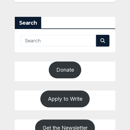
Search
Donate
Apply to Write
Get the Newsletter