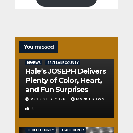
You missed
REVIEWS
SALT LAKE COUNTY
Hale’s JOSEPH Delivers
Plenty of Color, Heart,
and Fun Surprises
AUGUST 6, 2026
MARK BROWN
0
REVIEWS
SALT LAKE COUNTY
TOOELE COUNTY
UTAH COUNTY