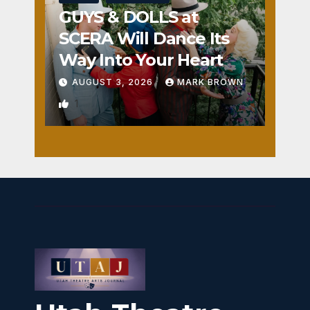
GUYS & DOLLS at
SCERA Will Dance Its
Way Into Your Heart
AUGUST 3, 2026
MARK BROWN
1