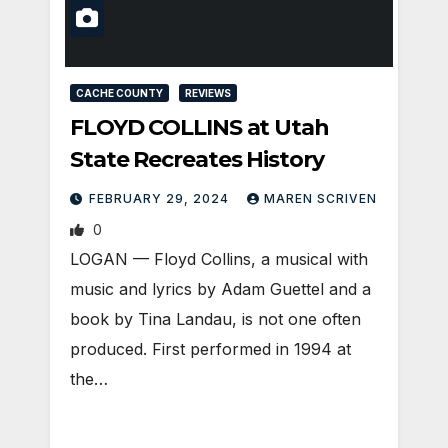
CACHE COUNTY
REVIEWS
FLOYD COLLINS at Utah
State Recreates History
FEBRUARY 29, 2024
MAREN SCRIVEN
0
LOGAN — Floyd Collins, a musical with
music and lyrics by Adam Guettel and a
book by Tina Landau, is not one often
produced. First performed in 1994 at
the…