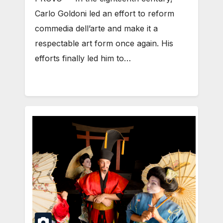
Carlo Goldoni led an effort to reform
commedia dell’arte and make it a
respectable art form once again. His
efforts finally led him to…