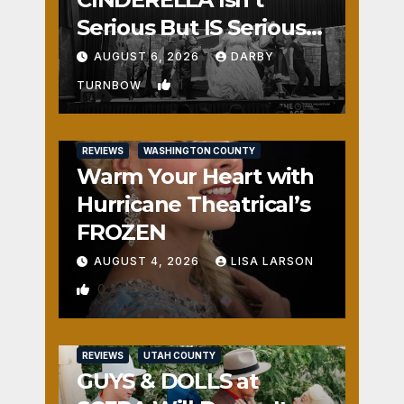
Serious But IS Seriously
Fun
AUGUST 6, 2026
DARBY
1
TURNBOW
REVIEWS
WASHINGTON COUNTY
Warm Your Heart with
Hurricane Theatrical’s
FROZEN
AUGUST 4, 2026
LISA LARSON
0
REVIEWS
UTAH COUNTY
GUYS & DOLLS at