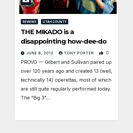
REVIEWS
UTAH COUNTY
THE MIKADO is a
disappointing how-dee-do
0
JUNE 8, 2012
TONY PORTER
PROVO — Gilbert and Sullivan paired up
over 120 years ago and created 13 (well,
technically 14) operettas, most of which
are still quite regularly performed today.
The “Big 3”…