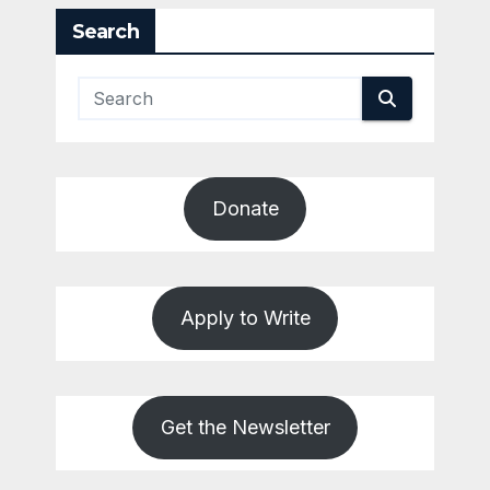
Search
Donate
Apply to Write
Get the Newsletter