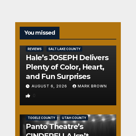
You missed
REVIEWS
SALT LAKE COUNTY
Hale’s JOSEPH Delivers
Plenty of Color, Heart,
and Fun Surprises
AUGUST 6, 2026
MARK BROWN
0
REVIEWS
SALT LAKE COUNTY
TOOELE COUNTY
UTAH COUNTY
Panto Theatre’s
CINDERELLA Isn’t