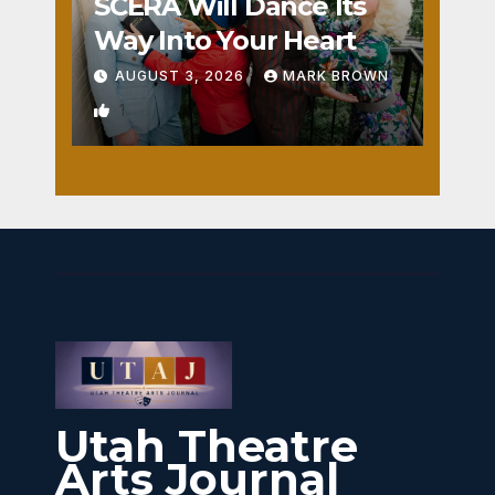
SCERA Will Dance Its
Way Into Your Heart
AUGUST 3, 2026
MARK BROWN
1
Utah Theatre
Arts Journal