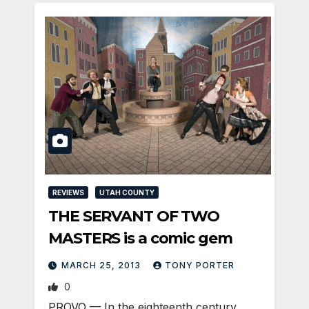
REVIEWS
UTAH COUNTY
THE SERVANT OF TWO
MASTERS is a comic gem
MARCH 25, 2013
TONY PORTER
0
PROVO — In the eighteenth century,