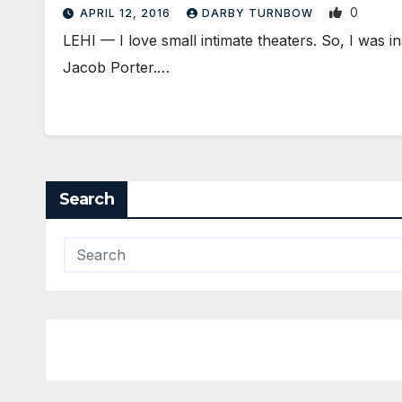
0
APRIL 12, 2016
DARBY TURNBOW
LEHI — I love small intimate theaters. So, I was i
Jacob Porter.…
Search