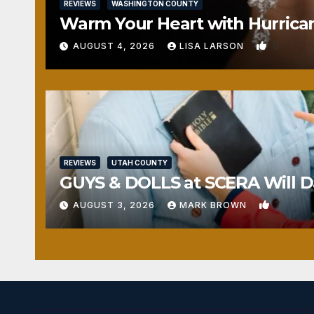
REVIEWS
WASHINGTON COUNTY
Warm Your Heart with Hurrica
0
AUGUST 4, 2026
LISA LARSON
REVIEWS
UTAH COUNTY
GUYS & DOLLS at SCERA Will Da
1
AUGUST 3, 2026
MARK BROWN