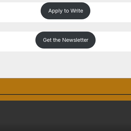
Apply to Write
Get the Newsletter