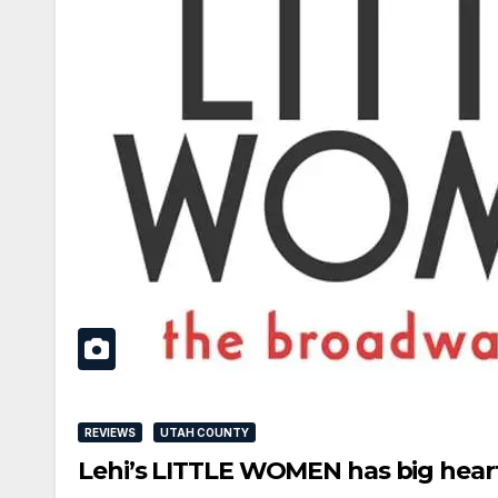
REVIEWS
UTAH COUNTY
Lehi’s LITTLE WOMEN has big heart