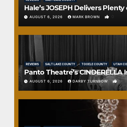
Hale’s JOSEPH Delivers Plenty 
0
AUGUST 6, 2026
MARK BROWN
REVIEWS
SALT LAKE COUNTY
TOOELE COUNTY
UTAH C
Panto Theatre’s CINDERELLA Isn
1
AUGUST 6, 2026
DARBY TURNBOW