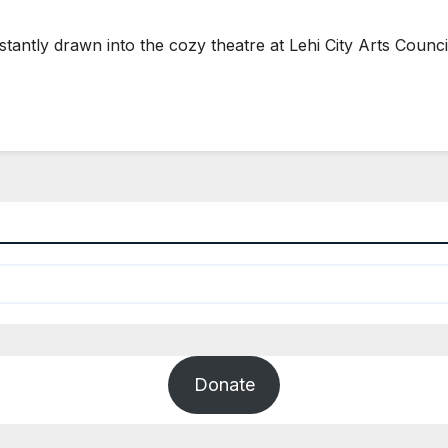
nstantly drawn into the cozy theatre at Lehi City Arts Counc
Donate