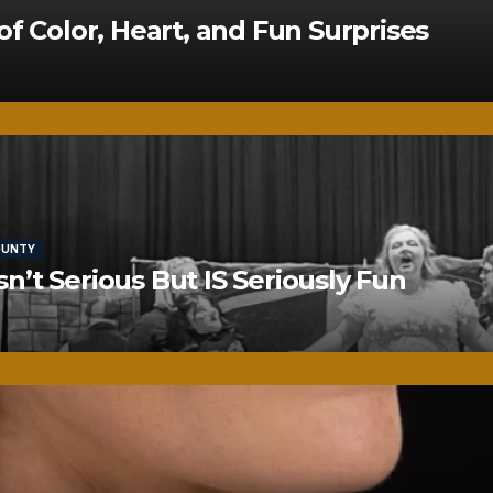
of Color, Heart, and Fun Surprises
OUNTY
’t Serious But IS Seriously Fun