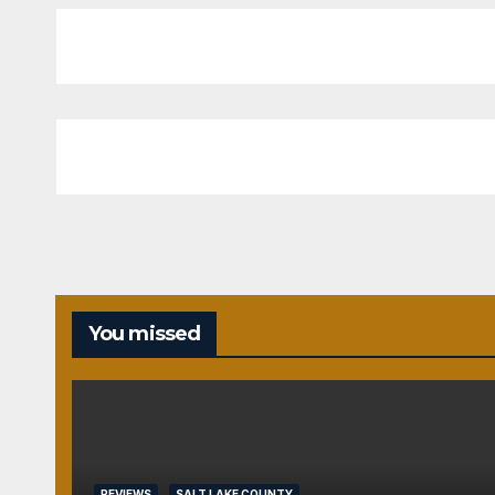
You missed
REVIEWS
SALT LAKE COUNTY