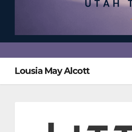
Lousia May Alcott