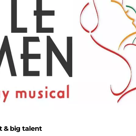
 & big talent