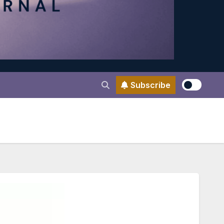
Subscribe