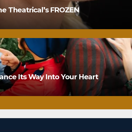
ne Theatrical’s FROZEN
nce Its Way Into Your Heart