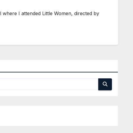
il where I attended Little Women, directed by