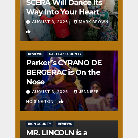
SCERA Will Dance Its
Way Into Your Heart
AUGUST 3, 2026
MARK BROWN
1
REVIEWS
SALT LAKE COUNTY
Parker’s CYRANO DE
BERGERAC is On the
Nose
AUGUST 3, 2026
JENNIFER
0
HOISINGTON
IRON COUNTY
REVIEWS
MR. LINCOLN is a