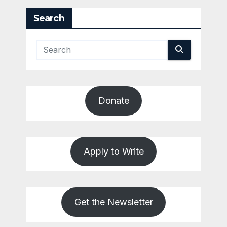
Search
Donate
Apply to Write
Get the Newsletter