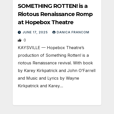
SOMETHING ROTTEN! is a
Riotous Renaissance Romp
at Hopebox Theatre
JUNE 17, 2025
DANICA FRANCOM
0
KAYSVILLE — Hopebox Theatre’s
production of Something Rotten! is a
riotous Renaissance revival. With book
by Karey Kirkpatrick and John O’Farrell
and Music and Lyrics by Wayne
Kirkpatrick and Karey…