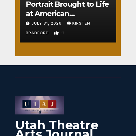
Portrait Brought to Life
at American
Crossroads
JULY 31, 2026
KIRSTEN
0
BRADFORD
Utah Theatre
Arts Journal