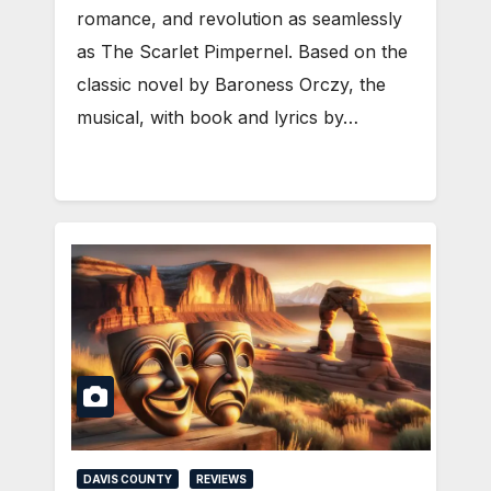
romance, and revolution as seamlessly
as The Scarlet Pimpernel. Based on the
classic novel by Baroness Orczy, the
musical, with book and lyrics by…
DAVIS COUNTY
REVIEWS