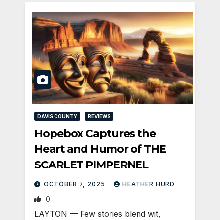
DAVIS COUNTY
REVIEWS
Hopebox Captures the
Heart and Humor of THE
SCARLET PIMPERNEL
OCTOBER 7, 2025
HEATHER HURD
0
LAYTON — Few stories blend wit,