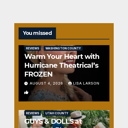
You missed
REVIEWS
WASHINGTON COUNTY
Warm Your Heart with
Hurricane Theatrical’s
FROZEN
AUGUST 4, 2026
LISA LARSON
0
REVIEWS
UTAH COUNTY
GUYS & DOLLS at