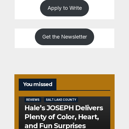
Apply to Write
Get the Newsletter
You missed
REVIEWS
SALT LAKE COUNTY
Hale’s JOSEPH Delivers
Plenty of Color, Heart,
and Fun Surprises