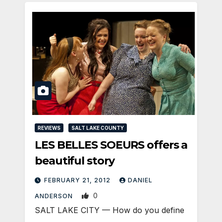
REVIEWS
SALT LAKE COUNTY
LES BELLES SOEURS offers a
beautiful story
FEBRUARY 21, 2012
DANIEL
0
ANDERSON
SALT LAKE CITY — How do you define