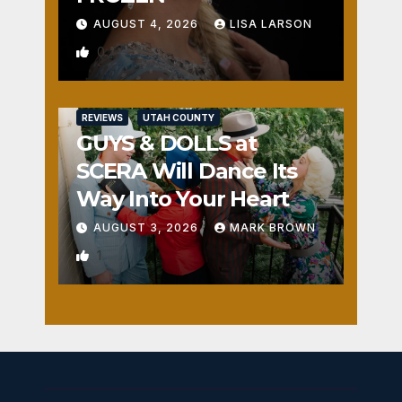
AUGUST 4, 2026
LISA LARSON
0
REVIEWS
UTAH COUNTY
GUYS & DOLLS at
SCERA Will Dance Its
Way Into Your Heart
AUGUST 3, 2026
MARK BROWN
1