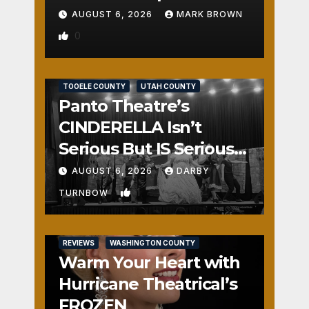
AUGUST 6, 2026
MARK BROWN
0
REVIEWS
SALT LAKE COUNTY
TOOELE COUNTY
UTAH COUNTY
Panto Theatre’s
CINDERELLA Isn’t
Serious But IS Seriously
Fun
AUGUST 6, 2026
DARBY
1
TURNBOW
REVIEWS
WASHINGTON COUNTY
Warm Your Heart with
Hurricane Theatrical’s
FROZEN