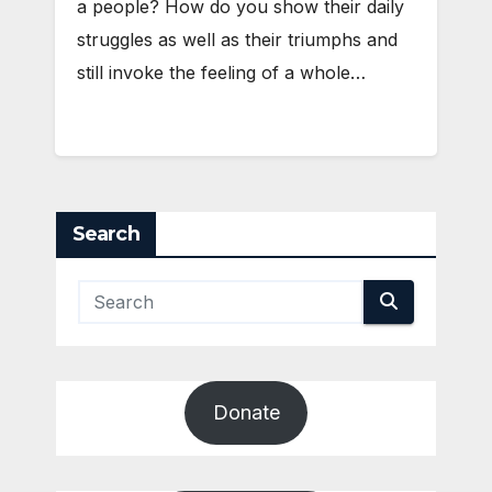
a people? How do you show their daily
struggles as well as their triumphs and
still invoke the feeling of a whole…
Search
Donate