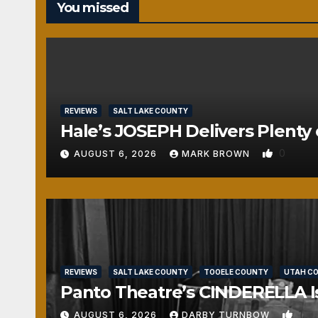
You missed
REVIEWS
SALT LAKE COUNTY
Hale’s JOSEPH Delivers Plenty 
0
AUGUST 6, 2026
MARK BROWN
REVIEWS
SALT LAKE COUNTY
TOOELE COUNTY
UTAH C
Panto Theatre’s CINDERELLA Isn
1
AUGUST 6, 2026
DARBY TURNBOW