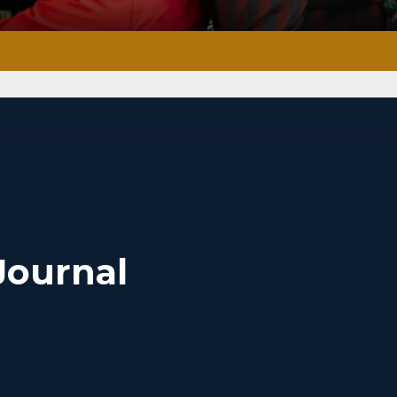
Journal