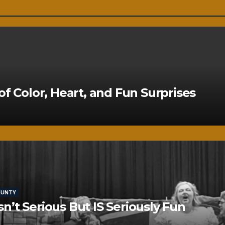
of Color, Heart, and Fun Surprises
OUNTY
’t Serious But IS Seriously Fun