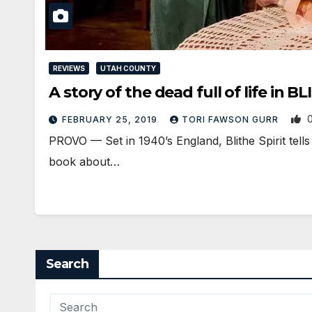
REVIEWS
UTAH COUNTY
A story of the dead full of life in B
FEBRUARY 25, 2019
TORI FAWSON GURR
PROVO — Set in 1940’s England, Blithe Spirit tell
book about…
Search