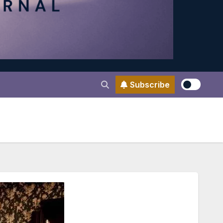
Subscribe