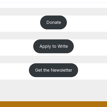
Donate
Apply to Write
Get the Newsletter