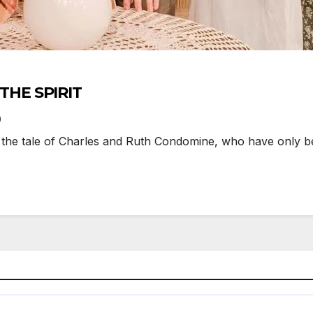
LITHE SPIRIT
0
s the tale of Charles and Ruth Condomine, who have only bee