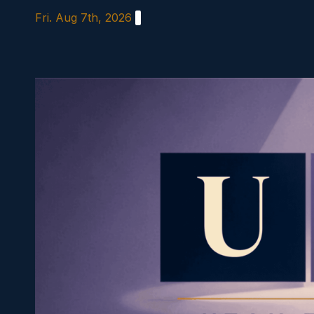
Skip
Fri. Aug 7th, 2026
to
content