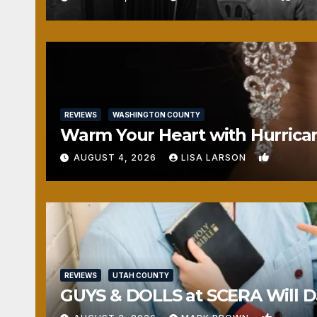
REVIEWS
WASHINGTON COUNTY
Warm Your Heart with Hurrica
0
AUGUST 4, 2026
LISA LARSON
REVIEWS
UTAH COUNTY
GUYS & DOLLS at SCERA Will Da