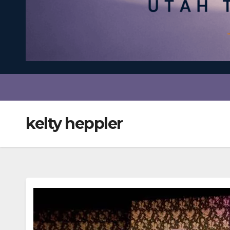
kelty heppler