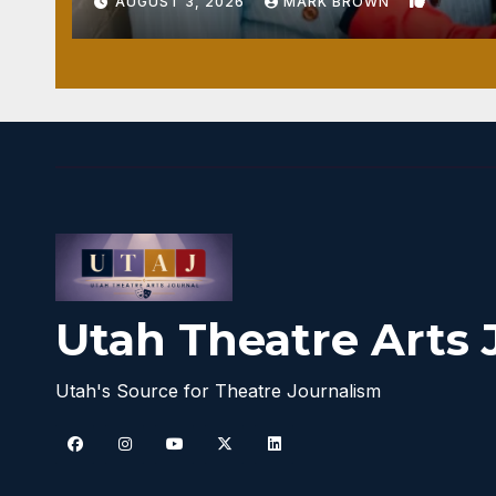
1
AUGUST 3, 2026
MARK BROWN
Utah Theatre Arts 
Utah's Source for Theatre Journalism