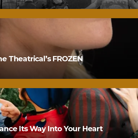
ne Theatrical’s FROZEN
nce Its Way Into Your Heart