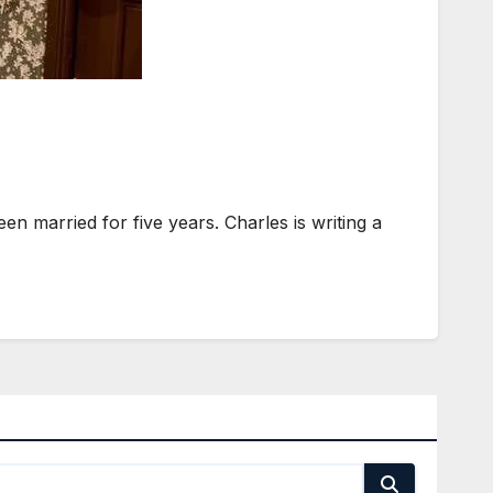
n married for five years. Charles is writing a