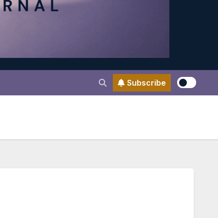
Subscribe