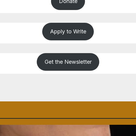
Donate
Apply to Write
Get the Newsletter