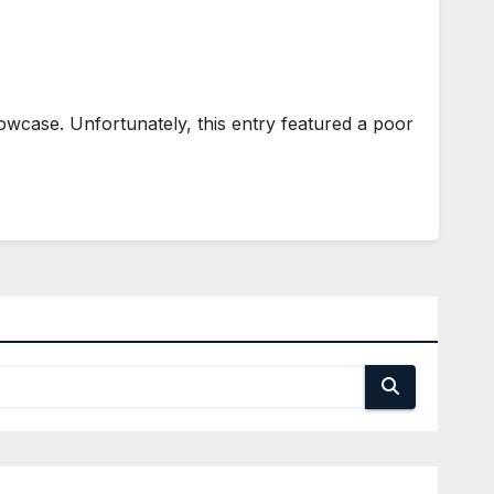
howcase. Unfortunately, this entry featured a poor