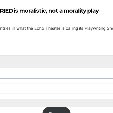
D is moralistic, not a morality play
ntries in what the Echo Theater is calling its Playwriting S