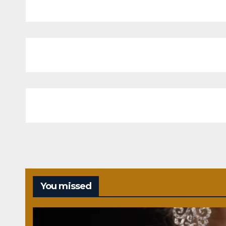
You missed