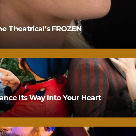
ne Theatrical’s FROZEN
nce Its Way Into Your Heart