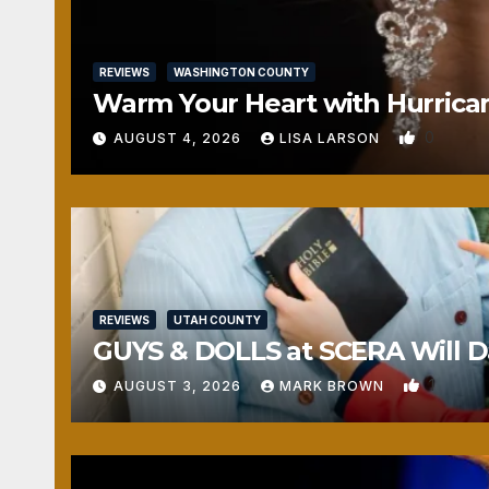
REVIEWS
WASHINGTON COUNTY
Warm Your Heart with Hurrica
0
AUGUST 4, 2026
LISA LARSON
REVIEWS
UTAH COUNTY
GUYS & DOLLS at SCERA Will Da
1
AUGUST 3, 2026
MARK BROWN