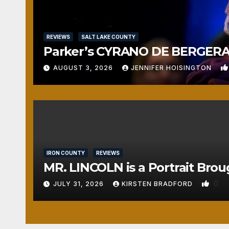
REVIEWS
SALT LAKE COUNTY
Parker’s CYRANO DE BERGERAC
AUGUST 3, 2026
JENNIFER HOISINGTON
IRON COUNTY
REVIEWS
MR. LINCOLN is a Portrait Brou
0
JULY 31, 2026
KIRSTEN BRADFORD