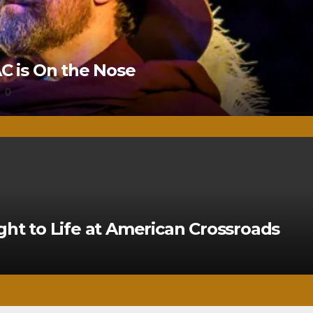
 is On the Nose
0
ght to Life at American Crossroads