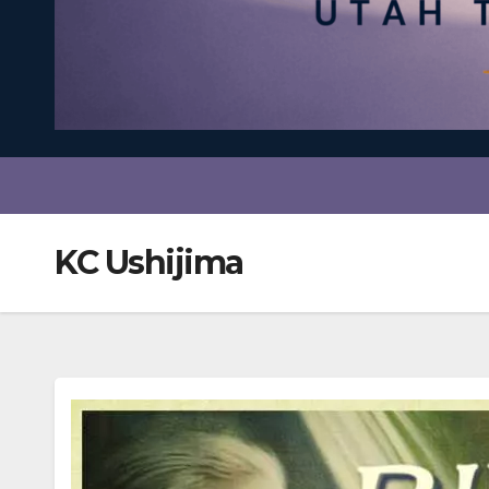
KC Ushijima