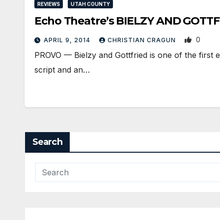
REVIEWS
UTAH COUNTY
Echo Theatre’s BIELZY AND GOTTFRIE
0
APRIL 9, 2014
CHRISTIAN CRAGUN
PROVO — Bielzy and Gottfried is one of the first e
script and an…
Search