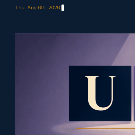
Skip
Thu. Aug 6th, 2026
to
content